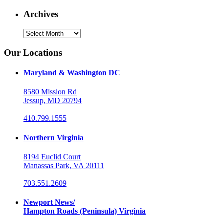
Archives
Archives
Our Locations
Maryland & Washington DC
8580 Mission Rd
Jessup, MD 20794
410.799.1555
Northern Virginia
8194 Euclid Court
Manassas Park, VA 20111
703.551.2609
Newport News/
Hampton Roads (Peninsula) Virginia