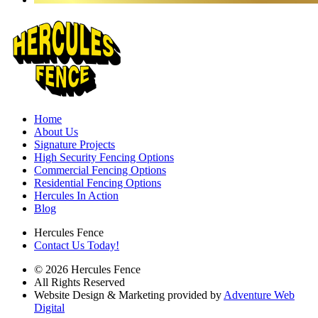
Home
About Us
Signature Projects
High Security Fencing Options
Commercial Fencing Options
Residential Fencing Options
Hercules In Action
Blog
Hercules Fence
Contact Us Today!
© 2026 Hercules Fence
All Rights Reserved
Website Design & Marketing provided by
Adventure Web
Digital