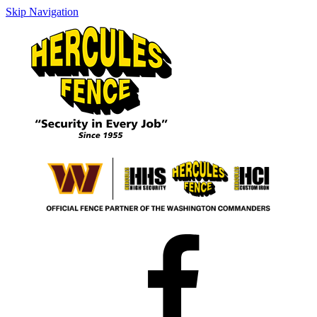
Skip Navigation