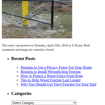
This entry was posted on Thursday, April 25th, 2019 at 4:30 pm. Both
comments and pings are currently closed.
Recent Posts
Reasons to Get a Privacy Fence For Your Home
Reasons to Install Wrought-Iron Fencing
How to Protect a Wood Fence From Pests
Tips to Help Wood Fencing Last Longer
Why You Should Get Vinyl Fencing For Your Yard
Categories
Categories