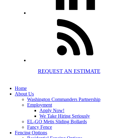
REQUEST AN ESTIMATE
Home
About Us
Washington Commanders Partnership
Employment
Apply Now!
We Take Hiring Seriously
EL-GO Metis Sliding Bollards
Fancy Fence
Fencing Options