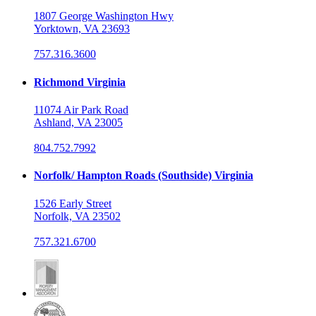
1807 George Washington Hwy
Yorktown, VA 23693
757.316.3600
Richmond Virginia
11074 Air Park Road
Ashland, VA 23005
804.752.7992
Norfolk/ Hampton Roads (Southside) Virginia
1526 Early Street
Norfolk, VA 23502
757.321.6700