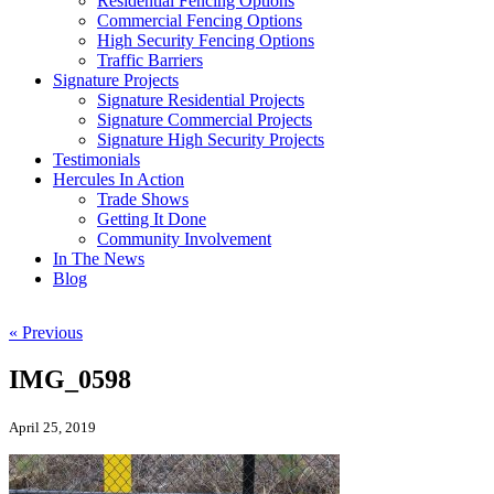
Residential Fencing Options
Commercial Fencing Options
High Security Fencing Options
Traffic Barriers
Signature Projects
Signature Residential Projects
Signature Commercial Projects
Signature High Security Projects
Testimonials
Hercules In Action
Trade Shows
Getting It Done
Community Involvement
In The News
Blog
« Previous
IMG_0598
April 25, 2019