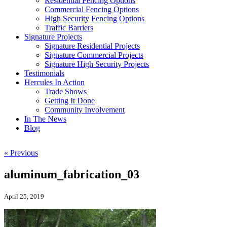
Residential Fencing Options
Commercial Fencing Options
High Security Fencing Options
Traffic Barriers
Signature Projects
Signature Residential Projects
Signature Commercial Projects
Signature High Security Projects
Testimonials
Hercules In Action
Trade Shows
Getting It Done
Community Involvement
In The News
Blog
« Previous
aluminum_fabrication_03
April 25, 2019