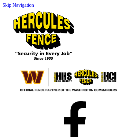
Skip Navigation