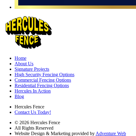
Home
About Us
Signature Projects
High Security Fencing Options
Commercial Fencing Options
Residential Fencing Options
Hercules In Action
Blog
Hercules Fence
Contact Us Today!
© 2026 Hercules Fence
All Rights Reserved
Website Design & Marketing provided by
Adventure Web