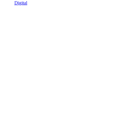
Digital