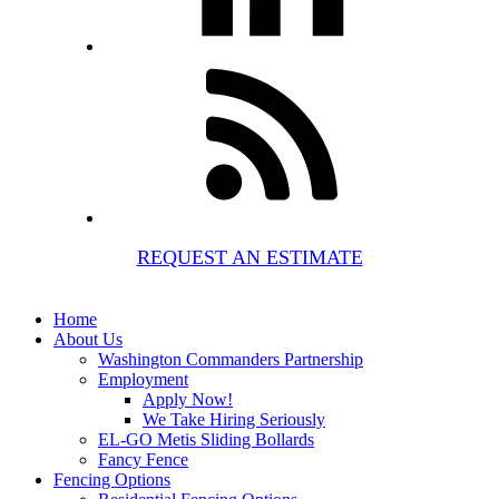
REQUEST AN ESTIMATE
Home
About Us
Washington Commanders Partnership
Employment
Apply Now!
We Take Hiring Seriously
EL-GO Metis Sliding Bollards
Fancy Fence
Fencing Options