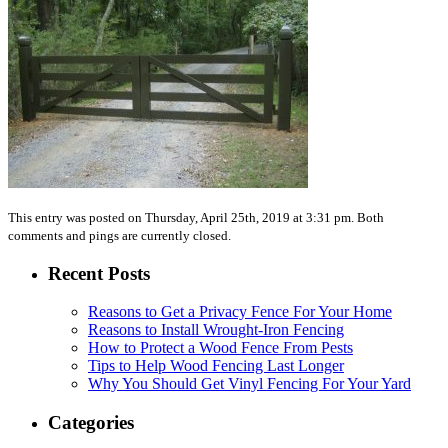
This entry was posted on Thursday, April 25th, 2019 at 3:31 pm. Both
comments and pings are currently closed.
Recent Posts
Reasons to Get a Privacy Fence For Your Home
Reasons to Install Wrought-Iron Fencing
How to Protect a Wood Fence From Pests
Tips to Help Wood Fencing Last Longer
Why You Should Get Vinyl Fencing For Your Yard
Categories