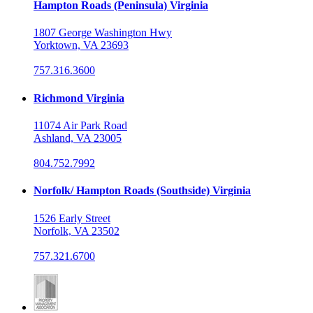
Hampton Roads (Peninsula) Virginia
1807 George Washington Hwy
Yorktown, VA 23693
757.316.3600
Richmond Virginia
11074 Air Park Road
Ashland, VA 23005
804.752.7992
Norfolk/ Hampton Roads (Southside) Virginia
1526 Early Street
Norfolk, VA 23502
757.321.6700