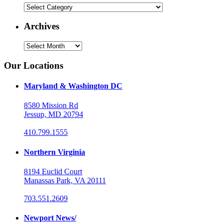
Categories
Archives
Archives
Our Locations
Maryland & Washington DC
8580 Mission Rd
Jessup, MD 20794
410.799.1555
Northern Virginia
8194 Euclid Court
Manassas Park, VA 20111
703.551.2609
Newport News/