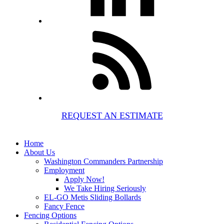
REQUEST AN ESTIMATE
Home
About Us
Washington Commanders Partnership
Employment
Apply Now!
We Take Hiring Seriously
EL-GO Metis Sliding Bollards
Fancy Fence
Fencing Options