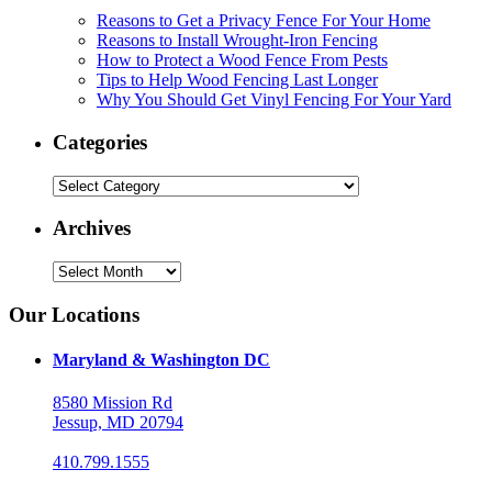
Reasons to Get a Privacy Fence For Your Home
Reasons to Install Wrought-Iron Fencing
How to Protect a Wood Fence From Pests
Tips to Help Wood Fencing Last Longer
Why You Should Get Vinyl Fencing For Your Yard
Categories
Categories
Archives
Archives
Our Locations
Maryland & Washington DC
8580 Mission Rd
Jessup, MD 20794
410.799.1555