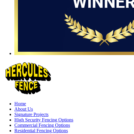
Home
About Us
Signature Projects
High Security Fencing Options
Commercial Fencing Options
Residential Fencing Options