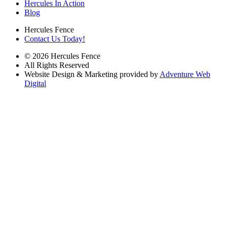
Hercules In Action
Blog
Hercules Fence
Contact Us Today!
© 2026 Hercules Fence
All Rights Reserved
Website Design & Marketing provided by
Adventure Web
Digital