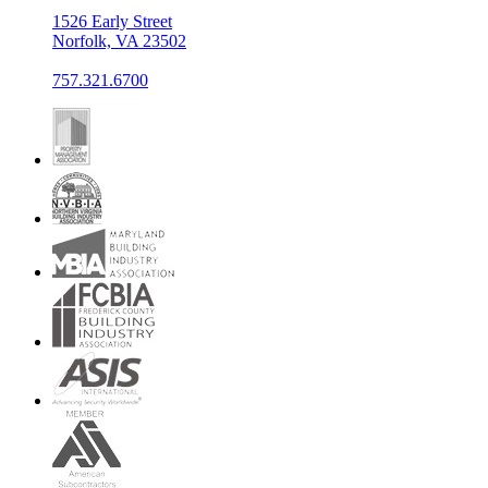
1526 Early Street
Norfolk, VA 23502
757.321.6700