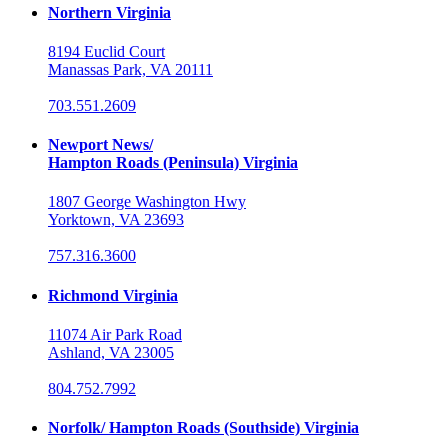
Northern Virginia
8194 Euclid Court
Manassas Park, VA 20111
703.551.2609
Newport News/
Hampton Roads (Peninsula) Virginia
1807 George Washington Hwy
Yorktown, VA 23693
757.316.3600
Richmond Virginia
11074 Air Park Road
Ashland, VA 23005
804.752.7992
Norfolk/ Hampton Roads (Southside) Virginia