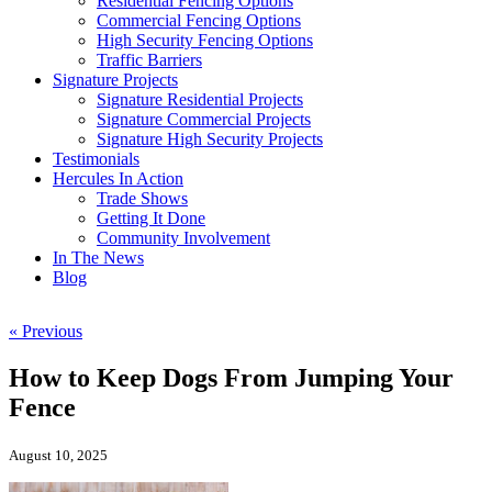
Residential Fencing Options
Commercial Fencing Options
High Security Fencing Options
Traffic Barriers
Signature Projects
Signature Residential Projects
Signature Commercial Projects
Signature High Security Projects
Testimonials
Hercules In Action
Trade Shows
Getting It Done
Community Involvement
In The News
Blog
« Previous
How to Keep Dogs From Jumping Your
Fence
August 10, 2025