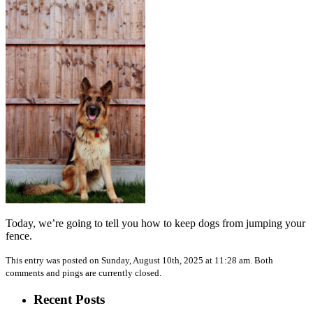
Today, we’re going to tell you how to keep dogs from jumping your
fence.
This entry was posted on Sunday, August 10th, 2025 at 11:28 am. Both
comments and pings are currently closed.
Recent Posts