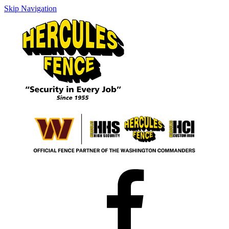
Skip Navigation