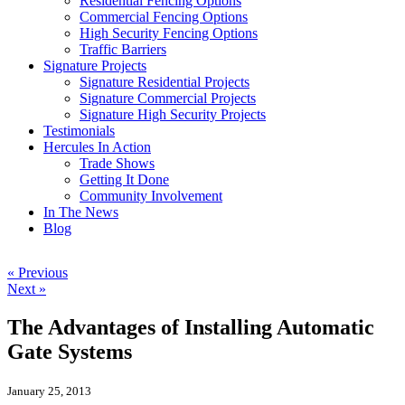
Residential Fencing Options
Commercial Fencing Options
High Security Fencing Options
Traffic Barriers
Signature Projects
Signature Residential Projects
Signature Commercial Projects
Signature High Security Projects
Testimonials
Hercules In Action
Trade Shows
Getting It Done
Community Involvement
In The News
Blog
« Previous
Next »
The Advantages of Installing Automatic
Gate Systems
January 25, 2013