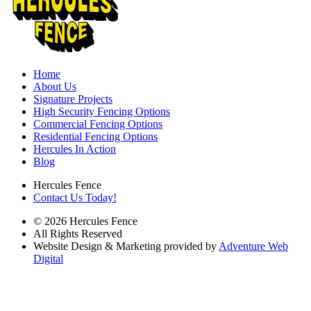
Home
About Us
Signature Projects
High Security Fencing Options
Commercial Fencing Options
Residential Fencing Options
Hercules In Action
Blog
Hercules Fence
Contact Us Today!
© 2026 Hercules Fence
All Rights Reserved
Website Design & Marketing provided by
Adventure Web
Digital