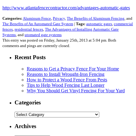
http://www.atlantafencecontractor.com/advantages-automatic-gates
Categories:
Aluminum Fence
,
Privacy
,
The Benefits of Aluminum Fencing
, and
The Benefits of An Automated Gate System
|
Tags:
automatic gates
,
commercial
fences
,
residential fences
,
The Advantages of Installing Automatic Gate
Systems
, and
utomated gate systems
This entry was posted on Friday, January 25th, 2013 at 5:04 pm. Both
comments and pings are currently closed.
Recent Posts
Reasons to Get a Privacy Fence For Your Home
Reasons to Install Wrought-Iron Fencing
How to Protect a Wood Fence From Pests
Tips to Help Wood Fencing Last Longer
Why You Should Get Vinyl Fencing For Your Yard
Categories
Categories
Archives