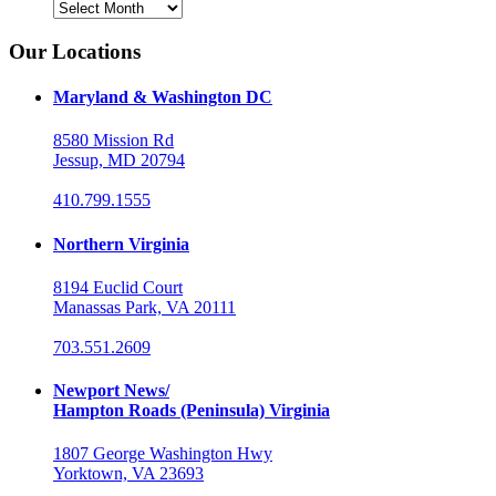
Archives
Our Locations
Maryland & Washington DC
8580 Mission Rd
Jessup, MD 20794
410.799.1555
Northern Virginia
8194 Euclid Court
Manassas Park, VA 20111
703.551.2609
Newport News/
Hampton Roads (Peninsula) Virginia
1807 George Washington Hwy
Yorktown, VA 23693