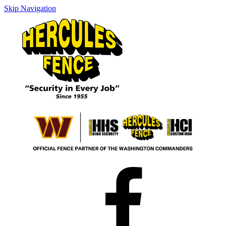
Skip Navigation