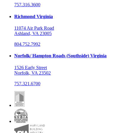
757.316.3600
Richmond Virginia
11074 Air Park Road
Ashland, VA 23005
804.752.7992
Norfolk/ Hampton Roads (Southside) Virginia
1526 Early Street
Norfolk, VA 23502
757.321.6700