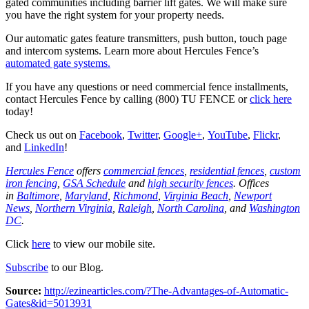
gated communities including barrier lift gates. We will make sure
you have the right system for your property needs.
Our automatic gates feature transmitters, push button, touch page
and intercom systems. Learn more about Hercules Fence’s
automated gate systems.
If you have any questions or need commercial fence installments,
contact Hercules Fence by calling (800) TU FENCE or
click here
today!
Check us out on
Facebook
,
Twitter
,
Google+
,
YouTube
,
Flickr
,
and
LinkedIn
!
Hercules Fence
offers
commercial fences
,
residential fences
,
custom
iron fencing
,
GSA Schedule
and
high security fences
. Offices
in
Baltimore
,
Maryland
,
Richmond
,
Virginia Beach
,
Newport
News
,
Northern Virginia
,
Raleigh
,
North Carolina
, and
Washington
DC
.
Click
here
to view our mobile site.
Subscribe
to our Blog.
Source:
http://ezinearticles.com/?The-Advantages-of-Automatic-
Gates&id=5013931