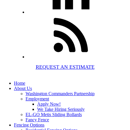
REQUEST AN ESTIMATE
Home
About Us
Washington Commanders Partnership
Employment
Apply Now!
We Take Hiring Seriously
EL-GO Metis Sliding Bollards
Fancy Fence
Fencing Options