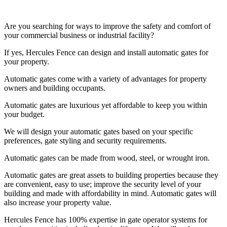
Are you searching for ways to improve the safety and comfort of
your commercial business or industrial facility?
If yes, Hercules Fence can design and install automatic gates for
your property.
Automatic gates come with a variety of advantages for property
owners and building occupants.
Automatic gates are luxurious yet affordable to keep you within
your budget.
We will design your automatic gates based on your specific
preferences, gate styling and security requirements.
Automatic gates can be made from wood, steel, or wrought iron.
Automatic gates are great assets to building properties because they
are convenient, easy to use; improve the security level of your
building and made with affordability in mind. Automatic gates will
also increase your property value.
Hercules Fence has 100% expertise in gate operator systems for