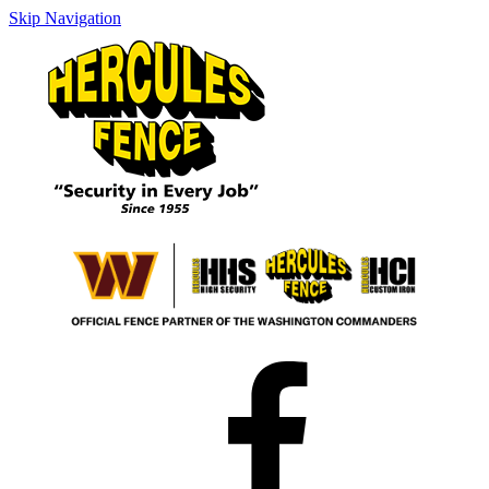
Skip Navigation