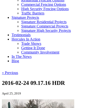
Residential Fencing Options
Commercial Fencing Options
High Security Fencing Options
Traffic Barriers
Signature Projects
Signature Residential Projects
Signature Commercial Projects
Signature High Security Projects
Testimonials
Hercules In Action
Trade Shows
Getting It Done
Community Involvement
In The News
Blog
« Previous
2016-02-24 09.17.16 HDR
April 25, 2019