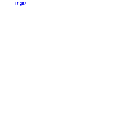
Digital