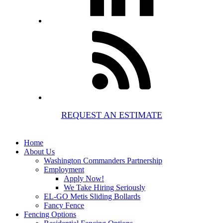
REQUEST AN ESTIMATE
Home
About Us
Washington Commanders Partnership
Employment
Apply Now!
We Take Hiring Seriously
EL-GO Metis Sliding Bollards
Fancy Fence
Fencing Options