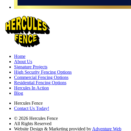
Home
About Us
Signature Projects
High Security Fencing Options
Commercial Fencing Options
Residential Fencing Options
Hercules In Action
Blog
Hercules Fence
Contact Us Today!
© 2026 Hercules Fence
All Rights Reserved
Website Design & Marketing provided by
Adventure Web