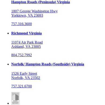
Hampton Roads (Peninsula) Virginia
1807 George Washington Hwy
Yorktown, VA 23693
757.316.3600
Richmond Virginia
11074 Air Park Road
Ashland, VA 23005
804.752.7992
Norfolk/ Hampton Roads (Southside) Virginia
1526 Early Street
Norfolk, VA 23502
757.321.6700