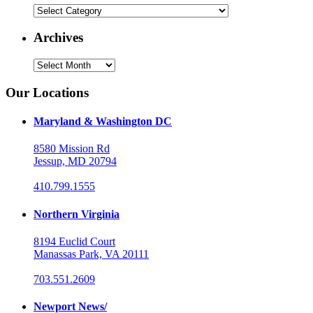
Categories
Archives
Archives
Our Locations
Maryland & Washington DC
8580 Mission Rd
Jessup, MD 20794
410.799.1555
Northern Virginia
8194 Euclid Court
Manassas Park, VA 20111
703.551.2609
Newport News/