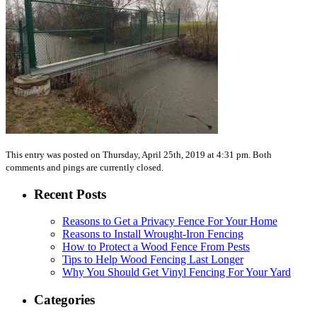
This entry was posted on Thursday, April 25th, 2019 at 4:31 pm. Both
comments and pings are currently closed.
Recent Posts
Reasons to Get a Privacy Fence For Your Home
Reasons to Install Wrought-Iron Fencing
How to Protect a Wood Fence From Pests
Tips to Help Wood Fencing Last Longer
Why You Should Get Vinyl Fencing For Your Yard
Categories