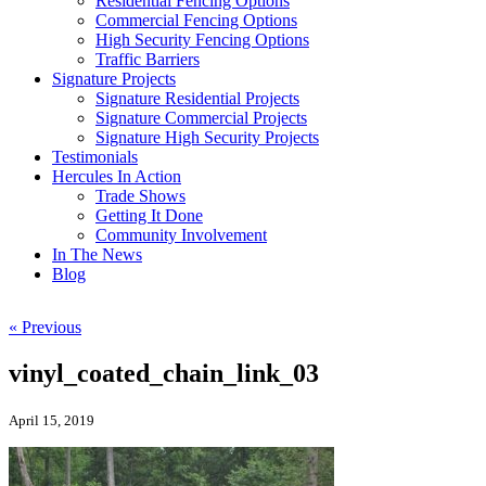
Residential Fencing Options
Commercial Fencing Options
High Security Fencing Options
Traffic Barriers
Signature Projects
Signature Residential Projects
Signature Commercial Projects
Signature High Security Projects
Testimonials
Hercules In Action
Trade Shows
Getting It Done
Community Involvement
In The News
Blog
« Previous
vinyl_coated_chain_link_03
April 15, 2019