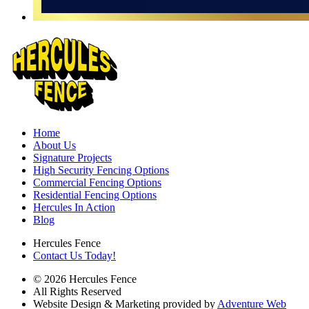
Home
About Us
Signature Projects
High Security Fencing Options
Commercial Fencing Options
Residential Fencing Options
Hercules In Action
Blog
Hercules Fence
Contact Us Today!
© 2026 Hercules Fence
All Rights Reserved
Website Design & Marketing provided by
Adventure Web