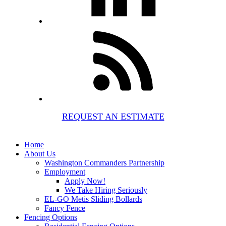
REQUEST AN ESTIMATE
Home
About Us
Washington Commanders Partnership
Employment
Apply Now!
We Take Hiring Seriously
EL-GO Metis Sliding Bollards
Fancy Fence
Fencing Options