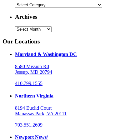
Categories
Archives
Archives
Our Locations
Maryland & Washington DC
8580 Mission Rd
Jessup, MD 20794
410.799.1555
Northern Virginia
8194 Euclid Court
Manassas Park, VA 20111
703.551.2609
Newport News/