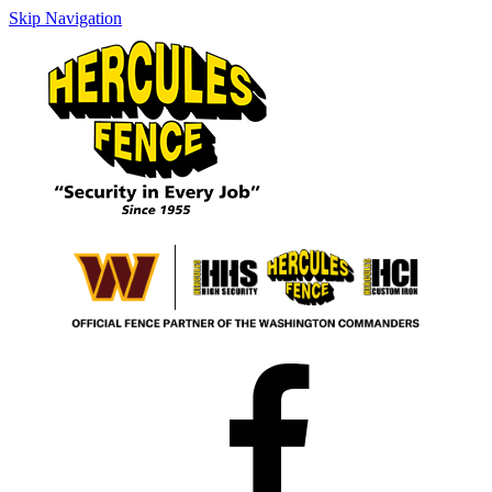
Skip Navigation