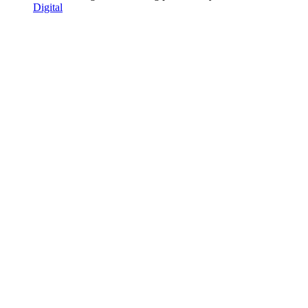
Digital