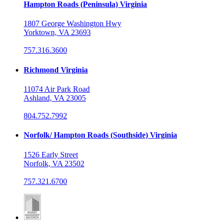
Hampton Roads (Peninsula) Virginia
1807 George Washington Hwy
Yorktown, VA 23693
757.316.3600
Richmond Virginia
11074 Air Park Road
Ashland, VA 23005
804.752.7992
Norfolk/ Hampton Roads (Southside) Virginia
1526 Early Street
Norfolk, VA 23502
757.321.6700