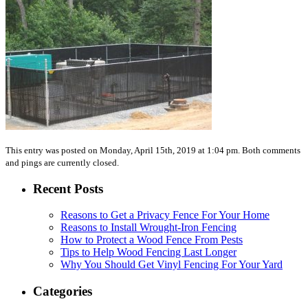
This entry was posted on Monday, April 15th, 2019 at 1:04 pm. Both comments
and pings are currently closed.
Recent Posts
Reasons to Get a Privacy Fence For Your Home
Reasons to Install Wrought-Iron Fencing
How to Protect a Wood Fence From Pests
Tips to Help Wood Fencing Last Longer
Why You Should Get Vinyl Fencing For Your Yard
Categories