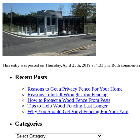
This entry was posted on Thursday, April 25th, 2019 at 4:33 pm. Both comments a
Recent Posts
Reasons to Get a Privacy Fence For Your Home
Reasons to Install Wrought-Iron Fencing
How to Protect a Wood Fence From Pests
Tips to Help Wood Fencing Last Longer
Why You Should Get Vinyl Fencing For Your Yard
Categories
Categories