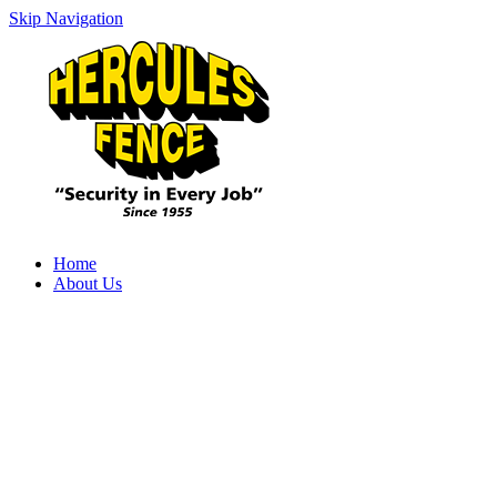
Skip Navigation
Home
About Us