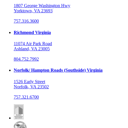
1807 George Washington Hwy
Yorktown, VA 23693
757.316.3600
Richmond Virginia
11074 Air Park Road
Ashland, VA 23005
804.752.7992
Norfolk/ Hampton Roads (Southside) Virginia
1526 Early Street
Norfolk, VA 23502
757.321.6700