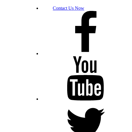
Contact Us Now