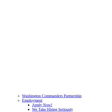
Washington Commanders Partnership
Employment
Apply Now!
We Take Hiring Seriously