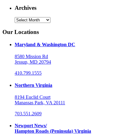
Archives
Archives
Our Locations
Maryland & Washington DC
8580 Mission Rd
Jessup, MD 20794
410.799.1555
Northern Virginia
8194 Euclid Court
Manassas Park, VA 20111
703.551.2609
Newport News/
Hampton Roads (Peninsula) Virginia