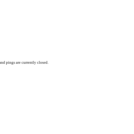
nd pings are currently closed.