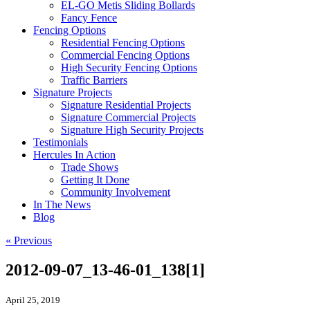
EL-GO Metis Sliding Bollards
Fancy Fence
Fencing Options
Residential Fencing Options
Commercial Fencing Options
High Security Fencing Options
Traffic Barriers
Signature Projects
Signature Residential Projects
Signature Commercial Projects
Signature High Security Projects
Testimonials
Hercules In Action
Trade Shows
Getting It Done
Community Involvement
In The News
Blog
« Previous
2012-09-07_13-46-01_138[1]
April 25, 2019