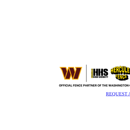
REQUEST 