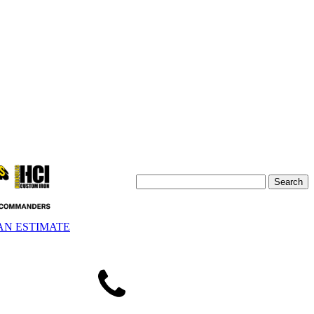
AN ESTIMATE