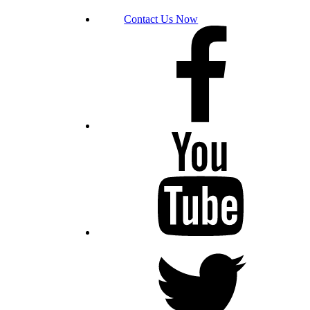
Contact Us Now