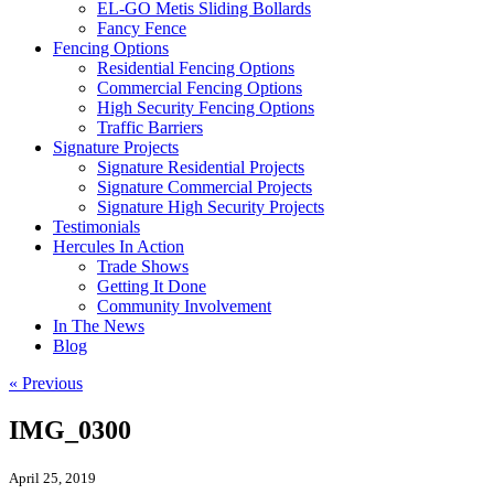
EL-GO Metis Sliding Bollards
Fancy Fence
Fencing Options
Residential Fencing Options
Commercial Fencing Options
High Security Fencing Options
Traffic Barriers
Signature Projects
Signature Residential Projects
Signature Commercial Projects
Signature High Security Projects
Testimonials
Hercules In Action
Trade Shows
Getting It Done
Community Involvement
In The News
Blog
« Previous
IMG_0300
April 25, 2019