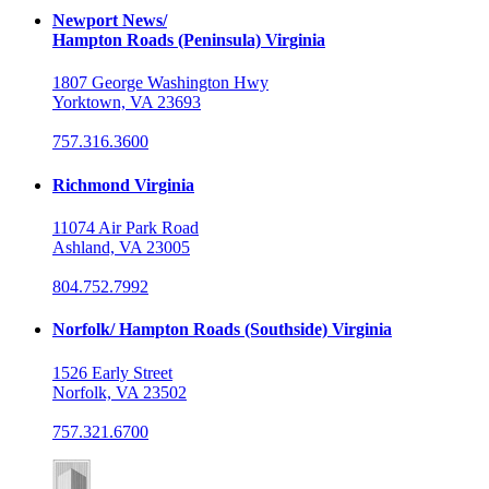
Newport News/
Hampton Roads (Peninsula) Virginia
1807 George Washington Hwy
Yorktown, VA 23693
757.316.3600
Richmond Virginia
11074 Air Park Road
Ashland, VA 23005
804.752.7992
Norfolk/ Hampton Roads (Southside) Virginia
1526 Early Street
Norfolk, VA 23502
757.321.6700