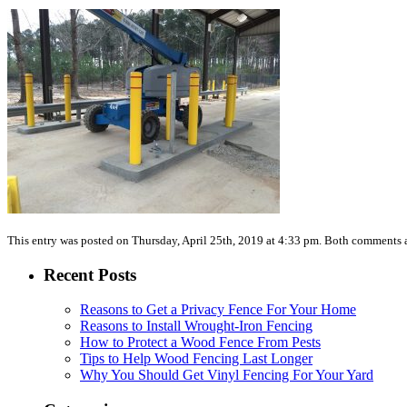
This entry was posted on Thursday, April 25th, 2019 at 4:33 pm. Both comments a
Recent Posts
Reasons to Get a Privacy Fence For Your Home
Reasons to Install Wrought-Iron Fencing
How to Protect a Wood Fence From Pests
Tips to Help Wood Fencing Last Longer
Why You Should Get Vinyl Fencing For Your Yard