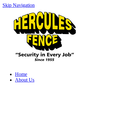
Skip Navigation
Home
About Us