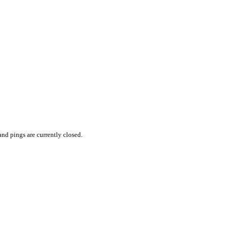
nd pings are currently closed.