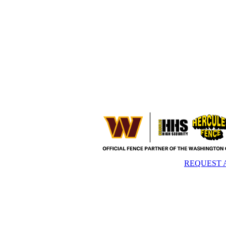
REQUEST 