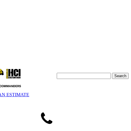
AN ESTIMATE