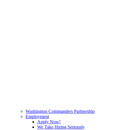
Washington Commanders Partnership
Employment
Apply Now!
We Take Hiring Seriously