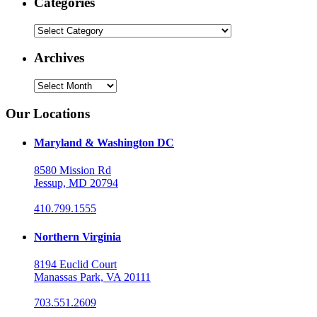
Categories
Categories
Archives
Archives
Our Locations
Maryland & Washington DC
8580 Mission Rd
Jessup, MD 20794
410.799.1555
Northern Virginia
8194 Euclid Court
Manassas Park, VA 20111
703.551.2609