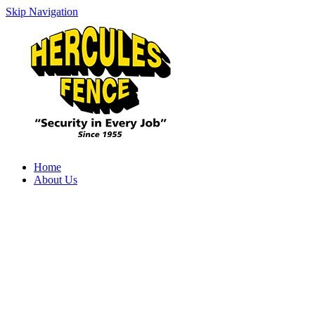
Skip Navigation
Home
About Us