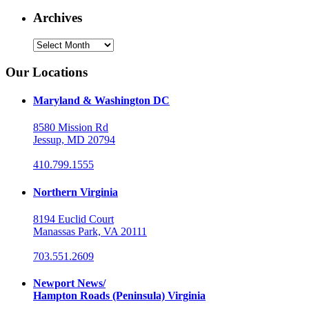
Archives
Archives
Our Locations
Maryland & Washington DC
8580 Mission Rd
Jessup, MD 20794
410.799.1555
Northern Virginia
8194 Euclid Court
Manassas Park, VA 20111
703.551.2609
Newport News/
Hampton Roads (Peninsula) Virginia