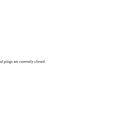
 pings are currently closed.