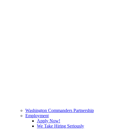
Washington Commanders Partnership
Employment
Apply Now!
We Take Hiring Seriously