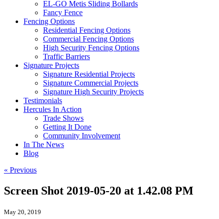
EL-GO Metis Sliding Bollards
Fancy Fence
Fencing Options
Residential Fencing Options
Commercial Fencing Options
High Security Fencing Options
Traffic Barriers
Signature Projects
Signature Residential Projects
Signature Commercial Projects
Signature High Security Projects
Testimonials
Hercules In Action
Trade Shows
Getting It Done
Community Involvement
In The News
Blog
« Previous
Screen Shot 2019-05-20 at 1.42.08 PM
May 20, 2019