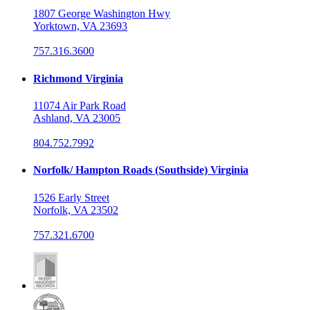
1807 George Washington Hwy
Yorktown, VA 23693
757.316.3600
Richmond Virginia
11074 Air Park Road
Ashland, VA 23005
804.752.7992
Norfolk/ Hampton Roads (Southside) Virginia
1526 Early Street
Norfolk, VA 23502
757.321.6700