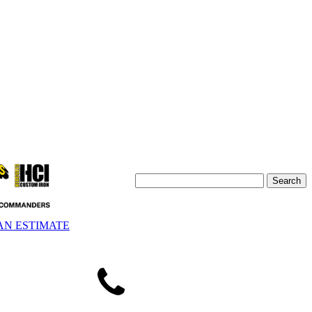
AN ESTIMATE