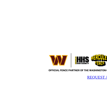
REQUEST 