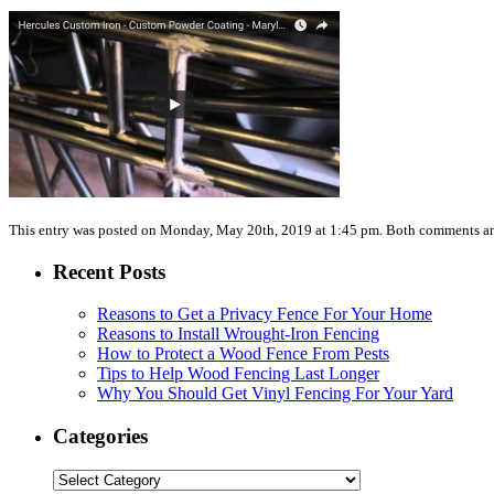
This entry was posted on Monday, May 20th, 2019 at 1:45 pm. Both comments and
Recent Posts
Reasons to Get a Privacy Fence For Your Home
Reasons to Install Wrought-Iron Fencing
How to Protect a Wood Fence From Pests
Tips to Help Wood Fencing Last Longer
Why You Should Get Vinyl Fencing For Your Yard
Categories
Categories