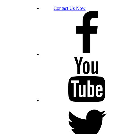
Contact Us Now