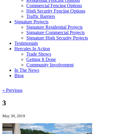
Residential Fencing Options
Commercial Fencing Options
High Security Fencing Options
Traffic Barriers
Signature Projects
Signature Residential Projects
Signature Commercial Projects
Signature High Security Projects
Testimonials
Hercules In Action
Trade Shows
Getting It Done
Community Involvement
In The News
Blog
« Previous
3
May 30, 2019