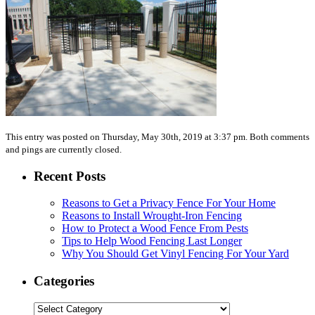
This entry was posted on Thursday, May 30th, 2019 at 3:37 pm. Both comments
and pings are currently closed.
Recent Posts
Reasons to Get a Privacy Fence For Your Home
Reasons to Install Wrought-Iron Fencing
How to Protect a Wood Fence From Pests
Tips to Help Wood Fencing Last Longer
Why You Should Get Vinyl Fencing For Your Yard
Categories
Categories