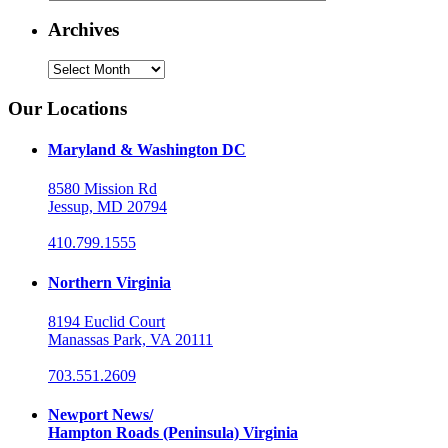
Archives
Archives
Our Locations
Maryland & Washington DC
8580 Mission Rd
Jessup, MD 20794
410.799.1555
Northern Virginia
8194 Euclid Court
Manassas Park, VA 20111
703.551.2609
Newport News/
Hampton Roads (Peninsula) Virginia