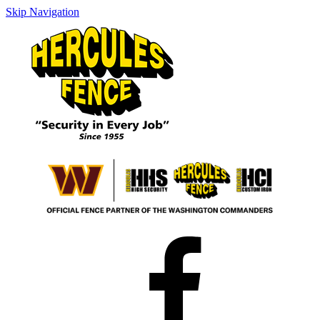
Skip Navigation