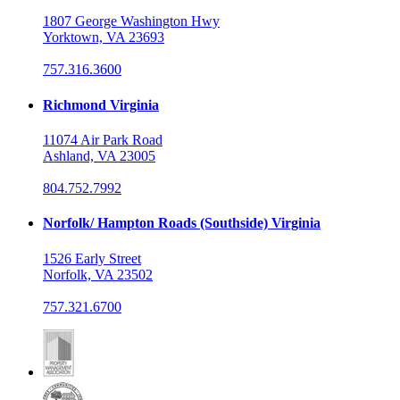
1807 George Washington Hwy
Yorktown, VA 23693
757.316.3600
Richmond Virginia
11074 Air Park Road
Ashland, VA 23005
804.752.7992
Norfolk/ Hampton Roads (Southside) Virginia
1526 Early Street
Norfolk, VA 23502
757.321.6700