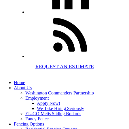
REQUEST AN ESTIMATE
Home
About Us
Washington Commanders Partnership
Employment
Apply Now!
We Take Hiring Seriously
EL-GO Metis Sliding Bollards
Fancy Fence
Fencing Options