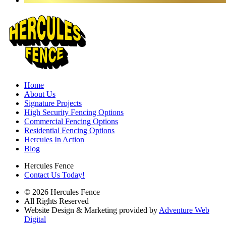
Home
About Us
Signature Projects
High Security Fencing Options
Commercial Fencing Options
Residential Fencing Options
Hercules In Action
Blog
Hercules Fence
Contact Us Today!
© 2026 Hercules Fence
All Rights Reserved
Website Design & Marketing provided by
Adventure Web
Digital