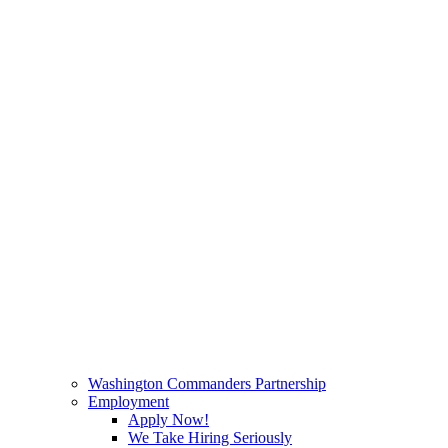
Washington Commanders Partnership
Employment
Apply Now!
We Take Hiring Seriously