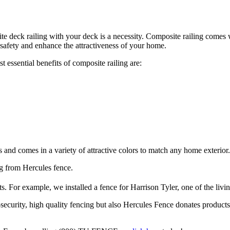
site deck railing with your deck is a necessity. Composite railing comes
 safety and enhance the attractiveness of your home.
essential benefits of composite railing are:
us and comes in a variety of attractive colors to match any home exterior.
g from Hercules fence.
s. For example, we installed a fence for Harrison Tyler, one of the livi
security, high quality fencing but also Hercules Fence donates products 