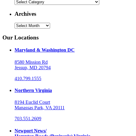
Categories
Archives
Archives
Our Locations
Maryland & Washington DC
8580 Mission Rd
Jessup, MD 20794
410.799.1555
Northern Virginia
8194 Euclid Court
Manassas Park, VA 20111
703.551.2609
Newport News/