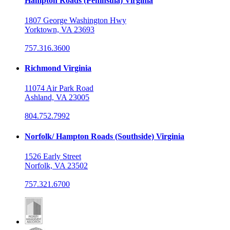
Hampton Roads (Peninsula) Virginia
1807 George Washington Hwy
Yorktown, VA 23693
757.316.3600
Richmond Virginia
11074 Air Park Road
Ashland, VA 23005
804.752.7992
Norfolk/ Hampton Roads (Southside) Virginia
1526 Early Street
Norfolk, VA 23502
757.321.6700