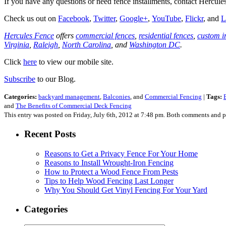
If you have any questions or need fence installments, contact Herc
Check us out on
Facebook
,
Twitter
,
Google+
,
YouTube
,
Flickr
, and
L
Hercules Fence
offers
commercial fences
,
residential fences
,
custom i
Virginia
,
Raleigh
,
North Carolina
, and
Washington DC
.
Click
here
to view our mobile site.
Subscribe
to our Blog.
Categories:
backyard management
,
Balconies
, and
Commercial Fencing
|
Tags:
and
The Benefits of Commercial Deck Fencing
This entry was posted on Friday, July 6th, 2012 at 7:48 pm. Both comments and pi
Recent Posts
Reasons to Get a Privacy Fence For Your Home
Reasons to Install Wrought-Iron Fencing
How to Protect a Wood Fence From Pests
Tips to Help Wood Fencing Last Longer
Why You Should Get Vinyl Fencing For Your Yard
Categories