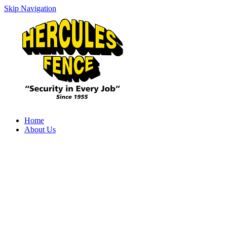
Skip Navigation
Home
About Us