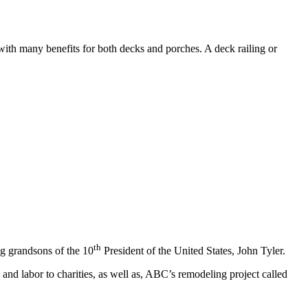
 with many benefits for both decks and porches. A deck railing or
th
ng grandsons of the 10
President of the United States, John Tyler.
and labor to charities, as well as, ABC’s remodeling project called