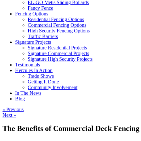
EL-GO Metis Sliding Bollards
Fancy Fence
Fencing Options
Residential Fencing Options
Commercial Fencing Options
High Security Fencing Options
Traffic Barriers
Signature Projects
Signature Residential Projects
Signature Commercial Projects
Signature High Security Projects
Testimonials
Hercules In Action
Trade Shows
Getting It Done
Community Involvement
In The News
Blog
« Previous
Next »
The Benefits of Commercial Deck Fencing