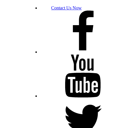
Contact Us Now