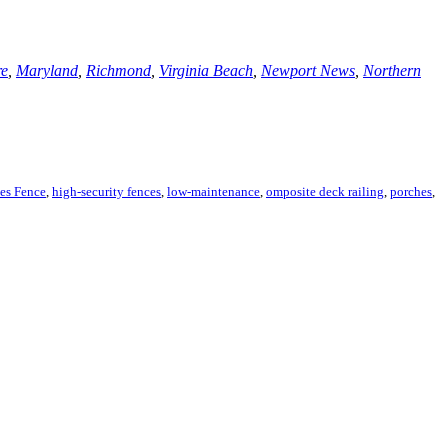
re
,
Maryland
,
Richmond
,
Virginia Beach
,
Newport News
,
Northern
es Fence
,
high-security fences
,
low-maintenance
,
omposite deck railing
,
porches
,