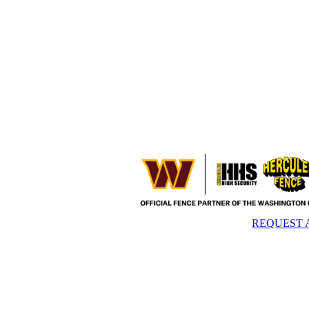
REQUEST 