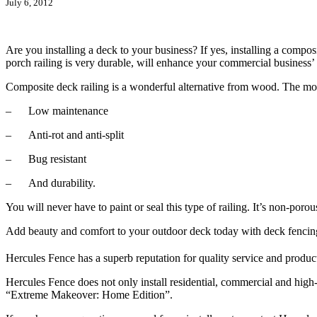
July 6, 2012
Are you installing a deck to your business? If yes, installing a compo
porch railing is very durable, will enhance your commercial business’
Composite deck railing is a wonderful alternative from wood. The most 
– Low maintenance
– Anti-rot and anti-split
– Bug resistant
– And durability.
You will never have to paint or seal this type of railing. It’s non-poro
Add beauty and comfort to your outdoor deck today with deck fencin
Hercules Fence has a superb reputation for quality service and product
Hercules Fence does not only install residential, commercial and high-
“Extreme Makeover: Home Edition”.