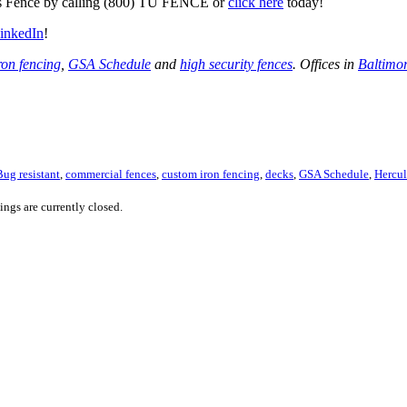
ules Fence by calling (800) TU FENCE or
click here
today!
inkedIn
!
ron fencing
,
GSA Schedule
and
high security fences
. Offices in
Baltimo
Bug resistant
,
commercial fences
,
custom iron fencing
,
decks
,
GSA Schedule
,
Hercul
ngs are currently closed.