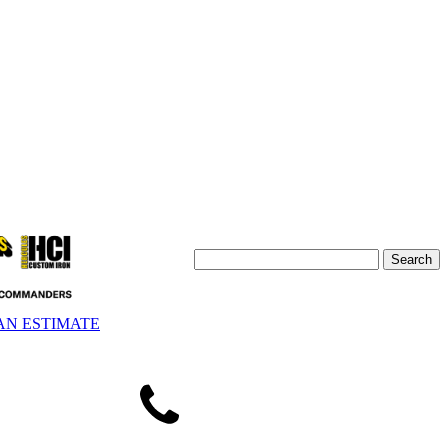
AN ESTIMATE