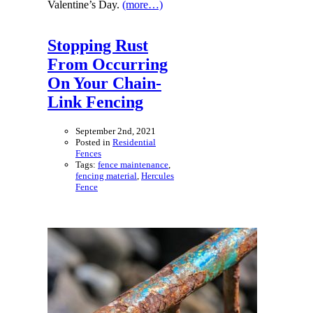
Valentine’s Day.
(more…)
Stopping Rust
From Occurring
On Your Chain-
Link Fencing
September 2nd, 2021
Posted in
Residential
Fences
Tags:
fence maintenance
,
fencing material
,
Hercules
Fence