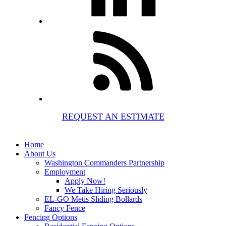
REQUEST AN ESTIMATE
Home
About Us
Washington Commanders Partnership
Employment
Apply Now!
We Take Hiring Seriously
EL-GO Metis Sliding Bollards
Fancy Fence
Fencing Options