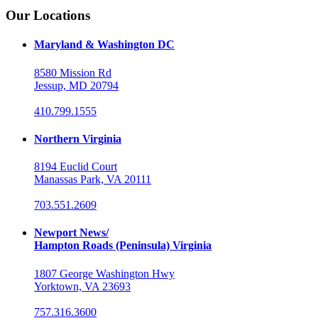
Our Locations
Maryland & Washington DC
8580 Mission Rd
Jessup, MD 20794
410.799.1555
Northern Virginia
8194 Euclid Court
Manassas Park, VA 20111
703.551.2609
Newport News/
Hampton Roads (Peninsula) Virginia
1807 George Washington Hwy
Yorktown, VA 23693
757.316.3600