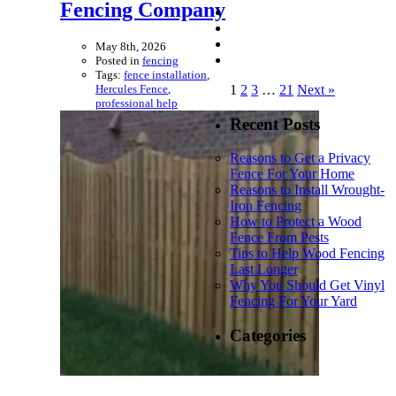
Fencing Company
May 8th, 2026
Posted in
fencing
Tags:
fence installation
,
Hercules Fence
,
1
2
3
…
21
Next »
professional help
Recent Posts
Reasons to Get a Privacy
Fence For Your Home
Reasons to Install Wrought-
Iron Fencing
How to Protect a Wood
Fence From Pests
Tips to Help Wood Fencing
Last Longer
Why You Should Get Vinyl
Fencing For Your Yard
Categories