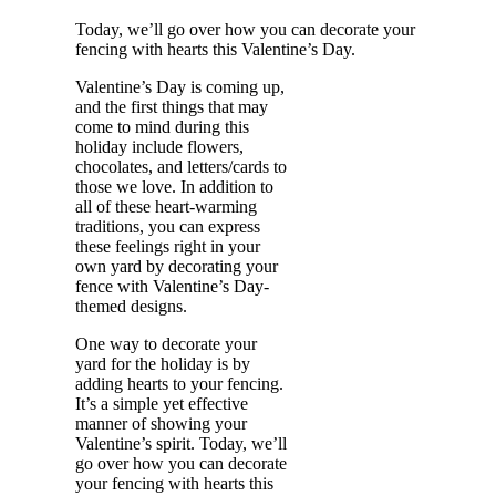
Today, we’ll go over how you can decorate your
fencing with hearts this Valentine’s Day.
Valentine’s Day is coming up,
and the first things that may
come to mind during this
holiday include flowers,
chocolates, and letters/cards to
those we love. In addition to
all of these heart-warming
traditions, you can express
these feelings right in your
own yard by decorating your
fence with Valentine’s Day-
themed designs.
One way to decorate your
yard for the holiday is by
adding hearts to your fencing.
It’s a simple yet effective
manner of showing your
Valentine’s spirit. Today, we’ll
go over how you can decorate
your fencing with hearts this