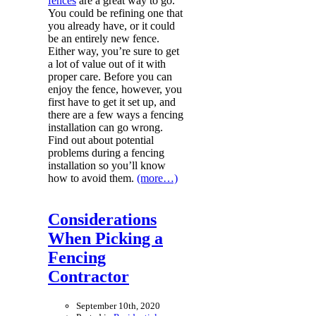
fences
are a great way to go.
You could be refining one that
you already have, or it could
be an entirely new fence.
Either way, you’re sure to get
a lot of value out of it with
proper care. Before you can
enjoy the fence, however, you
first have to get it set up, and
there are a few ways a fencing
installation can go wrong.
Find out about potential
problems during a fencing
installation so you’ll know
how to avoid them.
(more…)
Considerations
When Picking a
Fencing
Contractor
September 10th, 2020