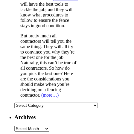
will have the best tools to
tackle the job, and they will
know what procedures to
follow to ensure the fence
stays in good condition.
But pretty much all
contractors will tell you the
same thing. They will all try
to convince you why they’re
the best one for the job.
Naturally, this can’t be true of
all contractors. So how do
you pick the best one? Here
are the considerations you
should make when you’re
deciding on a fencing
contractor.
(more…)
Categories
Archives
Archives