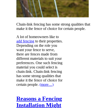
Chain-link fencing has some strong qualities that
make it the fence of choice for certain people.
A lot of homeowners like to
add fencing
to their properties.
Depending on the role you
want your fence to serve,
there are fences made from
different materials to suit your
preferences. One such fencing
material you could select is
chain-link. Chain-link fencing
has some strong qualities that
make it the fence of choice for
certain people.
(more…)
Reasons a Fencing
Installation Might