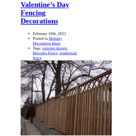
Valentine’s Day
Fencing
Decorations
February 10th, 2022
Posted in
Holiday
Decoration Ideas
Tags:
exterior design
,
Hercules Fence
,
residential
fence