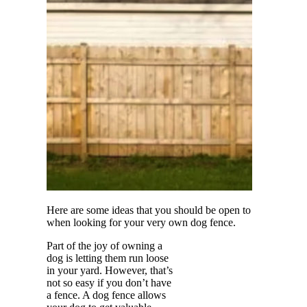
Here are some ideas that you should be open to
when looking for your very own dog fence.
Part of the joy of owning a
dog is letting them run loose
in your yard. However, that’s
not so easy if you don’t have
a fence. A dog fence allows