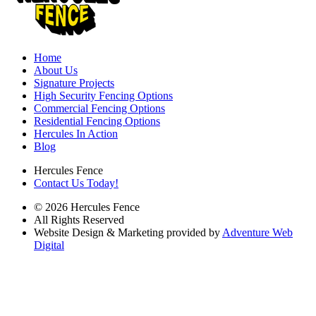
Home
About Us
Signature Projects
High Security Fencing Options
Commercial Fencing Options
Residential Fencing Options
Hercules In Action
Blog
Hercules Fence
Contact Us Today!
© 2026 Hercules Fence
All Rights Reserved
Website Design & Marketing provided by
Adventure Web
Digital