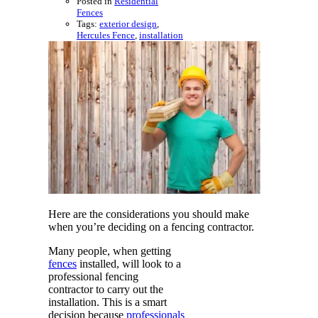
Posted in
Residential
Fences
Tags:
exterior design
,
Hercules Fence
,
installation
Here are the considerations you should make
when you’re deciding on a fencing contractor.
Many people, when getting
fences
installed, will look to a
professional fencing
contractor to carry out the
installation. This is a smart
decision because
professionals