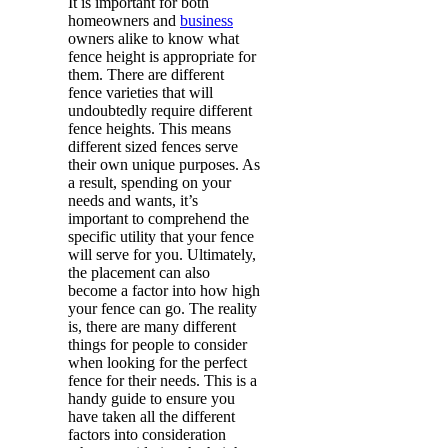
It is important for both
homeowners and
business
owners alike to know what
fence height is appropriate for
them. There are different
fence varieties that will
undoubtedly require different
fence heights. This means
different sized fences serve
their own unique purposes. As
a result, spending on your
needs and wants, it’s
important to comprehend the
specific utility that your fence
will serve for you. Ultimately,
the placement can also
become a factor into how high
your fence can go. The reality
is, there are many different
things for people to consider
when looking for the perfect
fence for their needs. This is a
handy guide to ensure you
have taken all the different
factors into consideration