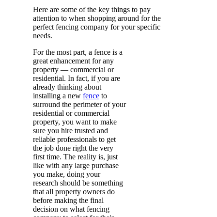
Here are some of the key things to pay
attention to when shopping around for the
perfect fencing company for your specific
needs.
For the most part, a fence is a
great enhancement for any
property — commercial or
residential. In fact, if you are
already thinking about
installing a new
fence
to
surround the perimeter of your
residential or commercial
property, you want to make
sure you hire trusted and
reliable professionals to get
the job done right the very
first time. The reality is, just
like with any large purchase
you make, doing your
research should be something
that all property owners do
before making the final
decision on what fencing