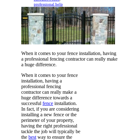
professional help
When it comes to your fence installation, having
a professional fencing contractor can really make
a huge difference.
When it comes to your fence
installation, having a
professional fencing
contractor can really make a
huge difference towards a
successful
fence
installation.
In fact, if you are considering
installing a new fence or the
perimeter of your property,
having the right professional
tackle the job will typically be
the
best
way to ensure the