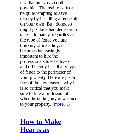
installation is as smooth as
possible.. The reality is, it can
be quite tempting to save
money by installing a fence all
on your own. But, doing so
might just be a bad decision to
take. Ultimately, regardless of
the type of fence you are
thinking of installing, it
becomes increasingly
important to hire the
professionals to effectively
and efficiently install any type
of fence to the perimeter of
your property. Here are just a
few of the key reasons why it
is so critical that you make
sure to hire a professional
when installing any new fence
to your property.
(more…)
How to Make
Hearts as