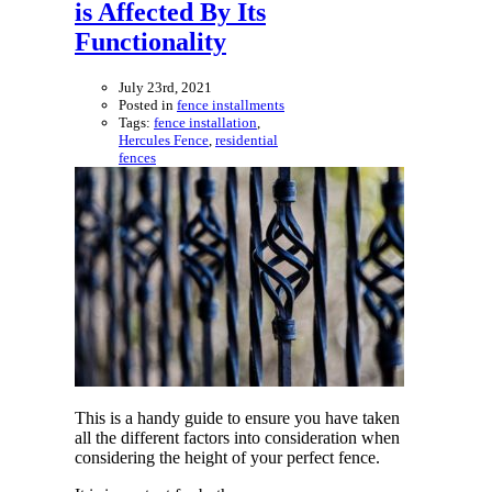
is Affected By Its
Functionality
July 23rd, 2021
Posted in
fence installments
Tags:
fence installation
,
Hercules Fence
,
residential
fences
This is a handy guide to ensure you have taken
all the different factors into consideration when
considering the height of your perfect fence.