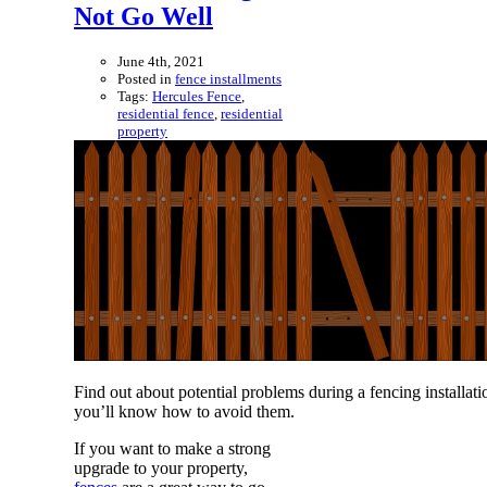
Not Go Well
June 4th, 2021
Posted in
fence installments
Tags:
Hercules Fence
,
residential fence
,
residential
property
Find out about potential problems during a fencing installati
you’ll know how to avoid them.
If you want to make a strong
upgrade to your property,