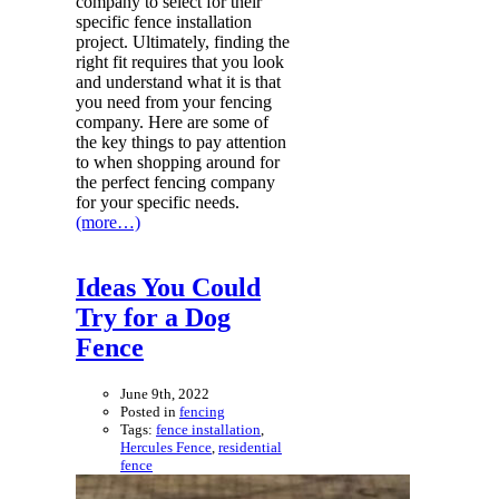
company to select for their
specific fence installation
project. Ultimately, finding the
right fit requires that you look
and understand what it is that
you need from your fencing
company. Here are some of
the key things to pay attention
to when shopping around for
the perfect fencing company
for your specific needs.
(more…)
Ideas You Could
Try for a Dog
Fence
June 9th, 2022
Posted in
fencing
Tags:
fence installation
,
Hercules Fence
,
residential
fence