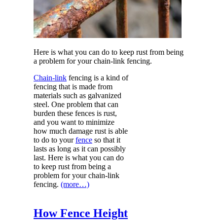
Here is what you can do to keep rust from being
a problem for your chain-link fencing.
Chain-link
fencing is a kind of
fencing that is made from
materials such as galvanized
steel. One problem that can
burden these fences is rust,
and you want to minimize
how much damage rust is able
to do to your
fence
so that it
lasts as long as it can possibly
last. Here is what you can do
to keep rust from being a
problem for your chain-link
fencing.
(more…)
How Fence Height