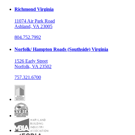
Richmond Virginia
11074 Air Park Road
Ashland, VA 23005
804.752.7992
Norfolk/ Hampton Roads (Southside) Virginia
1526 Early Street
Norfolk, VA 23502
757.321.6700