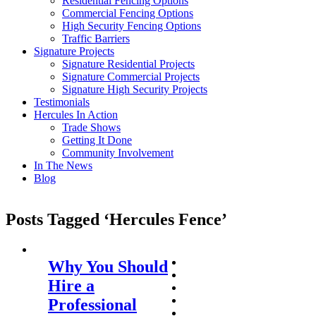
Residential Fencing Options
Commercial Fencing Options
High Security Fencing Options
Traffic Barriers
Signature Projects
Signature Residential Projects
Signature Commercial Projects
Signature High Security Projects
Testimonials
Hercules In Action
Trade Shows
Getting It Done
Community Involvement
In The News
Blog
Posts Tagged ‘Hercules Fence’
Why You Should
Hire a
Professional