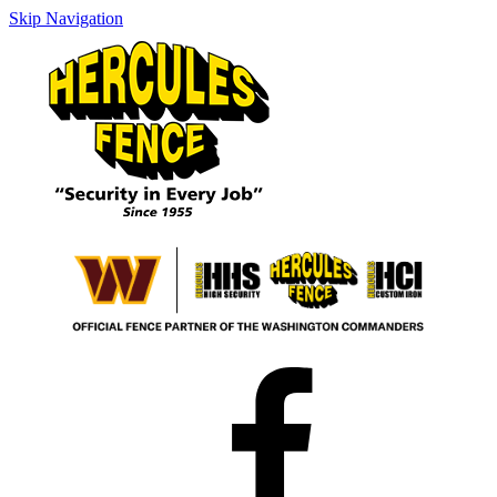
Skip Navigation