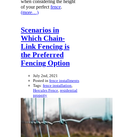
when considering the height
of your perfect
fence
.
(more…)
Scenarios in
Which Chain-
Link Fencing is
the Preferred
Fencing Option
July 2nd, 2021
Posted in
fence installments
Tags:
fence installation
,
Hercules Fence
,
residential
property