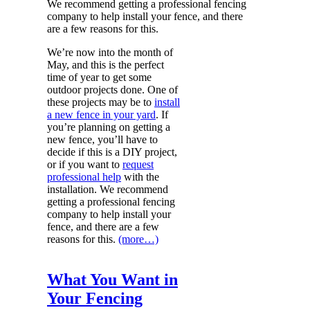
We recommend getting a professional fencing
company to help install your fence, and there
are a few reasons for this.
We’re now into the month of
May, and this is the perfect
time of year to get some
outdoor projects done. One of
these projects may be to
install
a new fence in your yard
. If
you’re planning on getting a
new fence, you’ll have to
decide if this is a DIY project,
or if you want to
request
professional help
with the
installation. We recommend
getting a professional fencing
company to help install your
fence, and there are a few
reasons for this.
(more…)
What You Want in
Your Fencing