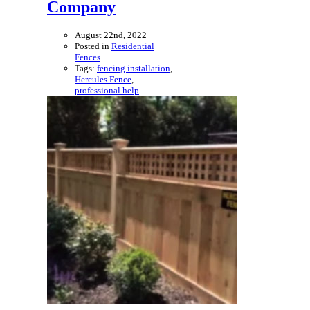
Company
August 22nd, 2022
Posted in
Residential
Fences
Tags:
fencing installation
,
Hercules Fence
,
professional help