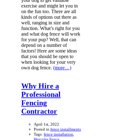
your dog to get valuable
exercise and might let you in
on the fun too. There are all
kinds of options out there as
well, ranging in size and
function. What’s right for you
and what dog fence will work
for your pup? Well, that can
depend on a number of
factors! Here are some ideas
that you should be open to
when looking for your very
own dog fence.
(more…)
Why Hire a
Professional
Fencing
Contractor
April 1st, 2022
Posted in
fence installments
Tags:
fence installation
,
Hercules Fence
,