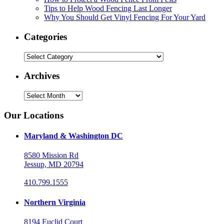
Tips to Help Wood Fencing Last Longer
Why You Should Get Vinyl Fencing For Your Yard
Categories
Categories
Archives
Archives
Our Locations
Maryland & Washington DC
8580 Mission Rd
Jessup, MD 20794
410.799.1555
Northern Virginia
8194 Euclid Court