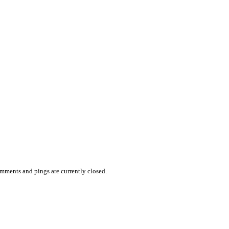
mments and pings are currently closed.