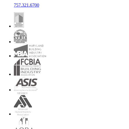
757.321.6700