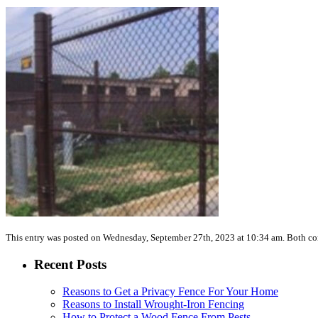
This entry was posted on Wednesday, September 27th, 2023 at 10:34 am. Both co
Recent Posts
Reasons to Get a Privacy Fence For Your Home
Reasons to Install Wrought-Iron Fencing
How to Protect a Wood Fence From Pests