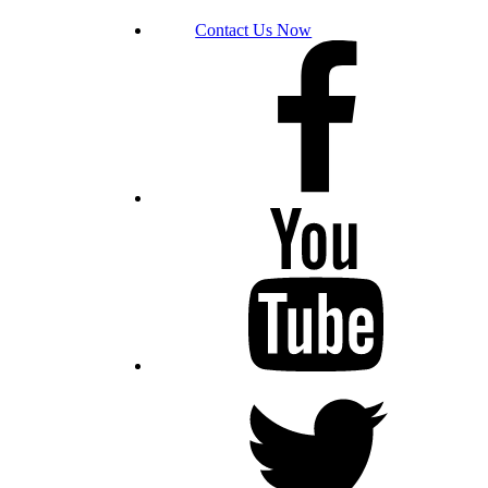
Contact Us Now