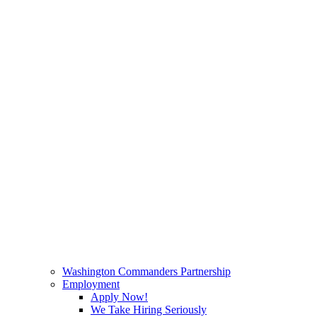
Washington Commanders Partnership
Employment
Apply Now!
We Take Hiring Seriously