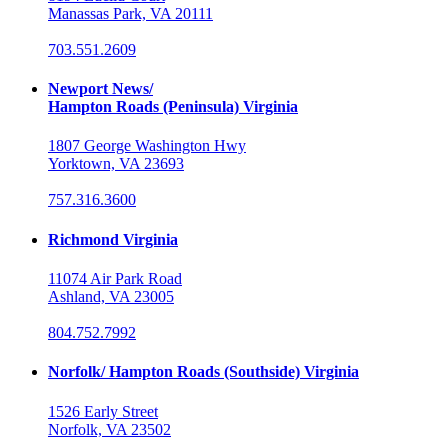
Manassas Park, VA 20111
703.551.2609
Newport News/
Hampton Roads (Peninsula) Virginia
1807 George Washington Hwy
Yorktown, VA 23693
757.316.3600
Richmond Virginia
11074 Air Park Road
Ashland, VA 23005
804.752.7992
Norfolk/ Hampton Roads (Southside) Virginia
1526 Early Street
Norfolk, VA 23502