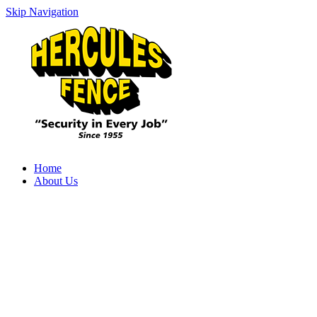
Skip Navigation
Home
About Us