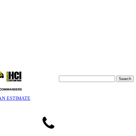
AN ESTIMATE