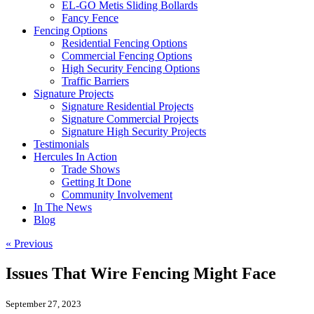
EL-GO Metis Sliding Bollards
Fancy Fence
Fencing Options
Residential Fencing Options
Commercial Fencing Options
High Security Fencing Options
Traffic Barriers
Signature Projects
Signature Residential Projects
Signature Commercial Projects
Signature High Security Projects
Testimonials
Hercules In Action
Trade Shows
Getting It Done
Community Involvement
In The News
Blog
« Previous
Issues That Wire Fencing Might Face
September 27, 2023