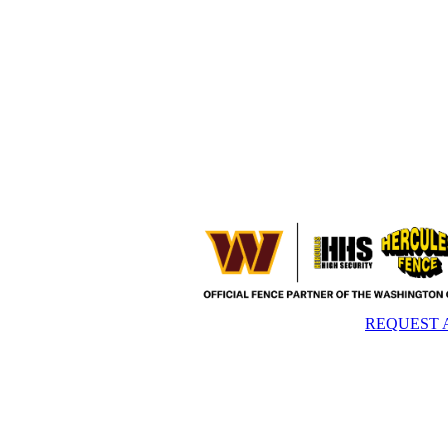
REQUEST 