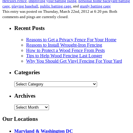
Hercules Fence
,
improving your batting swing
,
personal home backyard batting
cage
,
playing baseball
,
public batting cage
, and
sturdy batting cage
This entry was posted on Thursday, March 22nd, 2012 at 6:20 pm. Both
comments and pings are currently closed.
Recent Posts
Reasons to Get a Privacy Fence For Your Home
Reasons to Install Wrought-Iron Fencing
How to Protect a Wood Fence From Pests
Tips to Help Wood Fencing Last Longer
Why You Should Get Vinyl Fencing For Your Yard
Categories
Categories
Archives
Archives
Our Locations
Maryland & Washington DC