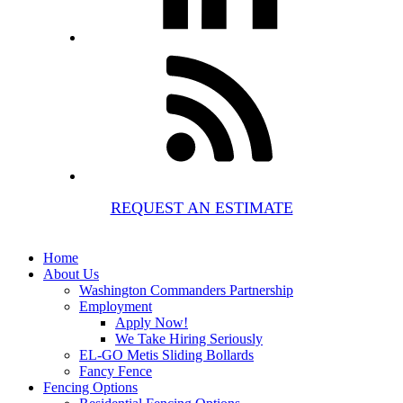
REQUEST AN ESTIMATE
Home
About Us
Washington Commanders Partnership
Employment
Apply Now!
We Take Hiring Seriously
EL-GO Metis Sliding Bollards
Fancy Fence
Fencing Options