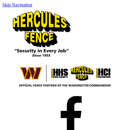
Skip Navigation