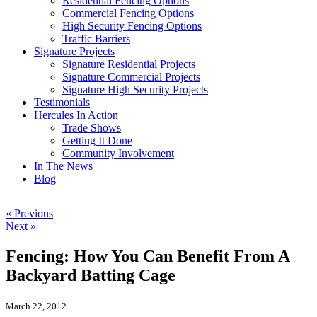
Residential Fencing Options
Commercial Fencing Options
High Security Fencing Options
Traffic Barriers
Signature Projects
Signature Residential Projects
Signature Commercial Projects
Signature High Security Projects
Testimonials
Hercules In Action
Trade Shows
Getting It Done
Community Involvement
In The News
Blog
« Previous
Next »
Fencing: How You Can Benefit From A
Backyard Batting Cage
March 22, 2012