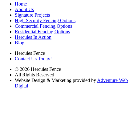
Home
About Us
Signature Projects
High Security Fencing Options
Commercial Fencing Options
Residential Fencing Options
Hercules In Action
Blog
Hercules Fence
Contact Us Today!
© 2026 Hercules Fence
All Rights Reserved
Website Design & Marketing provided by
Adventure Web
Digital