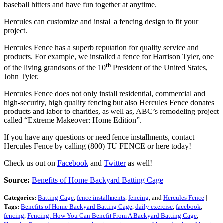
baseball hitters and have fun together at anytime.
Hercules can customize and install a fencing design to fit your
project.
Hercules Fence has a superb reputation for quality service and
products. For example, we installed a fence for Harrison Tyler, one
th
of the living grandsons of the 10
President of the United States,
John Tyler.
Hercules Fence does not only install residential, commercial and
high-security, high quality fencing but also Hercules Fence donates
products and labor to charities, as well as, ABC’s remodeling project
called “Extreme Makeover: Home Edition”.
If you have any questions or need fence installments, contact
Hercules Fence by calling (800) TU FENCE or here today!
Check us out on
Facebook
and
Twitter
as well!
Source:
Benefits of Home Backyard Batting Cage
Categories:
Batting Cage
,
fence installments
,
fencing
, and
Hercules Fence
|
Tags:
Benefits of Home Backyard Batting Cage
,
daily exercise
,
facebook
,
fencing
,
Fencing: How You Can Benefit From A Backyard Batting Cage
,