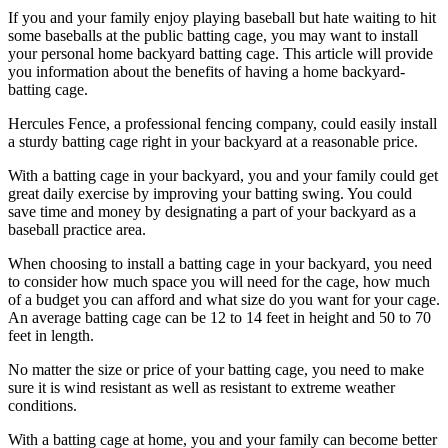
If you and your family enjoy playing baseball but hate waiting to hit
some baseballs at the public batting cage, you may want to install
your personal home backyard batting cage. This article will provide
you information about the benefits of having a home backyard-
batting cage.
Hercules Fence, a professional fencing company, could easily install
a sturdy batting cage right in your backyard at a reasonable price.
With a batting cage in your backyard, you and your family could get
great daily exercise by improving your batting swing. You could
save time and money by designating a part of your backyard as a
baseball practice area.
When choosing to install a batting cage in your backyard, you need
to consider how much space you will need for the cage, how much
of a budget you can afford and what size do you want for your cage.
An average batting cage can be 12 to 14 feet in height and 50 to 70
feet in length.
No matter the size or price of your batting cage, you need to make
sure it is wind resistant as well as resistant to extreme weather
conditions.
With a batting cage at home, you and your family can become better