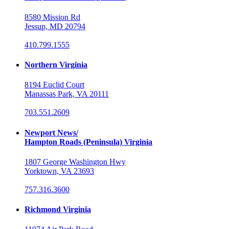
8580 Mission Rd
Jessup, MD 20794
410.799.1555
Northern Virginia
8194 Euclid Court
Manassas Park, VA 20111
703.551.2609
Newport News/
Hampton Roads (Peninsula) Virginia
1807 George Washington Hwy
Yorktown, VA 23693
757.316.3600
Richmond Virginia