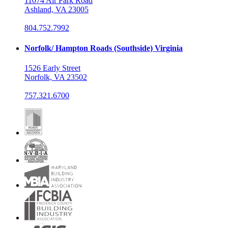
11074 Air Park Road
Ashland, VA 23005
804.752.7992
Norfolk/ Hampton Roads (Southside) Virginia
1526 Early Street
Norfolk, VA 23502
757.321.6700