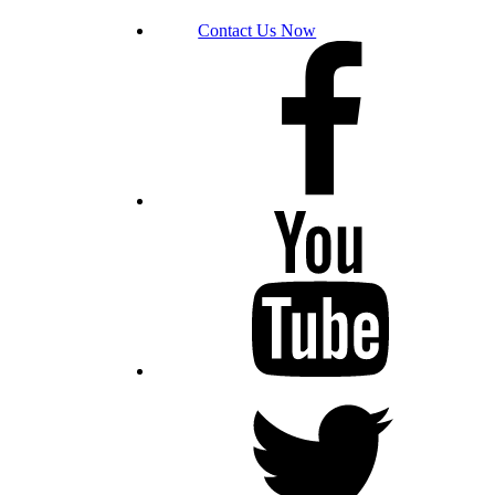
Contact Us Now