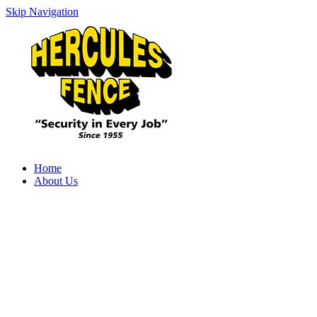
Skip Navigation
Home
About Us