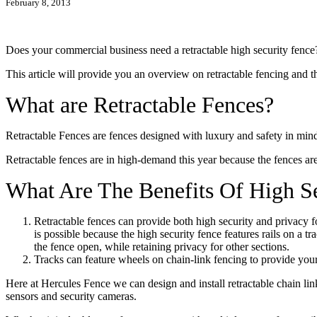
February 8, 2013
Does your commercial business need a retractable high security fence?
This article will provide you an overview on retractable fencing and th
What are Retractable Fences?
Retractable Fences are fences designed with luxury and safety in mind,
Retractable fences are in high-demand this year because the fences ar
What Are The Benefits Of High Se
Retractable fences can provide both high security and privacy f
is possible because the high security fence features rails on a t
the fence open, while retaining privacy for other sections.
Tracks can feature wheels on chain-link fencing to provide your 
Here at Hercules Fence we can design and install retractable chain li
sensors and security cameras.