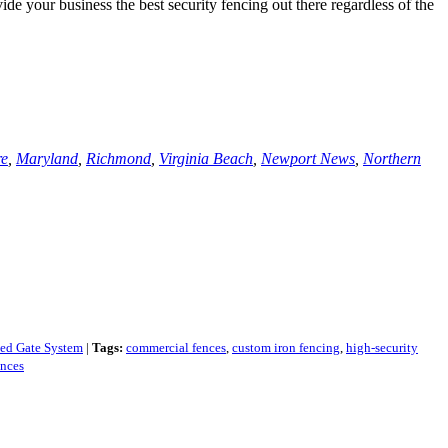
de your business the best security fencing out there regardless of the
re
,
Maryland
,
Richmond
,
Virginia Beach
,
Newport News
,
Northern
ted Gate System
|
Tags:
commercial fences
,
custom iron fencing
,
high-security
ences