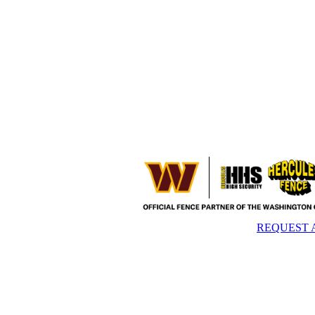
REQUEST 