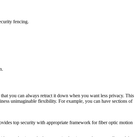
curity fencing.
n.
s that you can always retract it down when you want less privacy. This
usiness unimaginable flexibility. For example, you can have sections of
ovides top security with appropriate framework for fiber optic motion