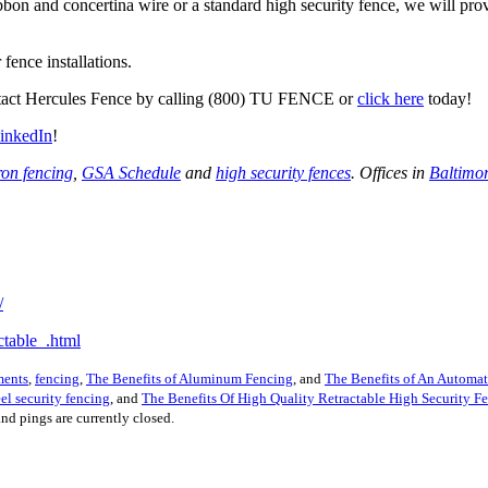
bon and concertina wire or a standard high security fence, we will provi
fence installations.
ontact Hercules Fence by calling (800) TU FENCE or
click here
today!
inkedIn
!
ron fencing
,
GSA Schedule
and
high security fences
. Offices in
Baltimo
/
table_.html
ments
,
fencing
,
The Benefits of Aluminum Fencing
, and
The Benefits of An Automa
eel security fencing
, and
The Benefits Of High Quality Retractable High Security F
nd pings are currently closed.