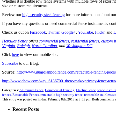
Whether it is double row fence systems with multiple rows of razor rib
size or custom requirements.
Review our
high security steel fencing
for more information about our 
If you have any questions or need commercial fence installments, c
Check us out on
Facebook
,
Twitter
,
Google+
,
YouTube
,
Flickr
, and
L
Hercules Fence
offers
commercial fences
,
residential fences
,
custom i
Virginia
,
Raleigh
,
North Carolina
, and
Washington DC
.
Click
here
to view our mobile site.
Subscribe
to our Blog.
Source:
http://www.guardianpoolfence.com/retractable-fencing-pools
http://www.ehow.com/way_6186700_there-make-privacy-fence-retrac
Categories:
Aluminum Fence
,
Commercial Fencing
,
Electric Fence
,
fence install
fences
,
Retractable Fences
,
retractable high security fence
,
retractable stainless st
This entry was posted on Friday, February 8th, 2013 at 8:55 pm. Both comments a
Recent Posts