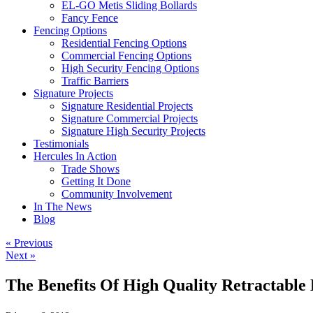
EL-GO Metis Sliding Bollards
Fancy Fence
Fencing Options
Residential Fencing Options
Commercial Fencing Options
High Security Fencing Options
Traffic Barriers
Signature Projects
Signature Residential Projects
Signature Commercial Projects
Signature High Security Projects
Testimonials
Hercules In Action
Trade Shows
Getting It Done
Community Involvement
In The News
Blog
« Previous
Next »
The Benefits Of High Quality Retractable