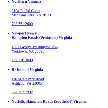
Northern Virginia
8194 Euclid Court
Manassas Park, VA 20111
703.551.2609
Newport News/
Hampton Roads (Peninsula) Virginia
1807 George Washington Hwy
Yorktown, VA 23693
757.316.3600
Richmond Virginia
11074 Air Park Road
Ashland, VA 23005
804.752.7992
Norfolk/ Hampton Roads (Southside) Virginia