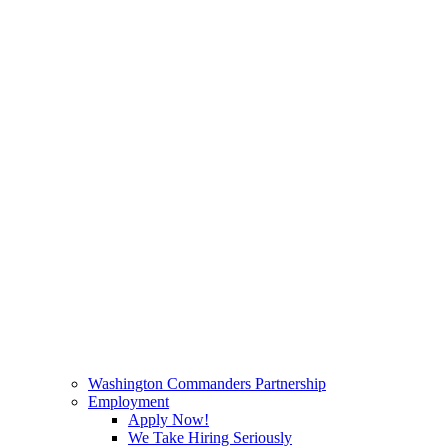
Washington Commanders Partnership
Employment
Apply Now!
We Take Hiring Seriously