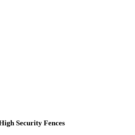
 High Security Fences