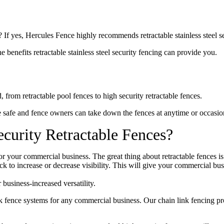
 If yes, Hercules Fence highly recommends retractable stainless steel se
e benefits retractable stainless steel security fencing can provide you.
 from retractable pool fences to high security retractable fences.
e safe and fence owners can take down the fences at anytime or occasio
curity Retractable Fences?
or your commercial business. The great thing about retractable fences i
rack to increase or decrease visibility. This will give your commercial b
business-increased versatility.
nk fence systems for any commercial business. Our chain link fencing pr