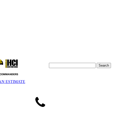
AN ESTIMATE