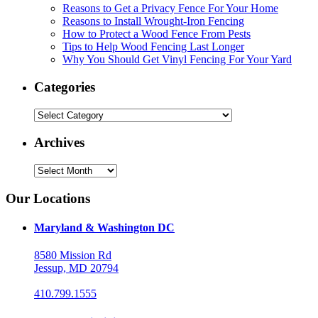
Reasons to Get a Privacy Fence For Your Home
Reasons to Install Wrought-Iron Fencing
How to Protect a Wood Fence From Pests
Tips to Help Wood Fencing Last Longer
Why You Should Get Vinyl Fencing For Your Yard
Categories
Categories
Archives
Archives
Our Locations
Maryland & Washington DC
8580 Mission Rd
Jessup, MD 20794
410.799.1555