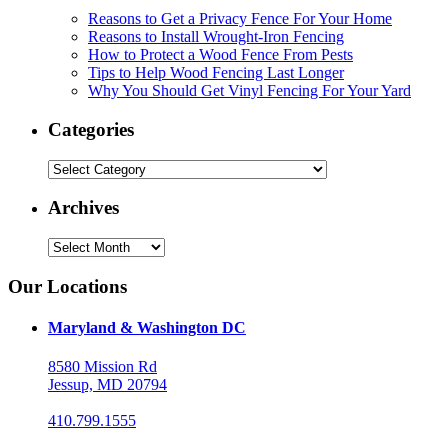
Reasons to Get a Privacy Fence For Your Home
Reasons to Install Wrought-Iron Fencing
How to Protect a Wood Fence From Pests
Tips to Help Wood Fencing Last Longer
Why You Should Get Vinyl Fencing For Your Yard
Categories
Categories
Archives
Archives
Our Locations
Maryland & Washington DC
8580 Mission Rd
Jessup, MD 20794
410.799.1555