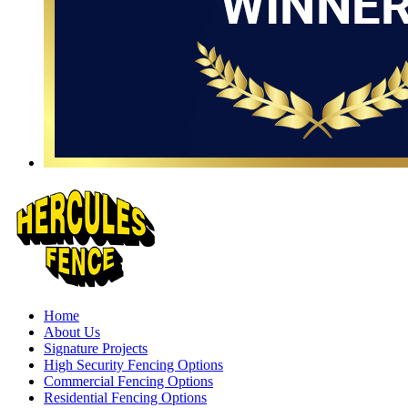
Home
About Us
Signature Projects
High Security Fencing Options
Commercial Fencing Options
Residential Fencing Options