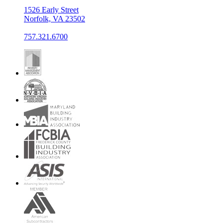
1526 Early Street
Norfolk, VA 23502
757.321.6700