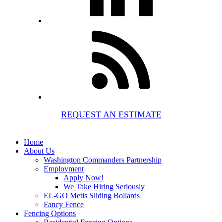
REQUEST AN ESTIMATE
Home
About Us
Washington Commanders Partnership
Employment
Apply Now!
We Take Hiring Seriously
EL-GO Metis Sliding Bollards
Fancy Fence
Fencing Options