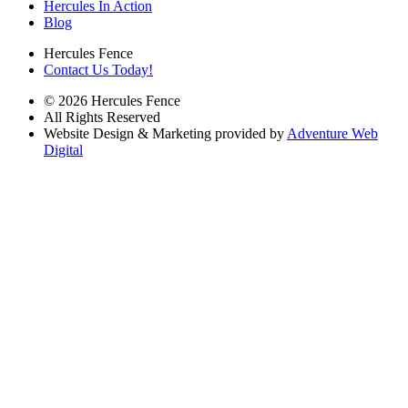
Hercules In Action
Blog
Hercules Fence
Contact Us Today!
© 2026 Hercules Fence
All Rights Reserved
Website Design & Marketing provided by
Adventure Web
Digital