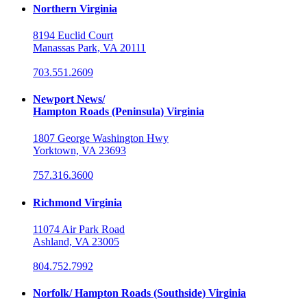
Northern Virginia
8194 Euclid Court
Manassas Park, VA 20111
703.551.2609
Newport News/
Hampton Roads (Peninsula) Virginia
1807 George Washington Hwy
Yorktown, VA 23693
757.316.3600
Richmond Virginia
11074 Air Park Road
Ashland, VA 23005
804.752.7992
Norfolk/ Hampton Roads (Southside) Virginia