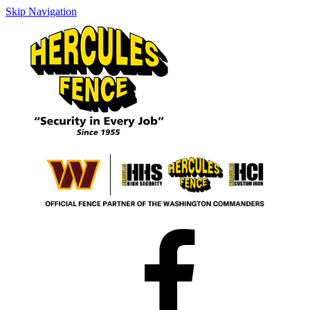
Skip Navigation