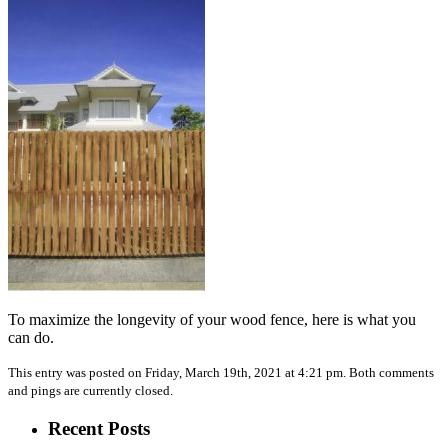
To maximize the longevity of your wood fence, here is what you
can do.
This entry was posted on Friday, March 19th, 2021 at 4:21 pm. Both comments
and pings are currently closed.
Recent Posts