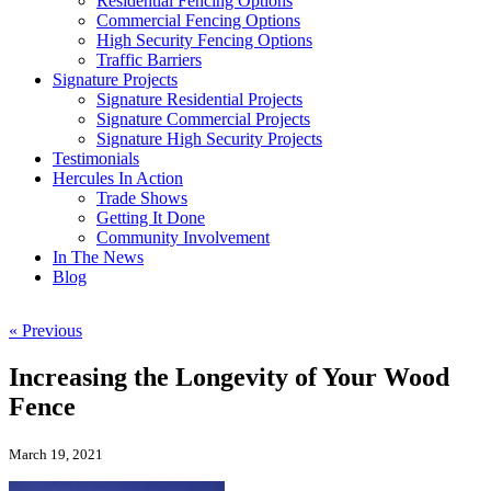
Residential Fencing Options
Commercial Fencing Options
High Security Fencing Options
Traffic Barriers
Signature Projects
Signature Residential Projects
Signature Commercial Projects
Signature High Security Projects
Testimonials
Hercules In Action
Trade Shows
Getting It Done
Community Involvement
In The News
Blog
« Previous
Increasing the Longevity of Your Wood
Fence
March 19, 2021