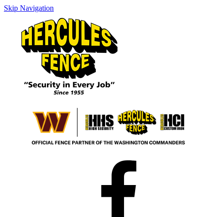
Skip Navigation