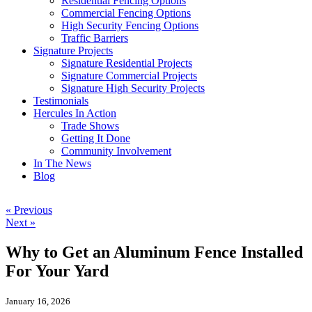
Residential Fencing Options
Commercial Fencing Options
High Security Fencing Options
Traffic Barriers
Signature Projects
Signature Residential Projects
Signature Commercial Projects
Signature High Security Projects
Testimonials
Hercules In Action
Trade Shows
Getting It Done
Community Involvement
In The News
Blog
« Previous
Next »
Why to Get an Aluminum Fence Installed
For Your Yard
January 16, 2026