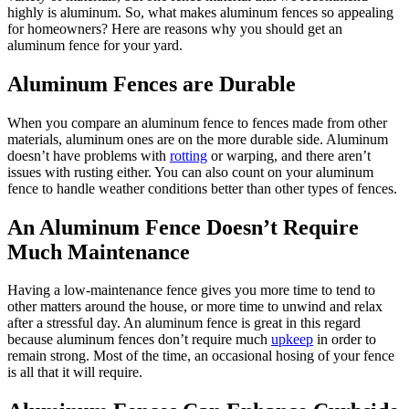
highly is aluminum. So, what makes aluminum fences so appealing
for homeowners? Here are reasons why you should get an
aluminum fence for your yard.
Aluminum Fences are Durable
When you compare an aluminum fence to fences made from other
materials, aluminum ones are on the more durable side. Aluminum
doesn’t have problems with
rotting
or warping, and there aren’t
issues with rusting either. You can also count on your aluminum
fence to handle weather conditions better than other types of fences.
An Aluminum Fence Doesn’t Require
Much Maintenance
Having a low-maintenance fence gives you more time to tend to
other matters around the house, or more time to unwind and relax
after a stressful day. An aluminum fence is great in this regard
because aluminum fences don’t require much
upkeep
in order to
remain strong. Most of the time, an occasional hosing of your fence
is all that it will require.