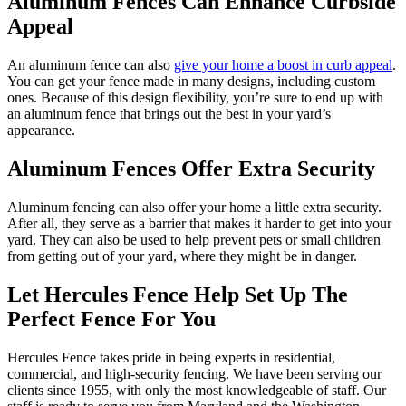
Aluminum Fences Can Enhance Curbside
Appeal
An aluminum fence can also
give your home a boost in curb appeal
.
You can get your fence made in many designs, including custom
ones. Because of this design flexibility, you’re sure to end up with
an aluminum fence that brings out the best in your yard’s
appearance.
Aluminum Fences Offer Extra Security
Aluminum fencing can also offer your home a little extra security.
After all, they serve as a barrier that makes it harder to get into your
yard. They can also be used to help prevent pets or small children
from getting out of your yard, where they might be in danger.
Let Hercules Fence Help Set Up The
Perfect Fence For You
Hercules Fence takes pride in being experts in residential,
commercial, and high-security fencing. We have been serving our
clients since 1955, with only the most knowledgeable of staff. Our