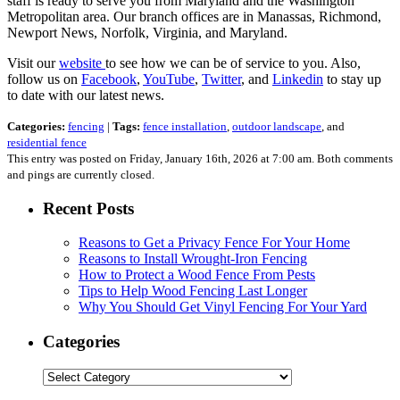
staff is ready to serve you from Maryland and the Washington
Metropolitan area. Our branch offices are in Manassas, Richmond,
Newport News, Norfolk, Virginia, and Maryland.
Visit our
website
to see how we can be of service to you. Also,
follow us on
Facebook
,
YouTube
,
Twitter
, and
Linkedin
to stay up
to date with our latest news.
Categories:
fencing
|
Tags:
fence installation
,
outdoor landscape
, and
residential fence
This entry was posted on Friday, January 16th, 2026 at 7:00 am. Both comments
and pings are currently closed.
Recent Posts
Reasons to Get a Privacy Fence For Your Home
Reasons to Install Wrought-Iron Fencing
How to Protect a Wood Fence From Pests
Tips to Help Wood Fencing Last Longer
Why You Should Get Vinyl Fencing For Your Yard
Categories
Categories