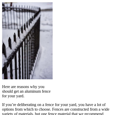
Here are reasons why you
should get an aluminum fence
for your yard.
If you’re deliberating on a fence for your yard, you have a lot of
options from which to choose. Fences are constructed from a wide
variety of materials, but one fence material that we recommend