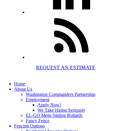
REQUEST AN ESTIMATE
Home
About Us
Washington Commanders Partnership
Employment
Apply Now!
We Take Hiring Seriously
EL-GO Metis Sliding Bollards
Fancy Fence
Fencing Options