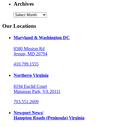
Archives
Archives
Our Locations
Maryland & Washington DC
8580 Mission Rd
Jessup, MD 20794
410.799.1555
Northern Virginia
8194 Euclid Court
Manassas Park, VA 20111
703.551.2609
Newport News/
Hampton Roads (Peninsula) Virginia