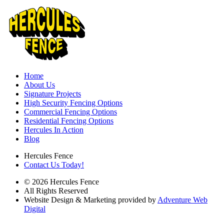
Home
About Us
Signature Projects
High Security Fencing Options
Commercial Fencing Options
Residential Fencing Options
Hercules In Action
Blog
Hercules Fence
Contact Us Today!
© 2026 Hercules Fence
All Rights Reserved
Website Design & Marketing provided by
Adventure Web
Digital