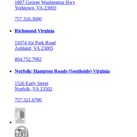
1807 George Washington Hwy
Yorktown, VA 23693
757.316.3600
Richmond Virginia
11074 Air Park Road
Ashland, VA 23005
804.752.7992
Norfolk/ Hampton Roads (Southside) Virginia
1526 Early Street
Norfolk, VA 23502
757.321.6700