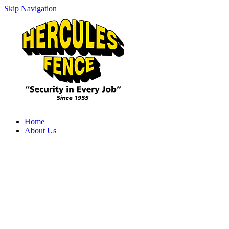
Skip Navigation
Home
About Us