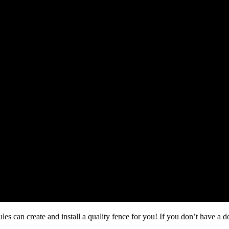
s can create and install a quality fence for you! If you don’t have a 