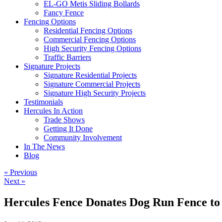
EL-GO Metis Sliding Bollards
Fancy Fence
Fencing Options
Residential Fencing Options
Commercial Fencing Options
High Security Fencing Options
Traffic Barriers
Signature Projects
Signature Residential Projects
Signature Commercial Projects
Signature High Security Projects
Testimonials
Hercules In Action
Trade Shows
Getting It Done
Community Involvement
In The News
Blog
« Previous
Next »
Hercules Fence Donates Dog Run Fence t