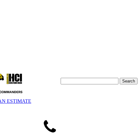
AN ESTIMATE