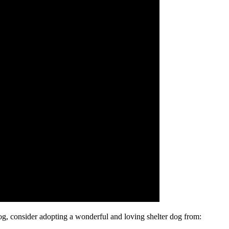
dog, consider adopting a wonderful and loving shelter dog from: