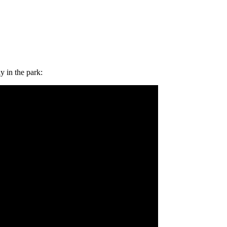
 in the park: