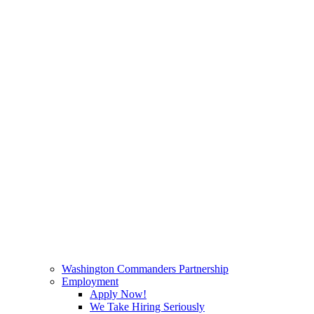
Washington Commanders Partnership
Employment
Apply Now!
We Take Hiring Seriously