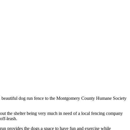
ed a beautiful dog run fence to the Montgomery County Humane Society
t the shelter being very much in need of a local fencing company
off-leash.
 run provides the dogs a space to have fun and exercise while