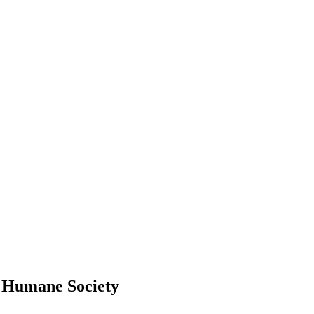
o Humane Society