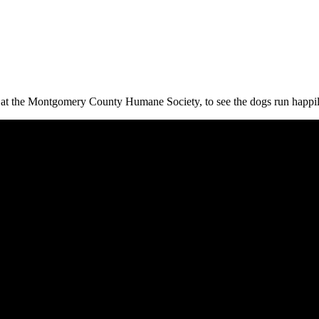
r at the Montgomery County Humane Society, to see the dogs run happily