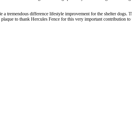
de a tremendous difference lifestyle improvement for the shelter dog
 plaque to thank Hercules Fence for this very important contribution to 