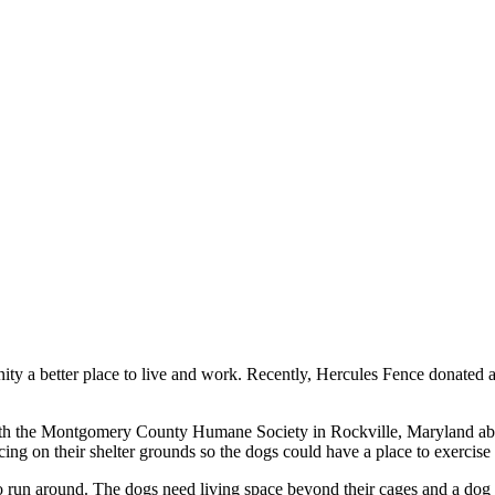
munity a better place to live and work. Recently, Hercules Fence donat
ith the Montgomery County Humane Society in Rockville, Maryland abou
cing on their shelter grounds so the dogs could have a place to exercise 
 to run around. The dogs need living space beyond their cages and a dog