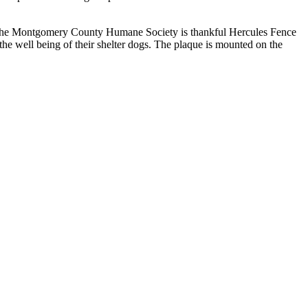
s. The Montgomery County Humane Society is thankful Hercules Fence
the well being of their shelter dogs. The plaque is mounted on the