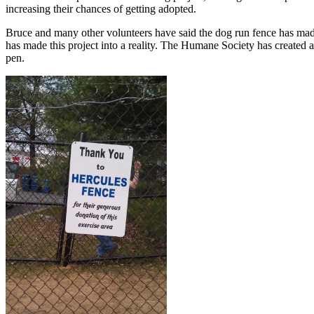
increasing their chances of getting adopted.
Bruce and many other volunteers have said the dog run fence has ma
has made this project into a reality. The Humane Society has created a
pen.