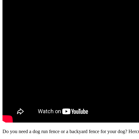
Do you need a dog run fence or a backyard fence for your dog? Hercule