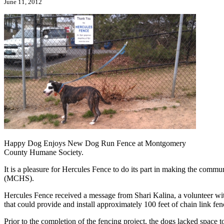
June 11, 2012
Happy Dog Enjoys New Dog Run Fence at Montgomery
County Humane Society.
It is a pleasure for Hercules Fence to do its part in making the com
(MCHS).
Hercules Fence received a message from Shari Kalina, a volunteer w
that could provide and install approximately 100 feet of chain link fen
Prior to the completion of the fencing project, the dogs lacked space