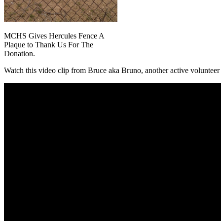
MCHS Gives Hercules Fence A
Plaque to Thank Us For The
Donation.
Watch this video clip from Bruce aka Bruno, another active voluntee