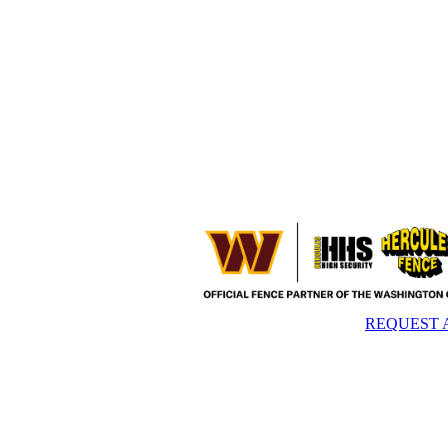
REQUEST 