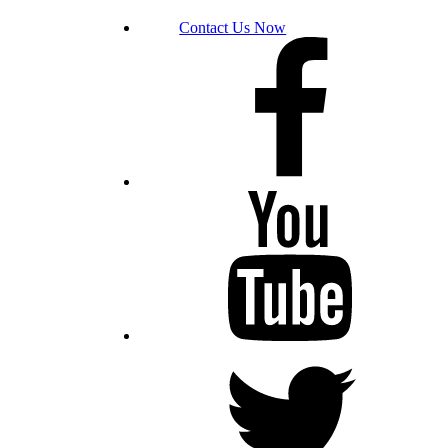
Contact Us Now