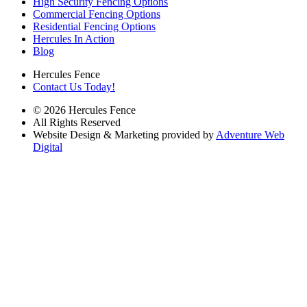
High Security Fencing Options
Commercial Fencing Options
Residential Fencing Options
Hercules In Action
Blog
Hercules Fence
Contact Us Today!
© 2026 Hercules Fence
All Rights Reserved
Website Design & Marketing provided by
Adventure Web
Digital