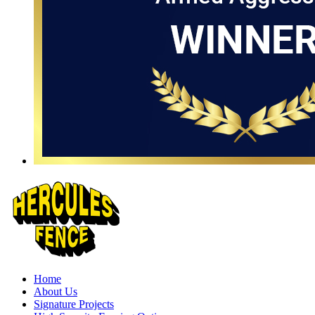
Home
About Us
Signature Projects