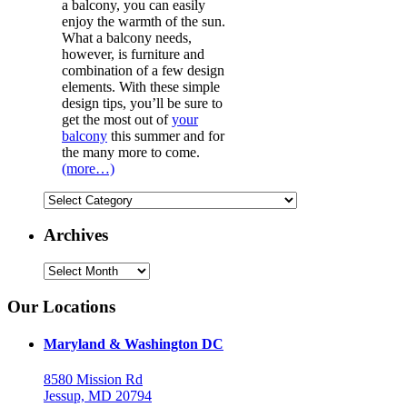
a balcony, you can easily
enjoy the warmth of the sun.
What a balcony needs,
however, is furniture and
combination of a few design
elements. With these simple
design tips, you’ll be sure to
get the most out of
your
balcony
this summer and for
the many more to come.
(more…)
Categories
Archives
Archives
Our Locations
Maryland & Washington DC
8580 Mission Rd
Jessup, MD 20794