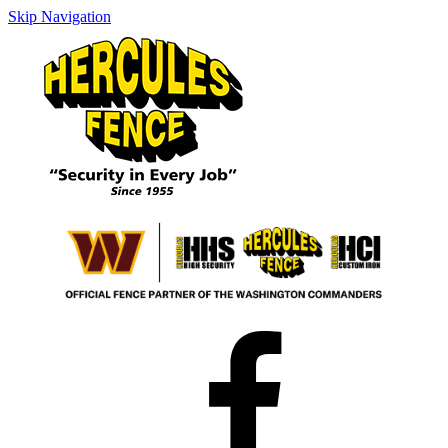
Skip Navigation