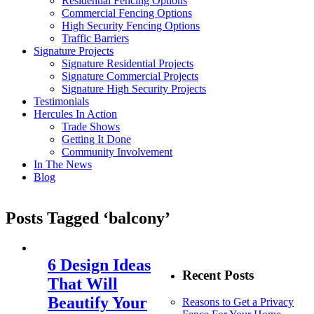
Residential Fencing Options
Commercial Fencing Options
High Security Fencing Options
Traffic Barriers
Signature Projects
Signature Residential Projects
Signature Commercial Projects
Signature High Security Projects
Testimonials
Hercules In Action
Trade Shows
Getting It Done
Community Involvement
In The News
Blog
Posts Tagged ‘balcony’
6 Design Ideas
Recent Posts
That Will
Beautify Your
Reasons to Get a Privacy