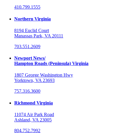
410.799.1555
Northern Virginia
8194 Euclid Court
Manassas Park, VA 20111
703.551.2609
Newport News/
Hampton Roads (Peninsula) Virginia
1807 George Washington Hwy
Yorktown, VA 23693
757.316.3600
Richmond Virginia
11074 Air Park Road
Ashland, VA 23005
804.752.7992