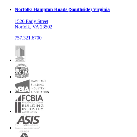
Norfolk/ Hampton Roads (Southside) Virginia
1526 Early Street
Norfolk, VA 23502
757.321.6700