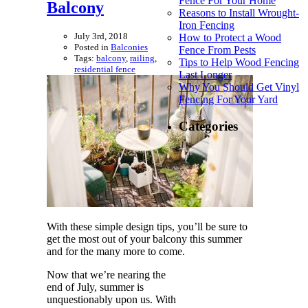
Fence For Your Home
Balcony
Reasons to Install Wrought-
Iron Fencing
July 3rd, 2018
How to Protect a Wood
Posted in
Balconies
Fence From Pests
Tags:
balcony
,
railing
,
Tips to Help Wood Fencing
residential fence
Last Longer
Why You Should Get Vinyl
Fencing For Your Yard
Categories
With these simple design tips, you’ll be sure to
get the most out of your balcony this summer
and for the many more to come.
Now that we’re nearing the
end of July, summer is
unquestionably upon us. With