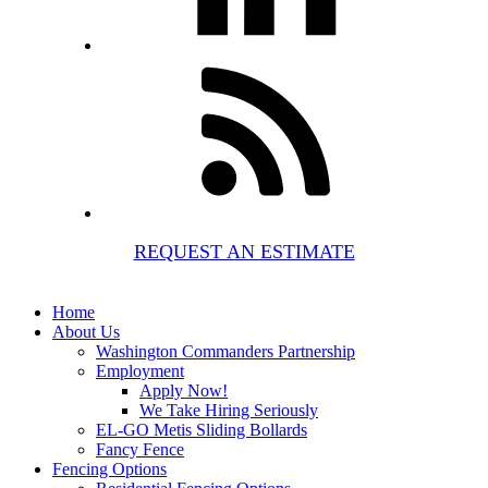
REQUEST AN ESTIMATE
Home
About Us
Washington Commanders Partnership
Employment
Apply Now!
We Take Hiring Seriously
EL-GO Metis Sliding Bollards
Fancy Fence
Fencing Options