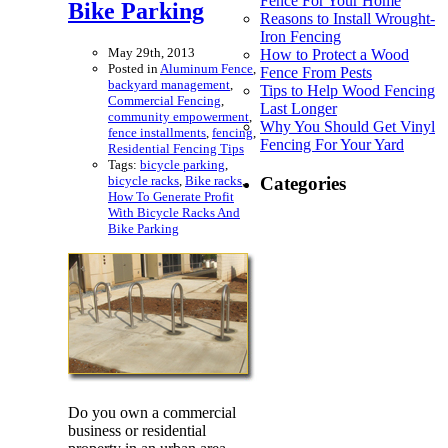
Fence For Your Home
Bike Parking
Reasons to Install Wrought-
Iron Fencing
May 29th, 2013
How to Protect a Wood
Posted in
Aluminum Fence
,
Fence From Pests
backyard management
,
Tips to Help Wood Fencing
Commercial Fencing
,
Last Longer
community empowerment
,
Why You Should Get Vinyl
fence installments
,
fencing
,
Fencing For Your Yard
Residential Fencing Tips
Tags:
bicycle parking
,
bicycle racks
,
Bike racks
,
Categories
How To Generate Profit
With Bicycle Racks And
Bike Parking
Do you own a commercial
business or residential