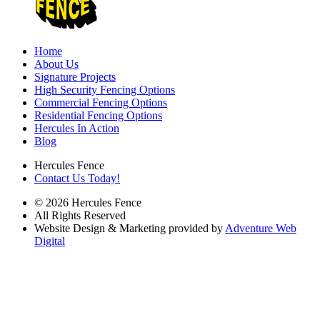
Home
About Us
Signature Projects
High Security Fencing Options
Commercial Fencing Options
Residential Fencing Options
Hercules In Action
Blog
Hercules Fence
Contact Us Today!
© 2026 Hercules Fence
All Rights Reserved
Website Design & Marketing provided by
Adventure Web
Digital