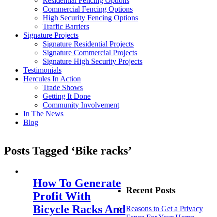
Residential Fencing Options
Commercial Fencing Options
High Security Fencing Options
Traffic Barriers
Signature Projects
Signature Residential Projects
Signature Commercial Projects
Signature High Security Projects
Testimonials
Hercules In Action
Trade Shows
Getting It Done
Community Involvement
In The News
Blog
Posts Tagged ‘Bike racks’
How To Generate
Recent Posts
Profit With
Bicycle Racks And
Reasons to Get a Privacy