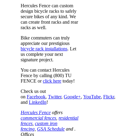
Hercules Fence can custom
design bicycle racks to safely
secure bikes of any kind. We
can create front racks and rear
racks as well.
Bike commuters can truly
appreciate our prestigious
bicycle rack installations
. Let
us complete your next
signature project.
You can contact Hercules
Fence by calling (800) TU
FENCE or
click here
today!
Check us out
on
Facebook
,
Twitter
,
Google+
,
YouTube
,
Flickr
,
and
LinkedIn
!
Hercules Fence
offers
commercial fences
,
residential
fences
,
custom iron
fencing
,
GSA Schedule
and .
Offices