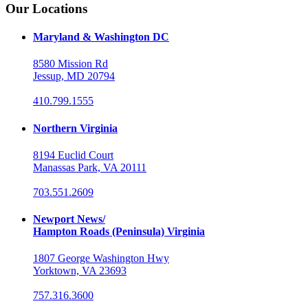
Our Locations
Maryland & Washington DC
8580 Mission Rd
Jessup, MD 20794
410.799.1555
Northern Virginia
8194 Euclid Court
Manassas Park, VA 20111
703.551.2609
Newport News/
Hampton Roads (Peninsula) Virginia
1807 George Washington Hwy
Yorktown, VA 23693
757.316.3600