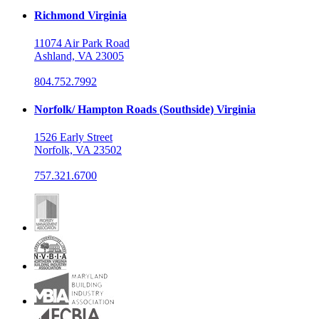
Richmond Virginia
11074 Air Park Road
Ashland, VA 23005
804.752.7992
Norfolk/ Hampton Roads (Southside) Virginia
1526 Early Street
Norfolk, VA 23502
757.321.6700