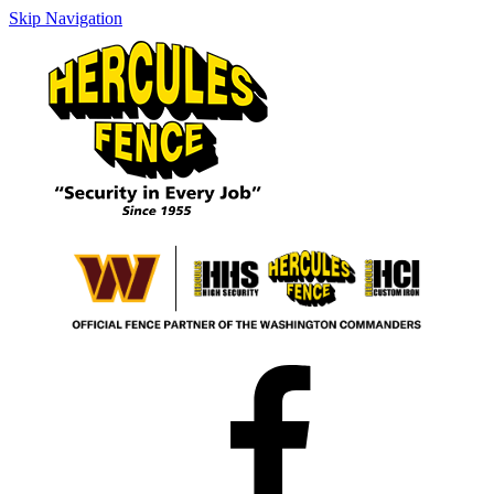
Skip Navigation