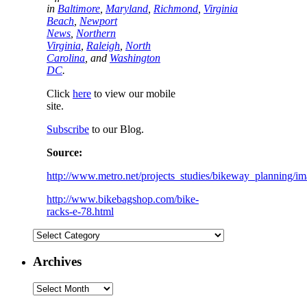
in
Baltimore
,
Maryland
,
Richmond
,
Virginia
Beach
,
Newport
News
,
Northern
Virginia
,
Raleigh
,
North
Carolina
, and
Washington
DC
.
Click
here
to view our mobile
site.
Subscribe
to our Blog.
Source:
http://www.metro.net/projects_studies/bikeway_planning/im
http://www.bikebagshop.com/bike-
racks-e-78.html
Categories
Archives
Archives