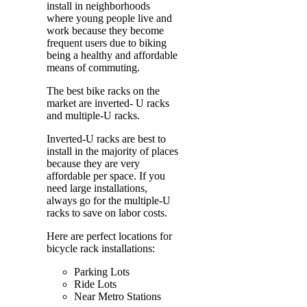
install in neighborhoods
where young people live and
work because they become
frequent users due to biking
being a healthy and affordable
means of commuting.
The best bike racks on the
market are inverted- U racks
and multiple-U racks.
Inverted-U racks are best to
install in the majority of places
because they are very
affordable per space. If you
need large installations,
always go for the multiple-U
racks to save on labor costs.
Here are perfect locations for
bicycle rack installations:
Parking Lots
Ride Lots
Near Metro Stations