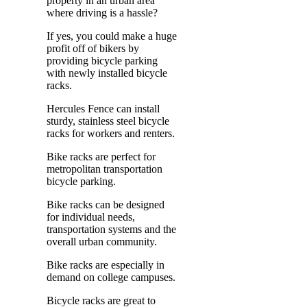
property in an urban area
where driving is a hassle?
If yes, you could make a huge
profit off of bikers by
providing bicycle parking
with newly installed bicycle
racks.
Hercules Fence can install
sturdy, stainless steel bicycle
racks for workers and renters.
Bike racks are perfect for
metropolitan transportation
bicycle parking.
Bike racks can be designed
for individual needs,
transportation systems and the
overall urban community.
Bike racks are especially in
demand on college campuses.
Bicycle racks are great to