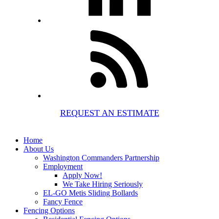
REQUEST AN ESTIMATE
Home
About Us
Washington Commanders Partnership
Employment
Apply Now!
We Take Hiring Seriously
EL-GO Metis Sliding Bollards
Fancy Fence
Fencing Options