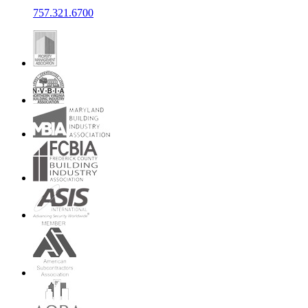
757.321.6700