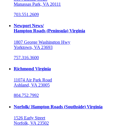
Manassas Park, VA 20111
703.551.2609
Newport News/
Hampton Roads (Peninsula) Virginia
1807 George Washington Hwy
Yorktown, VA 23693
757.316.3600
Richmond Virginia
11074 Air Park Road
Ashland, VA 23005
804.752.7992
Norfolk/ Hampton Roads (Southside) Virginia
1526 Early Street
Norfolk, VA 23502