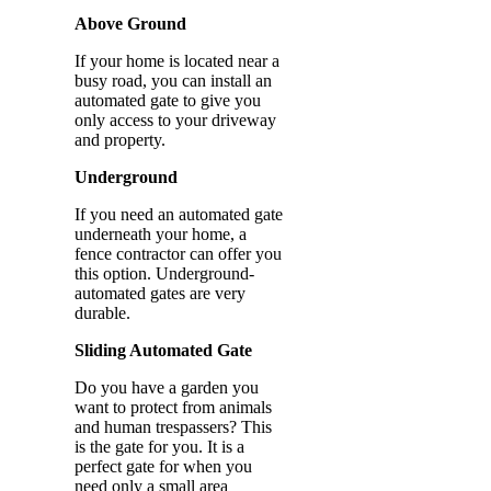
Above Ground
If your home is located near a
busy road, you can install an
automated gate to give you
only access to your driveway
and property.
Underground
If you need an automated gate
underneath your home, a
fence contractor can offer you
this option. Underground-
automated gates are very
durable.
Sliding Automated Gate
Do you have a garden you
want to protect from animals
and human trespassers? This
is the gate for you. It is a
perfect gate for when you
need only a small area