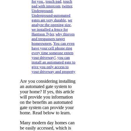
for you.
,
touch pad
,
touch
pad with intercom
,
twitter
,
Underground
,
Underground-automated
gates are very durable
,
we
analyze the opening size
,
we installed a fence for
Harrison Tyler
,
why thieves
and trespassers target
homeowners
,
You can even
have your cell phone ring
every time someone enters
your driveway!
,
you can
install an automated gate to
give you only access to
your driveway and property
Are you considering installing
an automated gate system to
your home? If yes, this article
will provide you information
on the benefits an automated
gate system can provide your
home. Read below to learn.
Many modern day homes can
be easily accessed, which is