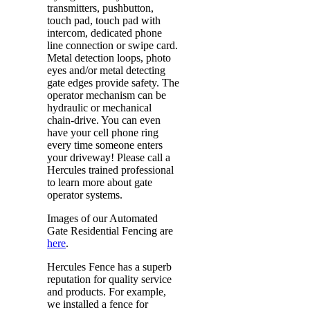
transmitters, pushbutton,
touch pad, touch pad with
intercom, dedicated phone
line connection or swipe card.
Metal detection loops, photo
eyes and/or metal detecting
gate edges provide safety. The
operator mechanism can be
hydraulic or mechanical
chain-drive. You can even
have your cell phone ring
every time someone enters
your driveway! Please call a
Hercules trained professional
to learn more about gate
operator systems.
Images of our Automated
Gate Residential Fencing are
here
.
Hercules Fence has a superb
reputation for quality service
and products. For example,
we installed a fence for