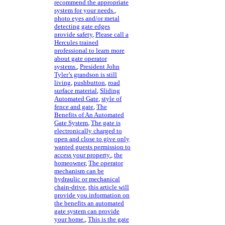
recommend the appropriate
system for your needs.
,
photo eyes and/or metal
detecting gate edges
provide safety
,
Please call a
Hercules trained
professional to learn more
about gate operator
systems.
,
President John
Tyler’s grandson is still
living
,
pushbutton
,
road
surface material
,
Sliding
Automated Gate
,
style of
fence and gate
,
The
Benefits of An Automated
Gate System
,
The gate is
electronically charged to
open and close to give only
wanted guests permission to
access your property.
,
the
homeowner
,
The operator
mechanism can be
hydraulic or mechanical
chain-drive
,
this article will
provide you information on
the benefits an automated
gate system can provide
your home.
,
This is the gate