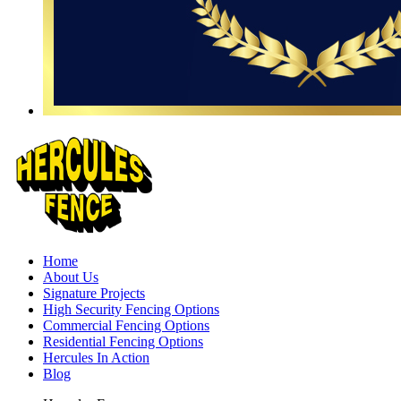
Home
About Us
Signature Projects
High Security Fencing Options
Commercial Fencing Options
Residential Fencing Options
Hercules In Action
Blog