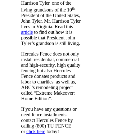
Harrison Tyler, one of the
th
living grandsons of the 10
President of the United States,
John Tyler. Mr. Harrison Tyler
lives in Virginia. Read this
article
to find out how it is
possible that President John
Tyler’s grandson is still living.
Hercules Fence does not only
install residential, commercial
and high-security, high quality
fencing but also Hercules
Fence donates products and
labor to charities, as well as,
ABC’s remodeling project
called “Extreme Makeover:
Home Edition”.
If you have any questions or
need fence installments,
contact Hercules Fence by
calling (800) TU FENCE
or
click here
today!