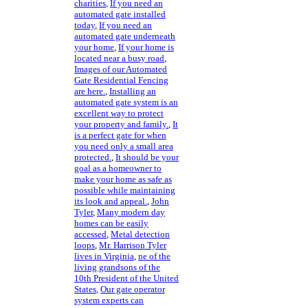
charities
,
If you need an
automated gate installed
today
,
If you need an
automated gate underneath
your home
,
If your home is
located near a busy road
,
Images of our Automated
Gate Residential Fencing
are here.
,
Installing an
automated gate system is an
excellent way to protect
your property and family.
,
It
is a perfect gate for when
you need only a small area
protected.
,
It should be your
goal as a homeowner to
make your home as safe as
possible while maintaining
its look and appeal.
,
John
Tyler
,
Many modern day
homes can be easily
accessed
,
Metal detection
loops
,
Mr. Harrison Tyler
lives in Virginia
,
ne of the
living grandsons of the
10th President of the United
States
,
Our gate operator
system experts can