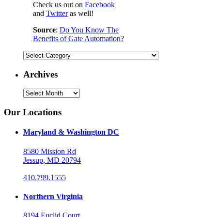
Check us out on
Facebook
and
Twitter
as well!
Source
:
Do You Know The
Benefits of Gate Automation?
Categories
Archives
Archives
Our Locations
Maryland & Washington DC
8580 Mission Rd
Jessup, MD 20794
410.799.1555
Northern Virginia
8194 Euclid Court