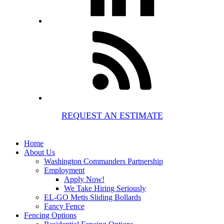
REQUEST AN ESTIMATE
Home
About Us
Washington Commanders Partnership
Employment
Apply Now!
We Take Hiring Seriously
EL-GO Metis Sliding Bollards
Fancy Fence
Fencing Options