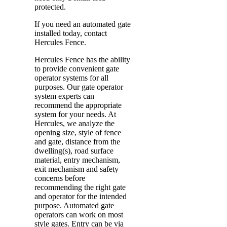
protected.
If you need an automated gate
installed today, contact
Hercules Fence.
Hercules Fence has the ability
to provide convenient gate
operator systems for all
purposes. Our gate operator
system experts can
recommend the appropriate
system for your needs. At
Hercules, we analyze the
opening size, style of fence
and gate, distance from the
dwelling(s), road surface
material, entry mechanism,
exit mechanism and safety
concerns before
recommending the right gate
and operator for the intended
purpose. Automated gate
operators can work on most
style gates. Entry can be via