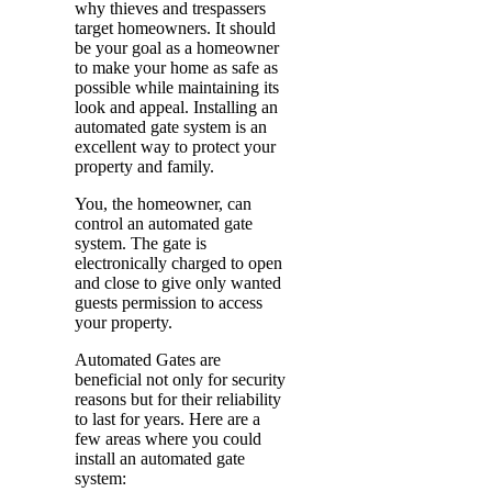
why thieves and trespassers
target homeowners. It should
be your goal as a homeowner
to make your home as safe as
possible while maintaining its
look and appeal. Installing an
automated gate system is an
excellent way to protect your
property and family.
You, the homeowner, can
control an automated gate
system. The gate is
electronically charged to open
and close to give only wanted
guests permission to access
your property.
Automated Gates are
beneficial not only for security
reasons but for their reliability
to last for years. Here are a
few areas where you could
install an automated gate
system: