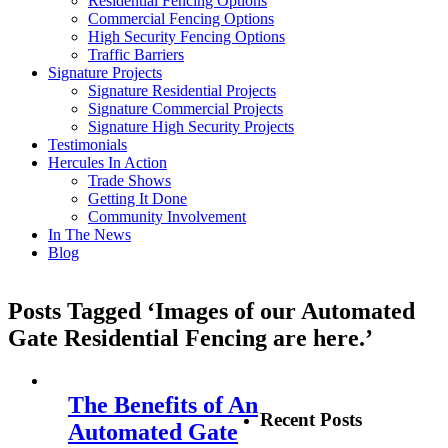
Residential Fencing Options
Commercial Fencing Options
High Security Fencing Options
Traffic Barriers
Signature Projects
Signature Residential Projects
Signature Commercial Projects
Signature High Security Projects
Testimonials
Hercules In Action
Trade Shows
Getting It Done
Community Involvement
In The News
Blog
Posts Tagged ‘Images of our Automated
Gate Residential Fencing are here.’
The Benefits of An
Recent Posts
Automated Gate