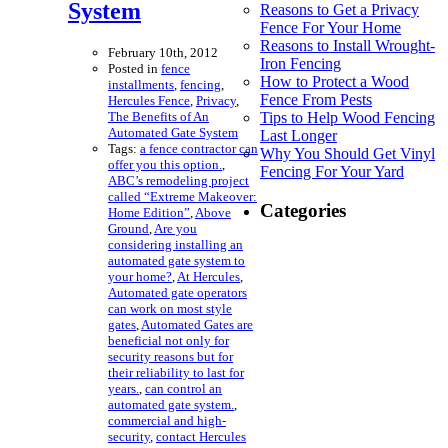
System
Reasons to Get a Privacy
Fence For Your Home
Reasons to Install Wrought-
February 10th, 2012
Iron Fencing
Posted in
fence
How to Protect a Wood
installments
,
fencing
,
Fence From Pests
Hercules Fence
,
Privacy
,
The Benefits of An
Tips to Help Wood Fencing
Automated Gate System
Last Longer
Tags:
a fence contractor can
Why You Should Get Vinyl
offer you this option.
,
Fencing For Your Yard
ABC’s remodeling project
called “Extreme Makeover:
Categories
Home Edition”
,
Above
Ground
,
Are you
considering installing an
automated gate system to
your home?
,
At Hercules
,
Automated gate operators
can work on most style
gates
,
Automated Gates are
beneficial not only for
security reasons but for
their reliability to last for
years.
,
can control an
automated gate system.
,
commercial and high-
security
,
contact Hercules