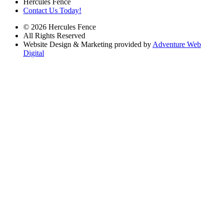
Hercules Fence
Contact Us Today!
© 2026 Hercules Fence
All Rights Reserved
Website Design & Marketing provided by
Adventure Web
Digital