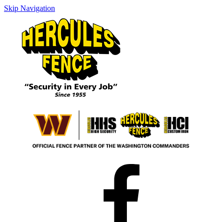
Skip Navigation