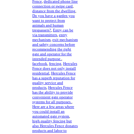
Fence
,
dedicated phone line
connection or swipe card
,
distance from the dwelling
,
Do you have a garden you
want to protect from
animals and human
trespassers?
,
Entry can be
via transmitters
,
entry
mechanism
,
exit mechanism
and safety concerns before
recommending the right
gate and operator for the
intended purpose.
,
facebook
,
fencing
,
Hercules
Fence does not only install
residential
,
Hercules Fence
has a superb reputation for
quality service and
products
,
Hercules Fence
has the ability to provide
convenient gate operator
systems for all purposes.
,
Here are a few areas where
you could install an
automated gate system
,
high quality fencing but
also Hercules Fence donates
products and labor to