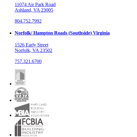
11074 Air Park Road
Ashland, VA 23005
804.752.7992
Norfolk/ Hampton Roads (Southside) Virginia
1526 Early Street
Norfolk, VA 23502
757.321.6700