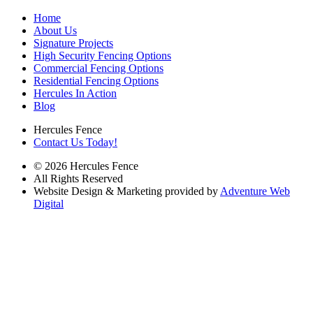
Home
About Us
Signature Projects
High Security Fencing Options
Commercial Fencing Options
Residential Fencing Options
Hercules In Action
Blog
Hercules Fence
Contact Us Today!
© 2026 Hercules Fence
All Rights Reserved
Website Design & Marketing provided by
Adventure Web
Digital