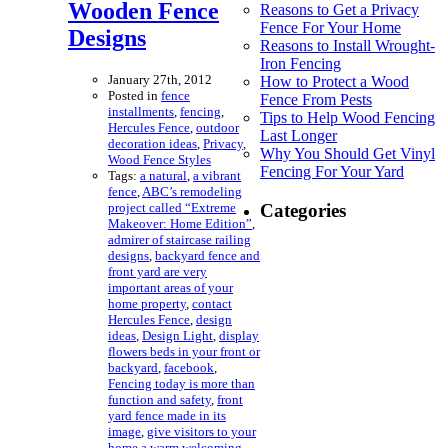
Wooden Fence
Reasons to Get a Privacy
Fence For Your Home
Designs
Reasons to Install Wrought-
Iron Fencing
January 27th, 2012
How to Protect a Wood
Posted in
fence
Fence From Pests
installments
,
fencing
,
Tips to Help Wood Fencing
Hercules Fence
,
outdoor
Last Longer
decoration ideas
,
Privacy
,
Why You Should Get Vinyl
Wood Fence Styles
Fencing For Your Yard
Tags:
a natural
,
a vibrant
fence
,
ABC’s remodeling
project called “Extreme
Categories
Makeover: Home Edition”
,
admirer of staircase railing
designs
,
backyard fence and
front yard are very
important areas of your
home property
,
contact
Hercules Fence
,
design
ideas
,
Design Light
,
display
flowers beds in your front or
backyard
,
facebook
,
Fencing today is more than
function and safety
,
front
yard fence made in its
image
,
give visitors to your
home a warm welcoming
,