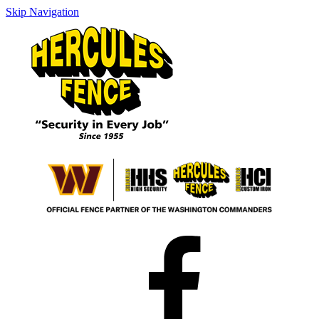
Skip Navigation