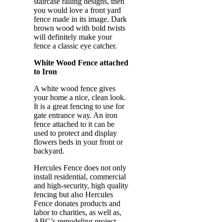
staircase railing designs, then
you would love a front yard
fence made in its image. Dark
brown wood with bold twists
will definitely make your
fence a classic eye catcher.
White Wood Fence attached
to Iron
A white wood fence gives
your home a nice, clean look.
It is a great fencing to use for
gate entrance way. An iron
fence attached to it can be
used to protect and display
flowers beds in your front or
backyard.
Hercules Fence does not only
install residential, commercial
and high-security, high quality
fencing but also Hercules
Fence donates products and
labor to charities, as well as,
ABC’s remodeling project