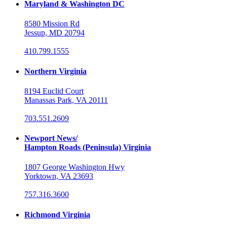
Maryland & Washington DC
8580 Mission Rd
Jessup, MD 20794
410.799.1555
Northern Virginia
8194 Euclid Court
Manassas Park, VA 20111
703.551.2609
Newport News/
Hampton Roads (Peninsula) Virginia
1807 George Washington Hwy
Yorktown, VA 23693
757.316.3600
Richmond Virginia