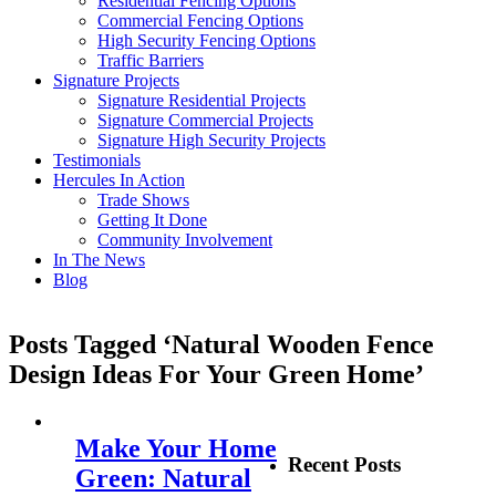
Residential Fencing Options
Commercial Fencing Options
High Security Fencing Options
Traffic Barriers
Signature Projects
Signature Residential Projects
Signature Commercial Projects
Signature High Security Projects
Testimonials
Hercules In Action
Trade Shows
Getting It Done
Community Involvement
In The News
Blog
Posts Tagged ‘Natural Wooden Fence
Design Ideas For Your Green Home’
Make Your Home
Recent Posts
Green: Natural