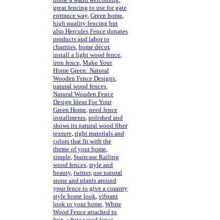
great fencing to use for gate
entrance way
,
Green home
,
high quality fencing but
also Hercules Fence donates
products and labor to
charities
,
home décor
,
install a light wood fence
,
iron fence
,
Make Your
Home Green: Natural
Wooden Fence Designs
,
natural wood fences
,
Natural Wooden Fence
Design Ideas For Your
Green Home
,
need fence
installments
,
polished and
shows its natural wood fiber
texture
,
right materials and
colors that fit with the
theme of your home
,
simple
,
Staircase Railing
wood fences
,
style and
beauty
,
twitter
,
use natural
stone and plants around
your fence to give a country
style home look
,
vibrant
look to your home
,
White
Wood Fence attached to
Iron
,
white wood fence