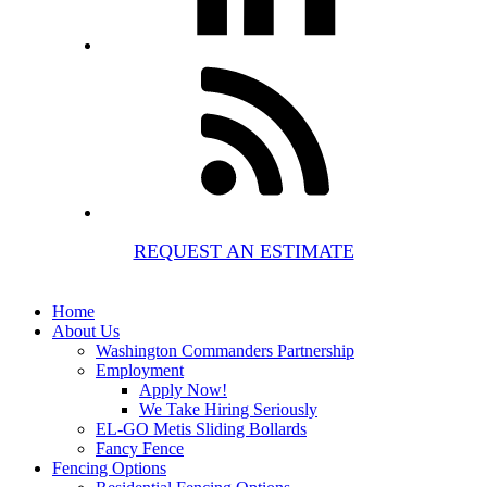
REQUEST AN ESTIMATE
Home
About Us
Washington Commanders Partnership
Employment
Apply Now!
We Take Hiring Seriously
EL-GO Metis Sliding Bollards
Fancy Fence
Fencing Options