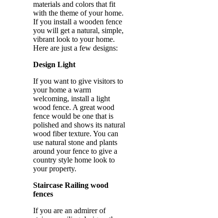
materials and colors that fit
with the theme of your home.
If you install a wooden fence
you will get a natural, simple,
vibrant look to your home.
Here are just a few designs:
Design Light
If you want to give visitors to
your home a warm
welcoming, install a light
wood fence. A great wood
fence would be one that is
polished and shows its natural
wood fiber texture. You can
use natural stone and plants
around your fence to give a
country style home look to
your property.
Staircase Railing wood
fences
If you are an admirer of