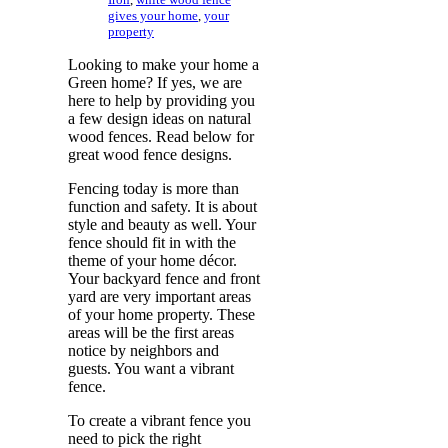
gives your home
,
your
property
Looking to make your home a
Green home? If yes, we are
here to help by providing you
a few design ideas on natural
wood fences. Read below for
great wood fence designs.
Fencing today is more than
function and safety. It is about
style and beauty as well. Your
fence should fit in with the
theme of your home décor.
Your backyard fence and front
yard are very important areas
of your home property. These
areas will be the first areas
notice by neighbors and
guests. You want a vibrant
fence.
To create a vibrant fence you
need to pick the right