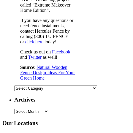
called “Extreme Makeover:
Home Edition”.
If you have any questions or
need fence installments,
contact Hercules Fence by
calling (800) TU FENCE
or
click here
today!
Check us out on
Facebook
and
Twitter
as well!
Source
:
Natural Wooden
Fence Design Ideas For Your
Green Home
Categories
Archives
Archives
Our Locations