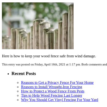
Here is how to keep your wood fence safe from wind damage.
This entry was posted on Friday, April 16th, 2021 at 1:17 pm. Both comments and 
Recent Posts
Reasons to Get a Privacy Fence For Your Home
Reasons to Install Wrought-Iron Fencing
How to Protect a Wood Fence From Pests
Tips to Help Wood Fencing Last Longer
Why You Should Get Vinyl Fencing For Your Yard