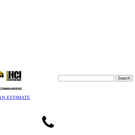
AN ESTIMATE