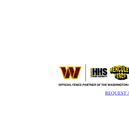
REQUEST 