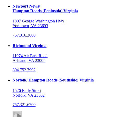
Newport News/
Hampton Roads (Peninsula) Virginia
1807 George Washington Hwy
Yorktown, VA 23693
757.316.3600
Richmond Virginia
11074 Air Park Road
Ashland, VA 23005
804.752.7992
Norfolk/ Hampton Roads (Southside) Virginia
1526 Early Street
Norfolk, VA 23502
757.321.6700