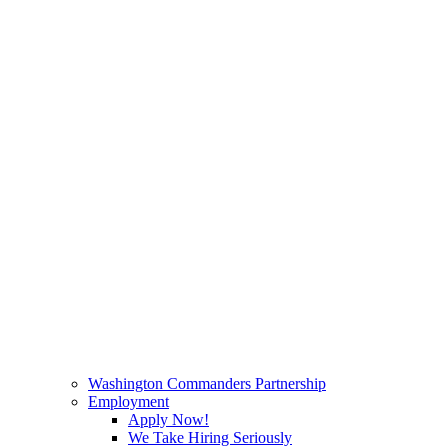
Washington Commanders Partnership
Employment
Apply Now!
We Take Hiring Seriously