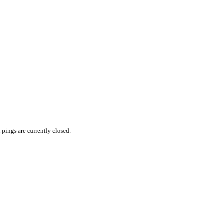
pings are currently closed.