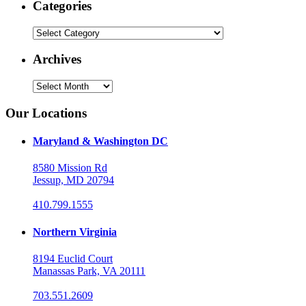
Categories
Categories
Archives
Archives
Our Locations
Maryland & Washington DC
8580 Mission Rd
Jessup, MD 20794
410.799.1555
Northern Virginia
8194 Euclid Court
Manassas Park, VA 20111
703.551.2609