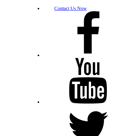
Contact Us Now