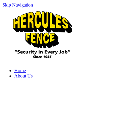
Skip Navigation
Home
About Us