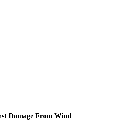
inst Damage From Wind