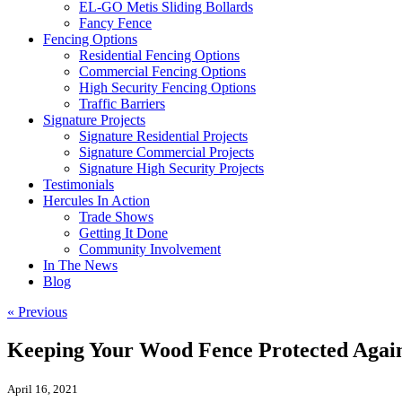
EL-GO Metis Sliding Bollards
Fancy Fence
Fencing Options
Residential Fencing Options
Commercial Fencing Options
High Security Fencing Options
Traffic Barriers
Signature Projects
Signature Residential Projects
Signature Commercial Projects
Signature High Security Projects
Testimonials
Hercules In Action
Trade Shows
Getting It Done
Community Involvement
In The News
Blog
« Previous
Keeping Your Wood Fence Protected Aga
April 16, 2021