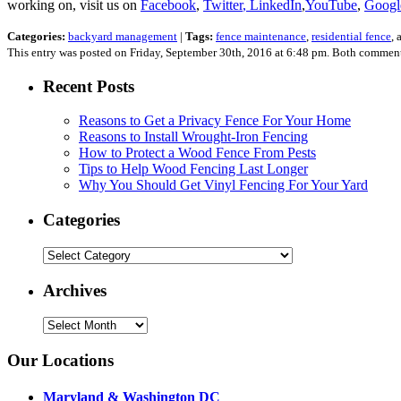
working on, visit us on
Facebook
,
Twitter
, LinkedIn
,
YouTube
,
Googl
Categories:
backyard management
|
Tags:
fence maintenance
,
residential fence
,
This entry was posted on Friday, September 30th, 2016 at 6:48 pm. Both comments
Recent Posts
Reasons to Get a Privacy Fence For Your Home
Reasons to Install Wrought-Iron Fencing
How to Protect a Wood Fence From Pests
Tips to Help Wood Fencing Last Longer
Why You Should Get Vinyl Fencing For Your Yard
Categories
Categories
Archives
Archives
Our Locations
Maryland & Washington DC