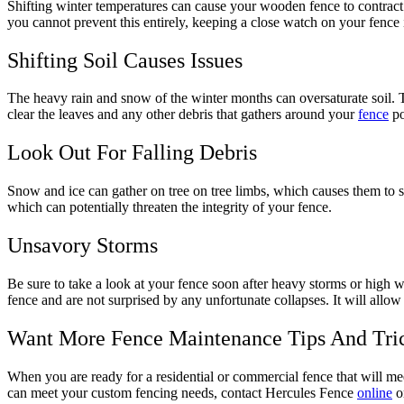
Shifting winter temperatures can cause your wooden fence to contract a
you cannot prevent this entirely, keeping a close watch on your fence
Shifting Soil Causes Issues
The heavy rain and snow of the winter months can oversaturate soil. Thi
clear the leaves and any other debris that gathers around your
fence
po
Look Out For Falling Debris
Snow and ice can gather on tree on tree limbs, which causes them to sn
which can potentially threaten the integrity of your fence.
Unsavory Storms
Be sure to take a look at your fence soon after heavy storms or high
fence and are not surprised by any unfortunate collapses. It will all
Want More Fence Maintenance Tips And Tri
When you are ready for a residential or commercial fence that will me
can meet your custom fencing needs, contact Hercules Fence
online
or