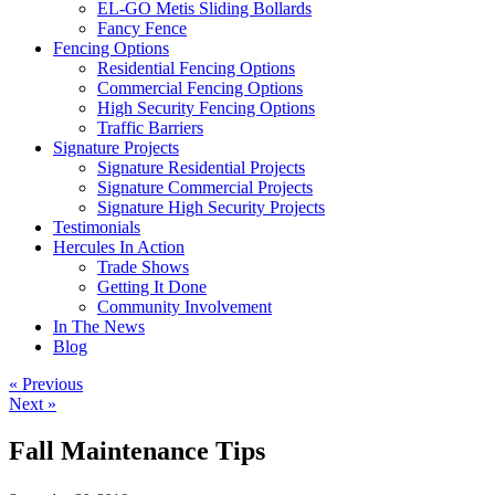
EL-GO Metis Sliding Bollards
Fancy Fence
Fencing Options
Residential Fencing Options
Commercial Fencing Options
High Security Fencing Options
Traffic Barriers
Signature Projects
Signature Residential Projects
Signature Commercial Projects
Signature High Security Projects
Testimonials
Hercules In Action
Trade Shows
Getting It Done
Community Involvement
In The News
Blog
« Previous
Next »
Fall Maintenance Tips