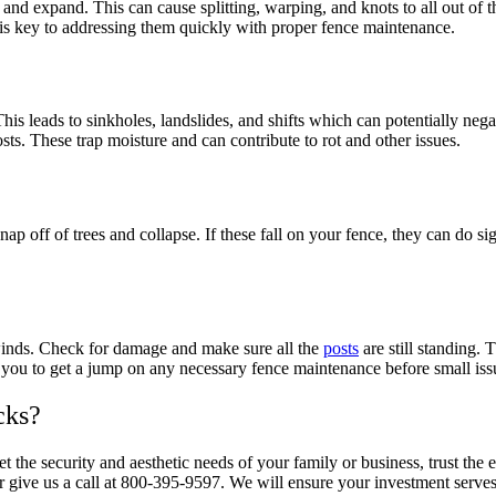
nd expand. This can cause splitting, warping, and knots to all out of th
 is key to addressing them quickly with proper fence maintenance.
s leads to sinkholes, landslides, and shifts which can potentially negat
sts. These trap moisture and can contribute to rot and other issues.
ap off of trees and collapse. If these fall on your fence, they can do 
 winds. Check for damage and make sure all the
posts
are still standing.
ow you to get a jump on any necessary fence maintenance before small i
cks?
et the security and aesthetic needs of your family or business, trust t
 give us a call at 800-395-9597. We will ensure your investment serves