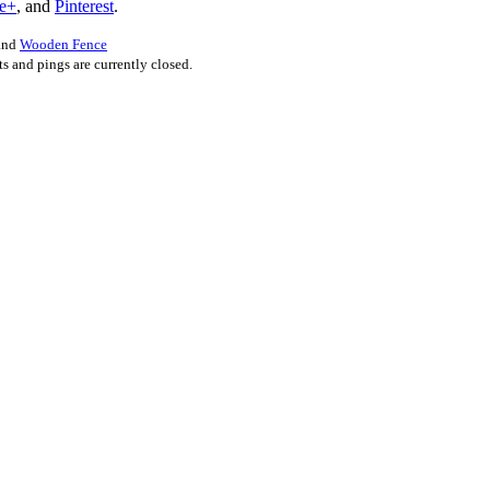
e+
, and
Pinterest
.
 and
Wooden Fence
 and pings are currently closed.