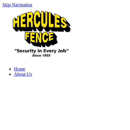
Skip Navigation
Home
About Us