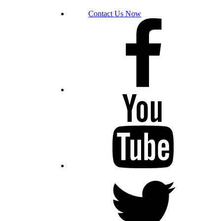
Contact Us Now