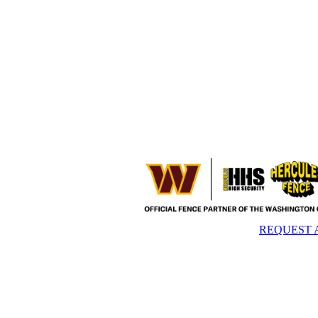
REQUEST 