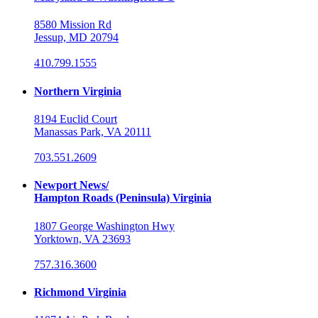
8580 Mission Rd
Jessup, MD 20794
410.799.1555
Northern Virginia
8194 Euclid Court
Manassas Park, VA 20111
703.551.2609
Newport News/
Hampton Roads (Peninsula) Virginia
1807 George Washington Hwy
Yorktown, VA 23693
757.316.3600
Richmond Virginia