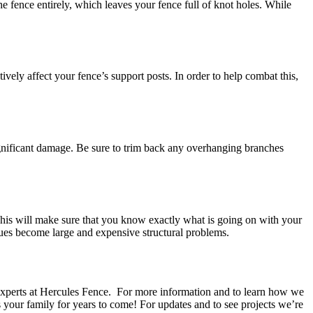
e fence entirely, which leaves your fence full of knot holes. While
ively affect your fence’s support posts. In order to help combat this,
significant damage. Be sure to trim back any overhanging branches
 This will make sure that you know exactly what is going on with your
ssues become large and expensive structural problems.
he experts at Hercules Fence. For more information and to learn how we
 your family for years to come! For updates and to see projects we’re