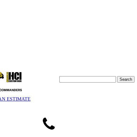
AN ESTIMATE