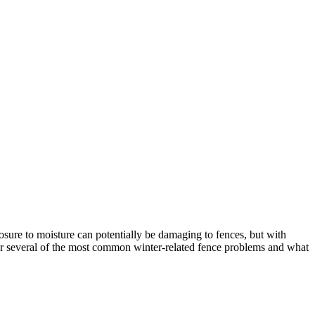
sure to moisture can potentially be damaging to fences, but with
er several of the most common winter-related fence problems and what