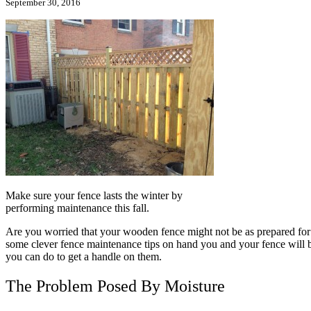
September 30, 2016
Make sure your fence lasts the winter by
performing maintenance this fall.
Are you worried that your wooden fence might not be as prepared for 
some clever fence maintenance tips on hand you and your fence will 
you can do to get a handle on them.
The Problem Posed By Moisture