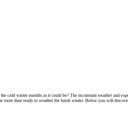
the cold winter months as it could be? The inconstant weather and expo
be more than ready to weather the harsh winter. Below you will discov