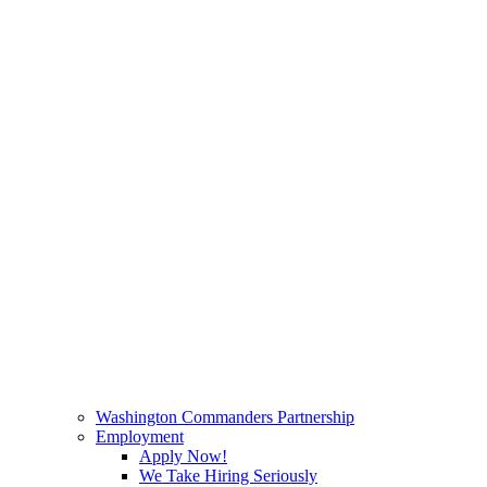
Washington Commanders Partnership
Employment
Apply Now!
We Take Hiring Seriously