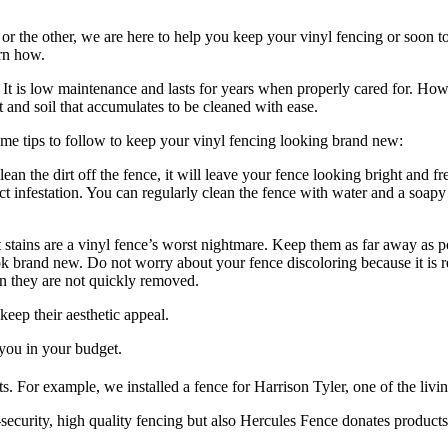
 or the other, we are here to help you keep your vinyl fencing or soon 
rn how.
d. It is low maintenance and lasts for years when properly cared for. How
 and soil that accumulates to be cleaned with ease.
some tips to follow to keep your vinyl fencing looking brand new:
an the dirt off the fence, it will leave your fence looking bright and f
t infestation. You can regularly clean the fence with water and a soapy
 stains are a vinyl fence’s worst nightmare. Keep them as far away as po
ok brand new. Do not worry about your fence discoloring because it is re
en they are not quickly removed.
eep their aesthetic appeal.
you in your budget.
s. For example, we installed a fence for Harrison Tyler, one of the livi
security, high quality fencing but also Hercules Fence donates products 