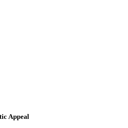
tic Appeal