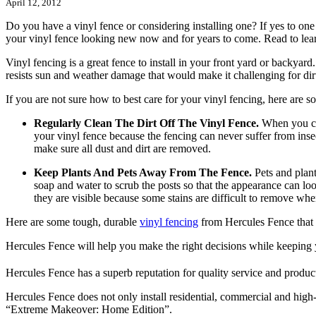
April 12, 2012
Do you have a vinyl fence or considering installing one? If yes to one
your vinyl fence looking new now and for years to come. Read to lea
Vinyl fencing is a great fence to install in your front yard or backyar
resists sun and weather damage that would make it challenging for dirt
If you are not sure how to best care for your vinyl fencing, here are 
Regularly Clean The Dirt Off The Vinyl Fence.
When you cle
your vinyl fence because the fencing can never suffer from insec
make sure all dust and dirt are removed.
Keep Plants And Pets Away From The Fence.
Pets and plant
soap and water to scrub the posts so that the appearance can lo
they are visible because some stains are difficult to remove wh
Here are some tough, durable
vinyl fencing
from Hercules Fence that k
Hercules Fence will help you make the right decisions while keeping 
Hercules Fence has a superb reputation for quality service and product
Hercules Fence does not only install residential, commercial and high-
“Extreme Makeover: Home Edition”.