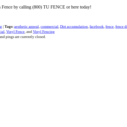
les Fence by calling (800) TU FENCE or here today!
ng
|
Tags:
aesthetic appeal
,
commercial
,
Dirt accumulation
,
facebook
,
fence
,
fence d
tial
,
Vinyl Fence
, and
Vinyl Fencing
nd pings are currently closed.