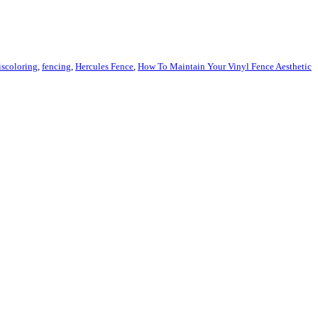
iscoloring
,
fencing
,
Hercules Fence
,
How To Maintain Your Vinyl Fence Aesthetic