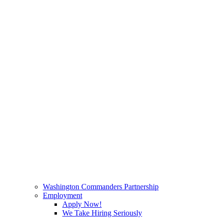
Washington Commanders Partnership
Employment
Apply Now!
We Take Hiring Seriously