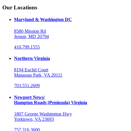
Our Locations
Maryland & Washington DC
8580 Mission Rd
Jessup, MD 20794
410.799.1555
Northern Virginia
8194 Euclid Court
Manassas Park, VA 20111
703.551.2609
Newport News/
Hampton Roads (Peninsula) Virginia
1807 George Washington Hwy
Yorktown, VA 23693
757.316.3600