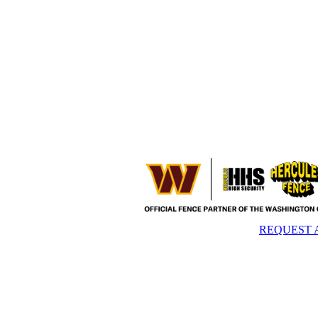
REQUEST 