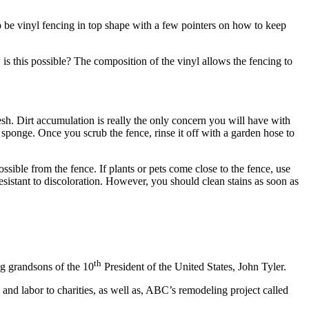
to be vinyl fencing in top shape with a few pointers on how to keep
 is this possible? The composition of the vinyl allows the fencing to
resh. Dirt accumulation is really the only concern you will have with
 sponge. Once you scrub the fence, rinse it off with a garden hose to
ssible from the fence. If plants or pets come close to the fence, use
sistant to discoloration. However, you should clean stains as soon as
th
ng grandsons of the 10
President of the United States, John Tyler.
and labor to charities, as well as, ABC’s remodeling project called