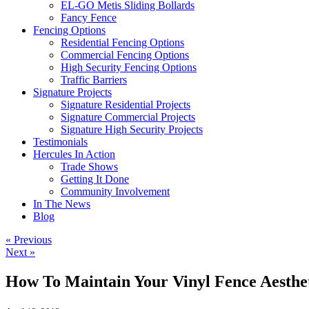
EL-GO Metis Sliding Bollards
Fancy Fence
Fencing Options
Residential Fencing Options
Commercial Fencing Options
High Security Fencing Options
Traffic Barriers
Signature Projects
Signature Residential Projects
Signature Commercial Projects
Signature High Security Projects
Testimonials
Hercules In Action
Trade Shows
Getting It Done
Community Involvement
In The News
Blog
« Previous
Next »
How To Maintain Your Vinyl Fence Aesthe