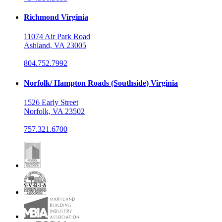
Richmond Virginia
11074 Air Park Road
Ashland, VA 23005
804.752.7992
Norfolk/ Hampton Roads (Southside) Virginia
1526 Early Street
Norfolk, VA 23502
757.321.6700