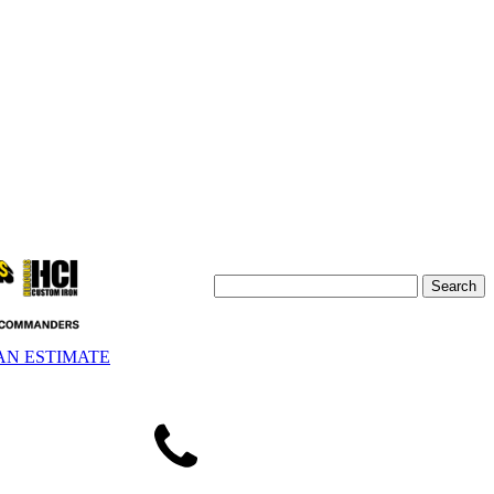
AN ESTIMATE