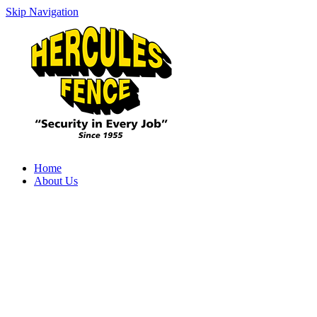
Skip Navigation
Home
About Us