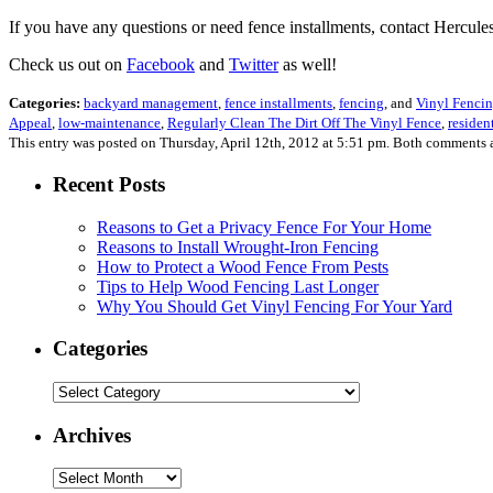
If you have any questions or need fence installments, contact Hercu
Check us out on
Facebook
and
Twitter
as well!
Categories:
backyard management
,
fence installments
,
fencing
, and
Vinyl Fenci
Appeal
,
low-maintenance
,
Regularly Clean The Dirt Off The Vinyl Fence
,
residen
This entry was posted on Thursday, April 12th, 2012 at 5:51 pm. Both comments a
Recent Posts
Reasons to Get a Privacy Fence For Your Home
Reasons to Install Wrought-Iron Fencing
How to Protect a Wood Fence From Pests
Tips to Help Wood Fencing Last Longer
Why You Should Get Vinyl Fencing For Your Yard
Categories
Categories
Archives
Archives