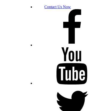
Contact Us Now