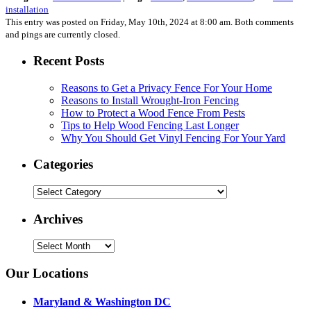
installation
This entry was posted on Friday, May 10th, 2024 at 8:00 am. Both comments
and pings are currently closed.
Recent Posts
Reasons to Get a Privacy Fence For Your Home
Reasons to Install Wrought-Iron Fencing
How to Protect a Wood Fence From Pests
Tips to Help Wood Fencing Last Longer
Why You Should Get Vinyl Fencing For Your Yard
Categories
Categories
Archives
Archives
Our Locations
Maryland & Washington DC