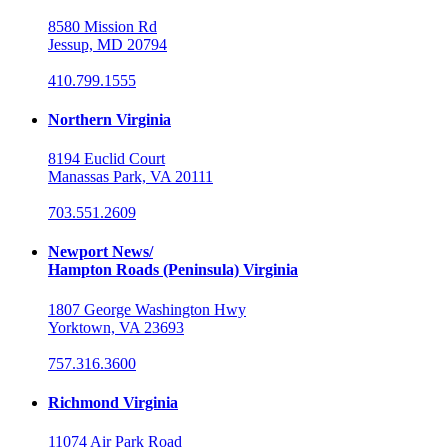
8580 Mission Rd
Jessup, MD 20794
410.799.1555
Northern Virginia
8194 Euclid Court
Manassas Park, VA 20111
703.551.2609
Newport News/
Hampton Roads (Peninsula) Virginia
1807 George Washington Hwy
Yorktown, VA 23693
757.316.3600
Richmond Virginia
11074 Air Park Road