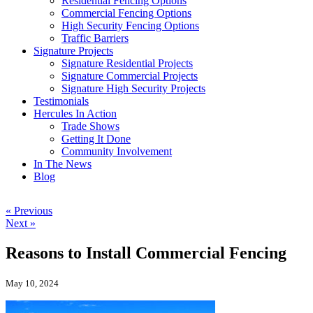
Residential Fencing Options
Commercial Fencing Options
High Security Fencing Options
Traffic Barriers
Signature Projects
Signature Residential Projects
Signature Commercial Projects
Signature High Security Projects
Testimonials
Hercules In Action
Trade Shows
Getting It Done
Community Involvement
In The News
Blog
« Previous
Next »
Reasons to Install Commercial Fencing
May 10, 2024