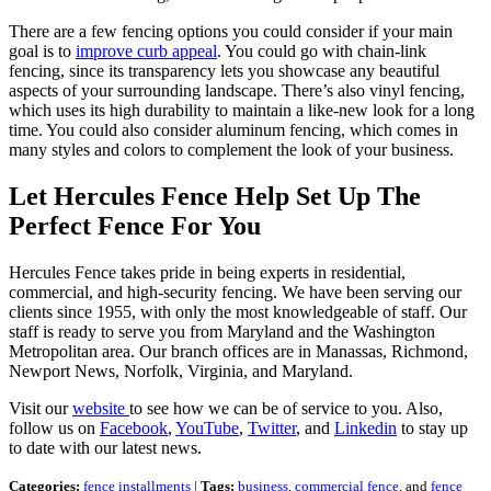
There are a few fencing options you could consider if your main
goal is to
improve curb appeal
. You could go with chain-link
fencing, since its transparency lets you showcase any beautiful
aspects of your surrounding landscape. There’s also vinyl fencing,
which uses its high durability to maintain a like-new look for a long
time. You could also consider aluminum fencing, which comes in
many styles and colors to complement the look of your business.
Let Hercules Fence Help Set Up The
Perfect Fence For You
Hercules Fence takes pride in being experts in residential,
commercial, and high-security fencing. We have been serving our
clients since 1955, with only the most knowledgeable of staff. Our
staff is ready to serve you from Maryland and the Washington
Metropolitan area. Our branch offices are in Manassas, Richmond,
Newport News, Norfolk, Virginia, and Maryland.
Visit our
website
to see how we can be of service to you. Also,
follow us on
Facebook
,
YouTube
,
Twitter
, and
Linkedin
to stay up
to date with our latest news.
Categories:
fence installments
|
Tags:
business
,
commercial fence
, and
fence