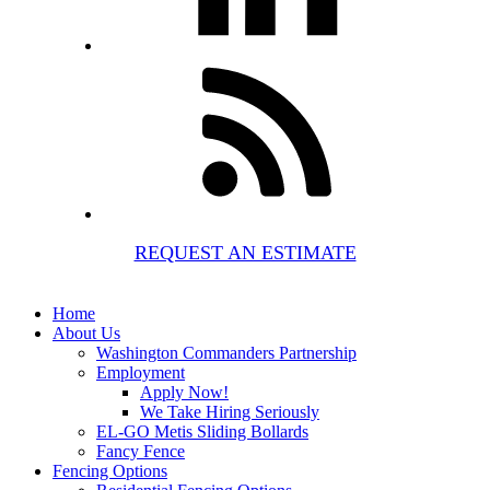
REQUEST AN ESTIMATE
Home
About Us
Washington Commanders Partnership
Employment
Apply Now!
We Take Hiring Seriously
EL-GO Metis Sliding Bollards
Fancy Fence
Fencing Options