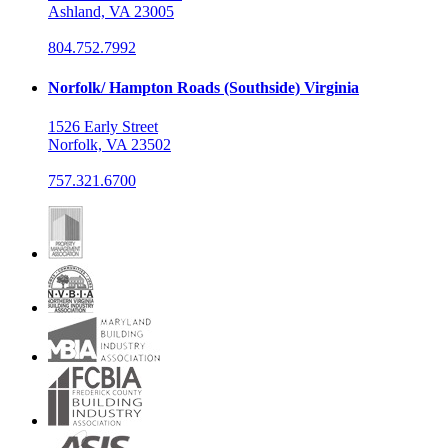
Ashland, VA 23005
804.752.7992
Norfolk/ Hampton Roads (Southside) Virginia
1526 Early Street
Norfolk, VA 23502
757.321.6700