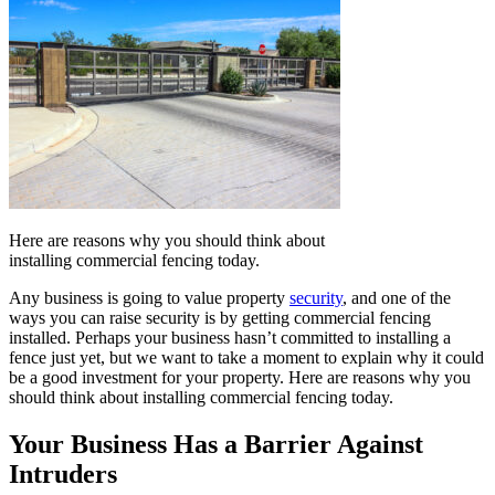
Here are reasons why you should think about
installing commercial fencing today.
Any business is going to value property
security
, and one of the
ways you can raise security is by getting commercial fencing
installed. Perhaps your business hasn’t committed to installing a
fence just yet, but we want to take a moment to explain why it could
be a good investment for your property. Here are reasons why you
should think about installing commercial fencing today.
Your Business Has a Barrier Against
Intruders