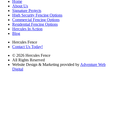
Home
About Us
Signature Projects
High Security Fencing Options
Commercial Fencing Options
Residential Fencing Options
Hercules In Action
Blog
Hercules Fence
Contact Us Today!
© 2026 Hercules Fence
All Rights Reserved
Website Design & Marketing provided by
Adventure Web
Digital