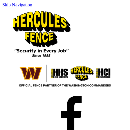
Skip Navigation