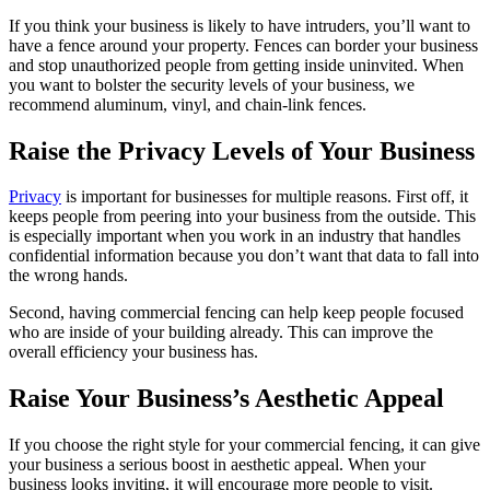
If you think your business is likely to have intruders, you’ll want to
have a fence around your property. Fences can border your business
and stop unauthorized people from getting inside uninvited. When
you want to bolster the security levels of your business, we
recommend aluminum, vinyl, and chain-link fences.
Raise the Privacy Levels of Your Business
Privacy
is important for businesses for multiple reasons. First off, it
keeps people from peering into your business from the outside. This
is especially important when you work in an industry that handles
confidential information because you don’t want that data to fall into
the wrong hands.
Second, having commercial fencing can help keep people focused
who are inside of your building already. This can improve the
overall efficiency your business has.
Raise Your Business’s Aesthetic Appeal
If you choose the right style for your commercial fencing, it can give
your business a serious boost in aesthetic appeal. When your
business looks inviting, it will encourage more people to visit.