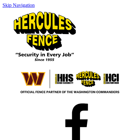
Skip Navigation