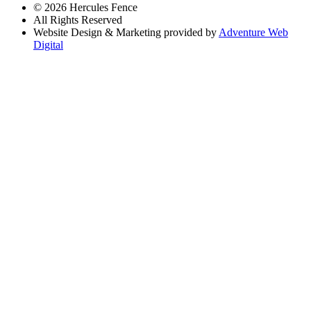
© 2026 Hercules Fence
All Rights Reserved
Website Design & Marketing provided by
Adventure Web
Digital