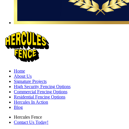
Home
About Us
Signature Projects
High Security Fencing Options
Commercial Fencing Options
Residential Fencing Options
Hercules In Action
Blog
Hercules Fence
Contact Us Today!