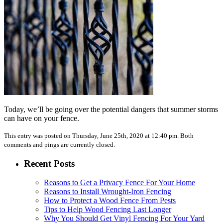
Today, we’ll be going over the potential dangers that summer storms
can have on your fence.
This entry was posted on Thursday, June 25th, 2020 at 12:40 pm. Both
comments and pings are currently closed.
Recent Posts
Reasons to Get a Privacy Fence For Your Home
Reasons to Install Wrought-Iron Fencing
How to Protect a Wood Fence From Pests
Tips to Help Wood Fencing Last Longer
Why You Should Get Vinyl Fencing For Your Yard