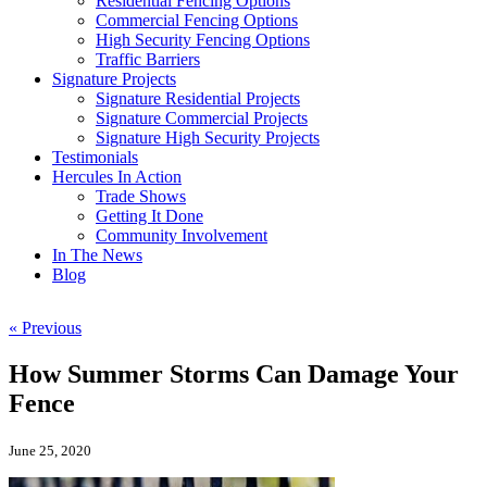
Residential Fencing Options
Commercial Fencing Options
High Security Fencing Options
Traffic Barriers
Signature Projects
Signature Residential Projects
Signature Commercial Projects
Signature High Security Projects
Testimonials
Hercules In Action
Trade Shows
Getting It Done
Community Involvement
In The News
Blog
« Previous
How Summer Storms Can Damage Your
Fence
June 25, 2020