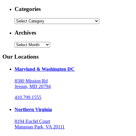
Categories
Categories
Archives
Archives
Our Locations
Maryland & Washington DC
8580 Mission Rd
Jessup, MD 20794
410.799.1555
Northern Virginia
8194 Euclid Court
Manassas Park, VA 20111