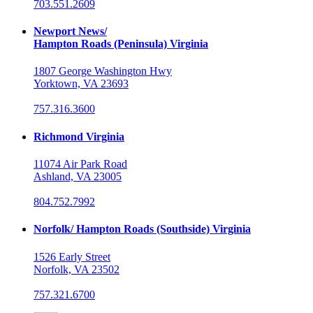
703.551.2609
Newport News/
Hampton Roads (Peninsula) Virginia
1807 George Washington Hwy
Yorktown, VA 23693
757.316.3600
Richmond Virginia
11074 Air Park Road
Ashland, VA 23005
804.752.7992
Norfolk/ Hampton Roads (Southside) Virginia
1526 Early Street
Norfolk, VA 23502
757.321.6700