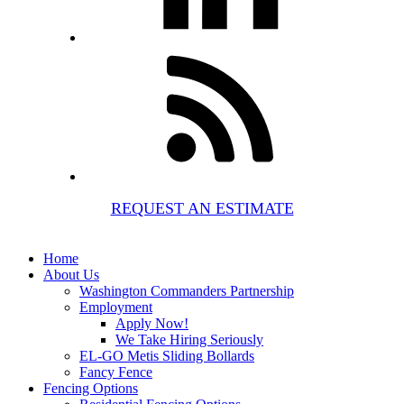
REQUEST AN ESTIMATE
Home
About Us
Washington Commanders Partnership
Employment
Apply Now!
We Take Hiring Seriously
EL-GO Metis Sliding Bollards
Fancy Fence
Fencing Options