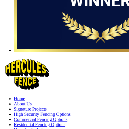
Home
About Us
Signature Projects
High Security Fencing Options
Commercial Fencing Options
Residential Fencing Options