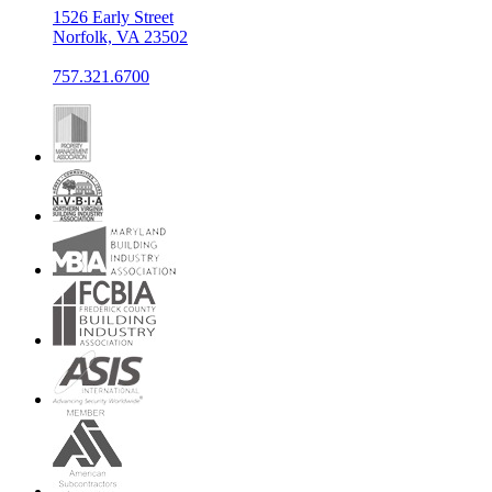
1526 Early Street
Norfolk, VA 23502
757.321.6700