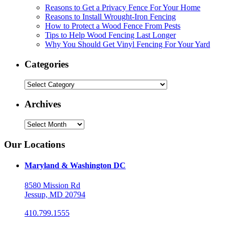
Reasons to Get a Privacy Fence For Your Home
Reasons to Install Wrought-Iron Fencing
How to Protect a Wood Fence From Pests
Tips to Help Wood Fencing Last Longer
Why You Should Get Vinyl Fencing For Your Yard
Categories
Categories
Archives
Archives
Our Locations
Maryland & Washington DC
8580 Mission Rd
Jessup, MD 20794
410.799.1555