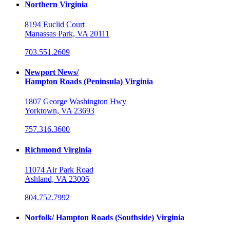
Northern Virginia
8194 Euclid Court
Manassas Park, VA 20111
703.551.2609
Newport News/
Hampton Roads (Peninsula) Virginia
1807 George Washington Hwy
Yorktown, VA 23693
757.316.3600
Richmond Virginia
11074 Air Park Road
Ashland, VA 23005
804.752.7992
Norfolk/ Hampton Roads (Southside) Virginia