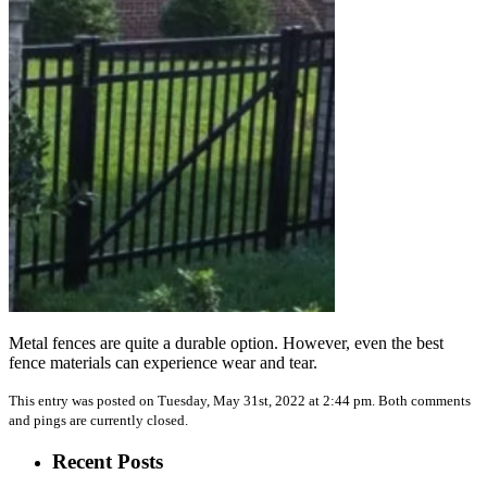
Metal fences are quite a durable option. However, even the best
fence materials can experience wear and tear.
This entry was posted on Tuesday, May 31st, 2022 at 2:44 pm. Both comments
and pings are currently closed.
Recent Posts