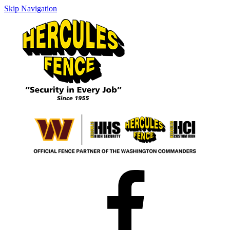
Skip Navigation