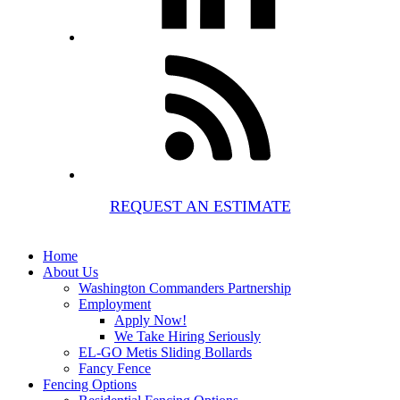
REQUEST AN ESTIMATE
Home
About Us
Washington Commanders Partnership
Employment
Apply Now!
We Take Hiring Seriously
EL-GO Metis Sliding Bollards
Fancy Fence
Fencing Options