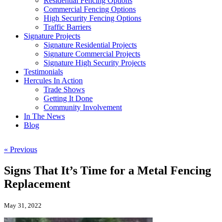
Residential Fencing Options
Commercial Fencing Options
High Security Fencing Options
Traffic Barriers
Signature Projects
Signature Residential Projects
Signature Commercial Projects
Signature High Security Projects
Testimonials
Hercules In Action
Trade Shows
Getting It Done
Community Involvement
In The News
Blog
« Previous
Signs That It’s Time for a Metal Fencing
Replacement
May 31, 2022