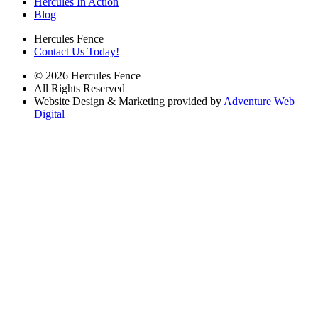
Hercules In Action
Blog
Hercules Fence
Contact Us Today!
© 2026 Hercules Fence
All Rights Reserved
Website Design & Marketing provided by
Adventure Web
Digital