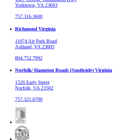
Yorktown, VA 23693
757.316.3600
Richmond Virginia
11074 Air Park Road
Ashland, VA 23005
804.752.7992
Norfolk/ Hampton Roads (Southside) Virginia
1526 Early Street
Norfolk, VA 23502
757.321.6700