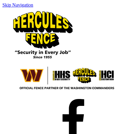
Skip Navigation