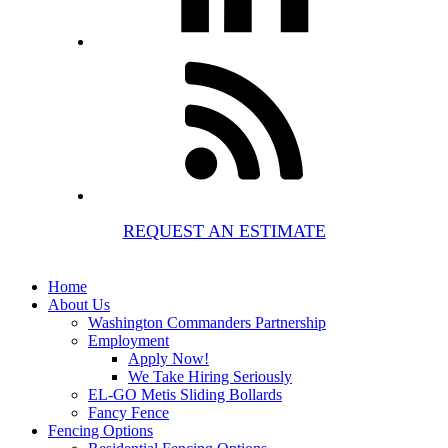
REQUEST AN ESTIMATE
Home
About Us
Washington Commanders Partnership
Employment
Apply Now!
We Take Hiring Seriously
EL-GO Metis Sliding Bollards
Fancy Fence
Fencing Options