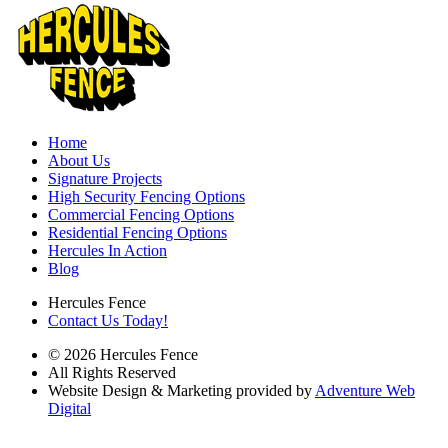
Home
About Us
Signature Projects
High Security Fencing Options
Commercial Fencing Options
Residential Fencing Options
Hercules In Action
Blog
Hercules Fence
Contact Us Today!
© 2026 Hercules Fence
All Rights Reserved
Website Design & Marketing provided by
Adventure Web
Digital