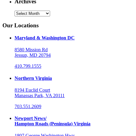
Archives
Archives
Our Locations
Maryland & Washington DC
8580 Mission Rd
Jessup, MD 20794
410.799.1555
Northern Virginia
8194 Euclid Court
Manassas Park, VA 20111
703.551.2609
Newport News/
Hampton Roads (Peninsula) Virginia
1807 George Washington Hwy