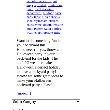
herculesfence.com
,
hot
dogs
,
hydrated
,
invitations
,
juice
,
local discount
department
,
outdoor
,
party
,
party table
,
silver
,
snacks
,
soda
,
styrofoam
,
such as
chips
,
sweet desert
,
treasure
hunt
,
twitter
,
water bottles
,
weather appropriate attire
Want to do something fun in
your backyard this
Halloween? If yes, throw a
Halloween party in your
backyard for the kids! The
cool fall weather makes
Halloween a perfect holiday
to have a backyard party!
Below are some great ideas to
make your Halloween
backyard party a blast!
(more…)
Categories