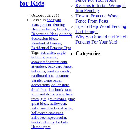
Fence For Your Home
for Kids
Reasons to Install Wrought-
Iron Fencing
October 5th, 2011
How to Protect a Wood
Posted in
backyard
Fence From Pests
management
,
fencing
,
Tips to Help Wood Fencing
Hercules Fence
,
Holiday
Last Longer
Decoration Ideas
,
outdoor
Why You Should Get Vinyl
decoration ideas
,
Fencing For Your Yard
Residential Fences
,
Residential Fencing Tips
Tags:
activities
,
apple
Categories
bobbing contest
,
associatedcontent.com
,
attendees
,
backyard fence
,
balloons
,
candles
,
candy
,
cardboard box
,
costume
parade
,
crepe paper
,
decorations
,
dollar store
,
dried fruit
,
facebook
,
faux
,
food and drink
,
ghost from
trees
,
gift
,
gravestones
,
gray
,
great ideas
,
halloween
,
halloween backyard party
,
halloween costumes
,
halloween spectacular:
backyard party for kids
,
Hamburgers
,