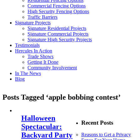
Residential Fencing Options
Commercial Fencing Options
High Security Fencing Options
Traffic Barriers
Signature Projects
Signature Residential Projects
Signature Commercial Projects
Signature High Security Projects
Testimonials
Hercules In Action
Trade Shows
Getting It Done
Community Involvement
In The News
Blog
Posts Tagged ‘apple bobbing contest’
Halloween
Recent Posts
Spectacular:
Backyard Party
Reasons to Get a Privacy