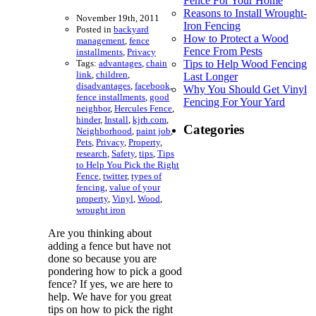
Fence For Your Home
Reasons to Install Wrought-
November 19th, 2011
Iron Fencing
Posted in
backyard
How to Protect a Wood
management
,
fence
Fence From Pests
installments
,
Privacy
Tags:
advantages
,
chain
Tips to Help Wood Fencing
link
,
children
,
Last Longer
disadvantages
,
facebook
,
Why You Should Get Vinyl
fence installments
,
good
Fencing For Your Yard
neighbor
,
Hercules Fence
,
hinder
,
Install
,
kjrh.com
,
Categories
Neighborhood
,
paint job
,
Pets
,
Privacy
,
Property
,
research
,
Safety
,
tips
,
Tips
to Help You Pick the Right
Fence
,
twitter
,
types of
fencing
,
value of your
property
,
Vinyl
,
Wood
,
wrought iron
Are you thinking about
adding a fence but have not
done so because you are
pondering how to pick a good
fence? If yes, we are here to
help. We have for you great
tips on how to pick the right