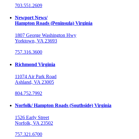
703.551.2609
Newport News/
Hampton Roads (Peninsula) Virginia
1807 George Washington Hwy
Yorktown, VA 23693
757.316.3600
Richmond Virginia
11074 Air Park Road
Ashland, VA 23005
804.752.7992
Norfolk/ Hampton Roads (Southside) Virginia
1526 Early Street
Norfolk, VA 23502
757.321.6700