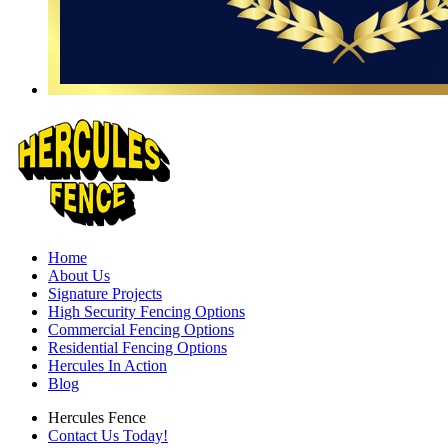
Home
About Us
Signature Projects
High Security Fencing Options
Commercial Fencing Options
Residential Fencing Options
Hercules In Action
Blog
Hercules Fence
Contact Us Today!