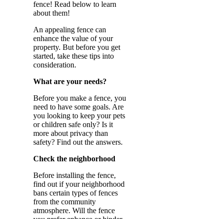
fence! Read below to learn
about them!
An appealing fence can
enhance the value of your
property. But before you get
started, take these tips into
consideration.
What are your needs?
Before you make a fence, you
need to have some goals. Are
you looking to keep your pets
or children safe only? Is it
more about privacy than
safety? Find out the answers.
Check the neighborhood
Before installing the fence,
find out if your neighborhood
bans certain types of fences
from the community
atmosphere. Will the fence