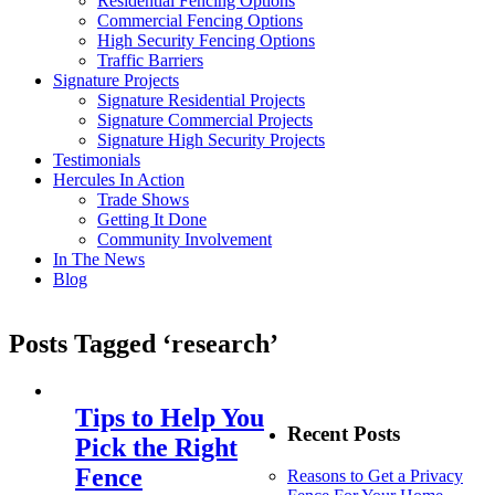
Residential Fencing Options
Commercial Fencing Options
High Security Fencing Options
Traffic Barriers
Signature Projects
Signature Residential Projects
Signature Commercial Projects
Signature High Security Projects
Testimonials
Hercules In Action
Trade Shows
Getting It Done
Community Involvement
In The News
Blog
Posts Tagged ‘research’
Tips to Help You
Recent Posts
Pick the Right
Fence
Reasons to Get a Privacy