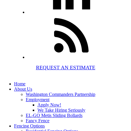
REQUEST AN ESTIMATE
Home
About Us
Washington Commanders Partnership
Employment
Apply Now!
We Take Hiring Seriously
EL-GO Metis Sliding Bollards
Fancy Fence
Fencing Options