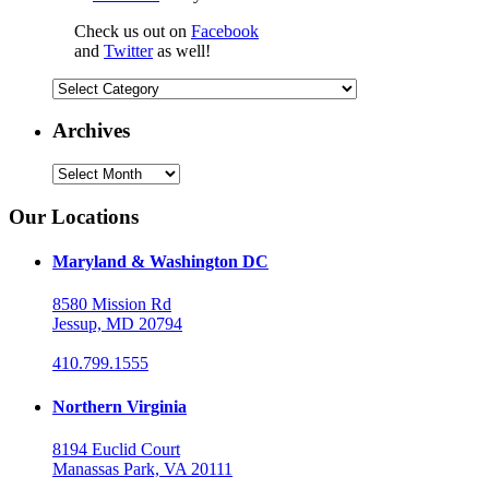
Check us out on
Facebook
and
Twitter
as well!
Categories
Archives
Archives
Our Locations
Maryland & Washington DC
8580 Mission Rd
Jessup, MD 20794
410.799.1555
Northern Virginia
8194 Euclid Court
Manassas Park, VA 20111