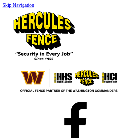
Skip Navigation