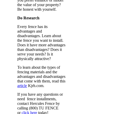
you prefer enhance or hinder
the value of your property?
Be honest with yourself.
Do Research
Every fence has its
advantages and
disadvantages. Learn about
the fence you want to install.
Does it have more advantages
than disadvantages? Does it
serve your needs? Is it
physically attractive?
To learn about the types of
fencing materials and the
advantages and disadvantages
that come with them, read this
article
Kjrh.com.
If you have any questions or
need fence installments,
contact Hercules Fence by
calling (800) TU FENCE
or
click here
today!