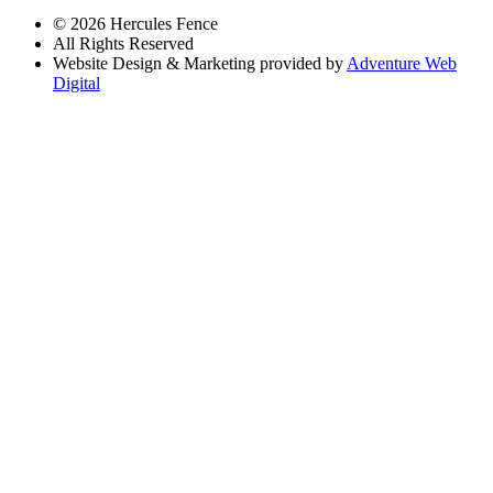
© 2026 Hercules Fence
All Rights Reserved
Website Design & Marketing provided by
Adventure Web
Digital