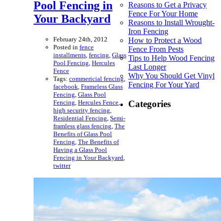
Pool Fencing in
Reasons to Get a Privacy
Fence For Your Home
Your Backyard
Reasons to Install Wrought-
Iron Fencing
February 24th, 2012
How to Protect a Wood
Posted in
fence
Fence From Pests
installments
,
fencing
,
Glass
Tips to Help Wood Fencing
Pool Fencing
,
Hercules
Last Longer
Fence
Why You Should Get Vinyl
Tags:
commericial fencing
,
Fencing For Your Yard
facebook
,
Frameless Glass
Fencing
,
Glass Pool
Fencing
,
Hercules Fence
,
Categories
high security fencing
,
Residential Fencing
,
Semi-
framless glass fencing
,
The
Benefits of Glass Pool
Fencing
,
The Benefits of
Having a Glass Pool
Fencing in Your Backyard
,
twitter