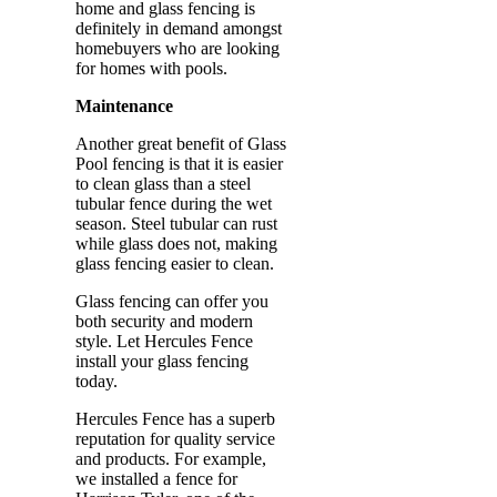
home and glass fencing is
definitely in demand amongst
homebuyers who are looking
for homes with pools.
Maintenance
Another great benefit of Glass
Pool fencing is that it is easier
to clean glass than a steel
tubular fence during the wet
season. Steel tubular can rust
while glass does not, making
glass fencing easier to clean.
Glass fencing can offer you
both security and modern
style. Let Hercules Fence
install your glass fencing
today.
Hercules Fence has a superb
reputation for quality service
and products. For example,
we installed a fence for