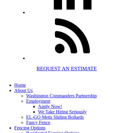
REQUEST AN ESTIMATE
Home
About Us
Washington Commanders Partnership
Employment
Apply Now!
We Take Hiring Seriously
EL-GO Metis Sliding Bollards
Fancy Fence
Fencing Options