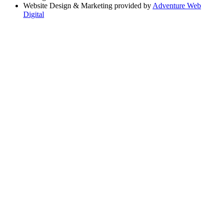
Website Design & Marketing provided by
Adventure Web
Digital