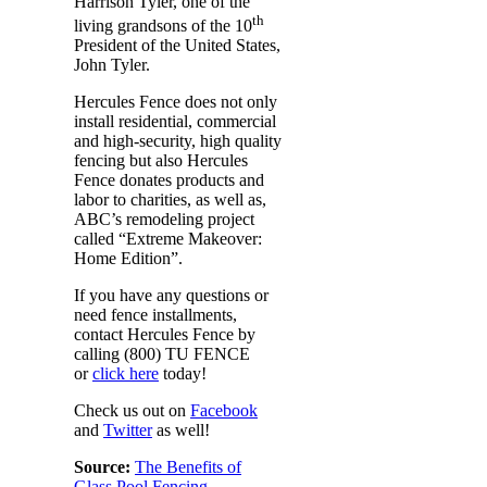
Harrison Tyler, one of the
th
living grandsons of the 10
President of the United States,
John Tyler.
Hercules Fence does not only
install residential, commercial
and high-security, high quality
fencing but also Hercules
Fence donates products and
labor to charities, as well as,
ABC’s remodeling project
called “Extreme Makeover:
Home Edition”.
If you have any questions or
need fence installments,
contact Hercules Fence by
calling (800) TU FENCE
or
click here
today!
Check us out on
Facebook
and
Twitter
as well!
Source:
The Benefits of
Glass Pool Fencing