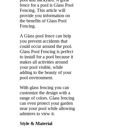
fence for a pool is Glass Pool
Fencing. This article will
provide you information on
the benefits of Glass Pool
Fencing.
A Glass pool fence can help
you prevent accidents that
could occur around the pool.
Glass Pool Fencing is perfect
to install for a pool because it
makes all activities around
your pool visible, while
adding to the beauty of your
pool environment.
With glass fencing you can
customize the design with a
range of colors. Glass fencing
can even protect your garden
near your pool while allowing
admirers to view it.
Style & Material