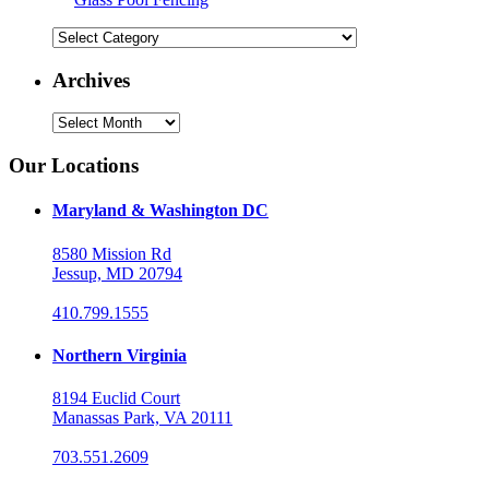
Categories
Archives
Archives
Our Locations
Maryland & Washington DC
8580 Mission Rd
Jessup, MD 20794
410.799.1555
Northern Virginia
8194 Euclid Court
Manassas Park, VA 20111
703.551.2609