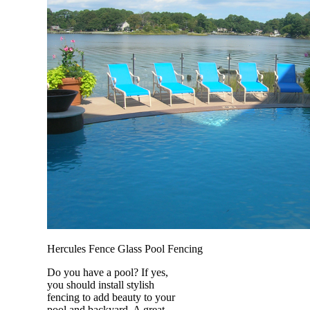
Hercules Fence Glass Pool Fencing
Do you have a pool? If yes,
you should install stylish
fencing to add beauty to your
pool and backyard. A great