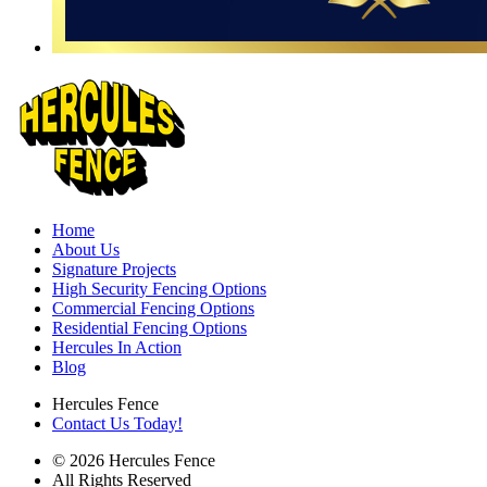
Home
About Us
Signature Projects
High Security Fencing Options
Commercial Fencing Options
Residential Fencing Options
Hercules In Action
Blog
Hercules Fence
Contact Us Today!
© 2026 Hercules Fence
All Rights Reserved