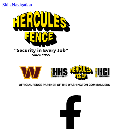
Skip Navigation