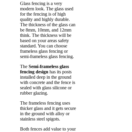
Glass fencing is a very
modern look. The glass used
for the fencing is of high
quality and highly durable.
The thickness of the glass can
be 8mm, 10mm, and 12mm
think. The thickness will be
based on your areas safety
standard. You can choose
frameless glass fencing or
semi-frameless glass fencing.
The
Semi-frameless glass
fencing design
has its posts
installed deep in the ground
with concrete and the fence is
sealed with glass silicone or
rubber glazing.
The frameless fencing uses
thicker glass and it gets secure
in the ground with alloy or
stainless steel spigots.
Both fences add value to your