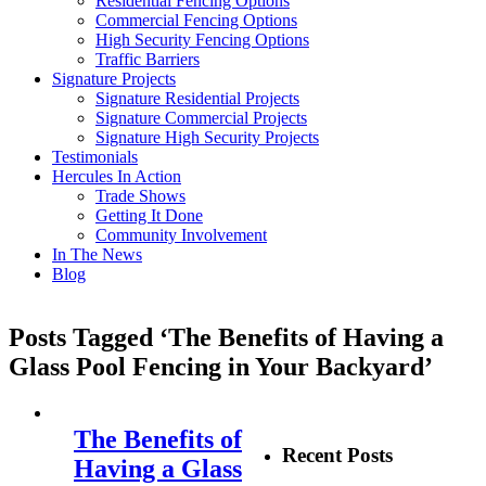
Residential Fencing Options
Commercial Fencing Options
High Security Fencing Options
Traffic Barriers
Signature Projects
Signature Residential Projects
Signature Commercial Projects
Signature High Security Projects
Testimonials
Hercules In Action
Trade Shows
Getting It Done
Community Involvement
In The News
Blog
Posts Tagged ‘The Benefits of Having a
Glass Pool Fencing in Your Backyard’
The Benefits of
Recent Posts
Having a Glass