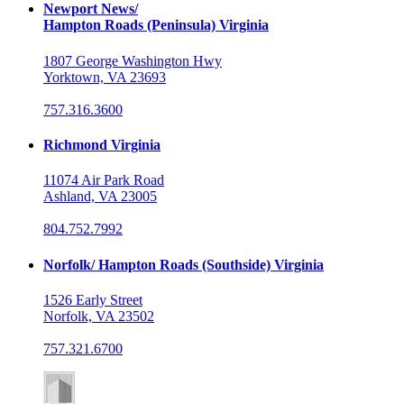
Newport News/
Hampton Roads (Peninsula) Virginia
1807 George Washington Hwy
Yorktown, VA 23693
757.316.3600
Richmond Virginia
11074 Air Park Road
Ashland, VA 23005
804.752.7992
Norfolk/ Hampton Roads (Southside) Virginia
1526 Early Street
Norfolk, VA 23502
757.321.6700