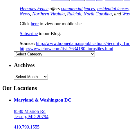
Hercules Fence
offers
commercial fences
,
residential fences
News
,
Northern Virginia
,
Raleigh
,
North Carolina
, and
Was
Click
here
to view our mobile site.
Subscribe
to our Blog.
Source:
http://www.boonedam.us/publications/Security-Turn
http://www.ehow.com/list_7634180_turnstiles.html
Categories
Archives
Archives
Our Locations
Maryland & Washington DC
8580 Mission Rd
Jessup, MD 20794
410.799.1555