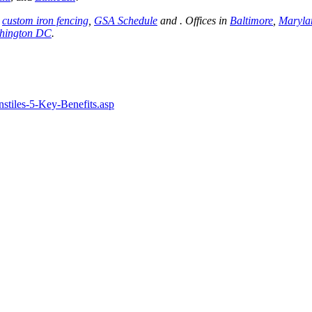
,
custom iron fencing
,
GSA Schedule
and . Offices in
Baltimore
,
Maryla
hington DC
.
stiles-5-Key-Benefits.asp