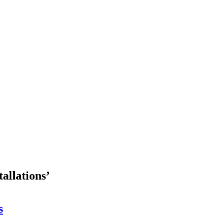
tallations’
s