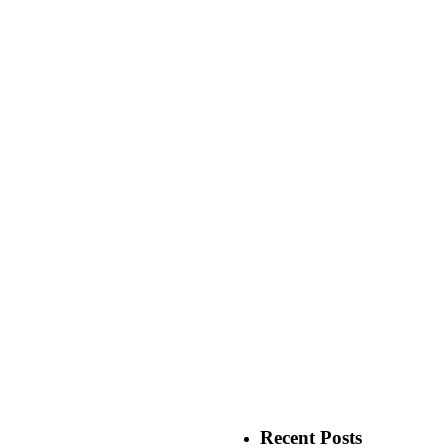
Recent Posts