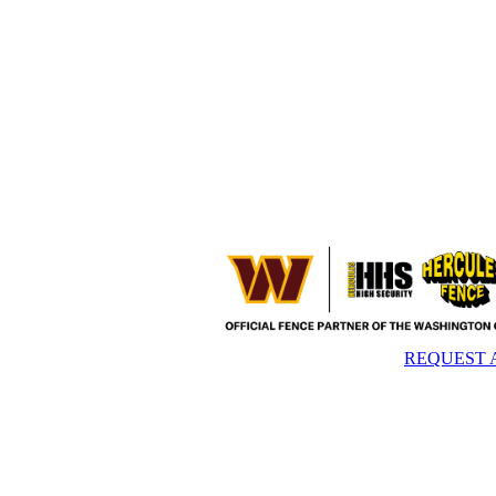
REQUEST 