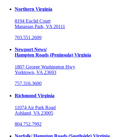
Northern Virginia
8194 Euclid Court
Manassas Park, VA 20111
703.551.2609
Newport News/
Hampton Roads (Peninsula) Virginia
1807 George Washington Hwy
Yorktown, VA 23693
757.316.3600
Richmond Virginia
11074 Air Park Road
Ashland, VA 23005
804.752.7992
Norfolk/ Hampton Roads (Southside) Virginia