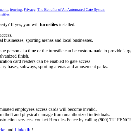
lments
,
fencing
,
Privacy
,
The Benefits of An Automated Gate System
nstiles
rty? If yes, you will
turnstiles
installed.
access.
al businesses, sporting arenas and local businesses.
s one person at a time or the turnstile can be custom-made to provide lar
alvanized finish.
ification card readers can be enabled to gate access.
ilitary bases, subways, sporting arenas and amusement parks.
erminated employees access cards will become invalid.
om theft and physical damage from unauthorized individuals.
onstruction services, contact Hercules Fence by calling (800) TU FENC
ckr
, and
LinkedIn
!