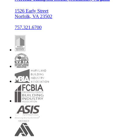
1526 Early Street
Norfolk, VA 23502
757.321.6700