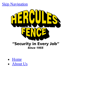
Skip Navigation
Home
About Us