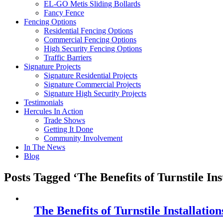
EL-GO Metis Sliding Bollards
Fancy Fence
Fencing Options
Residential Fencing Options
Commercial Fencing Options
High Security Fencing Options
Traffic Barriers
Signature Projects
Signature Residential Projects
Signature Commercial Projects
Signature High Security Projects
Testimonials
Hercules In Action
Trade Shows
Getting It Done
Community Involvement
In The News
Blog
Posts Tagged ‘The Benefits of Turnstile Ins
The Benefits of Turnstile Installation