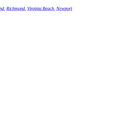
nd
,
Richmond
,
Virginia Beach
,
Newport