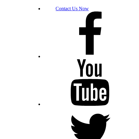
Contact Us Now