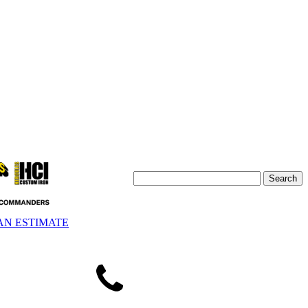
AN ESTIMATE