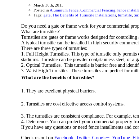
March 30th, 2013
Posted in
Aluminum Fence
,
Commercial Fencing
,
fence instal
Tags:
gate
,
The Benefits of Turnstile Installations
,
turnstile
,
tur
Do you need a gate or frame work for your commercial prope
What are turnstiles?
Turnstiles are gates or frame works designed for controlling 
A typical turnstile can be installed in high security commerci
There are three types of turnstiles:
1. Full Height Turnstiles. This type of turnstile only permit
stadiums. Turnstile can be powder coat,stainless steel, or a g
2. Optical Turnstiles. This turnstile is barrier free and ident
3. Waist High Turnstiles. These turnstiles are perfect for m
What are the benefits of turnstiles
?
1. They are excellent physical barriers.
2. Turnstiles are cost effective access control systems.
3. The turnstiles are consistent compliance. For example, t
4. Deterrence. You can protect your commercial property fr
If you have any questions or need fence installments and c
Check us out on
Facebook
,
Twitter
,
Google+
,
YouTube
,
Fli