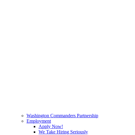
Washington Commanders Partnership
Employment
Apply Now!
We Take Hiring Seriously