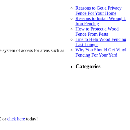
Reasons to Get a Privacy
Fence For Your Home
Reasons to Install Wrought-
Iron Fencing
How to Protect a Wood
Fence From Pests
Tips to Help Wood Fencing
Last Longer
Why You Should Get Vinyl
ge system of access for areas such as
Fencing For Your Yard
Categories
E or
click here
today!