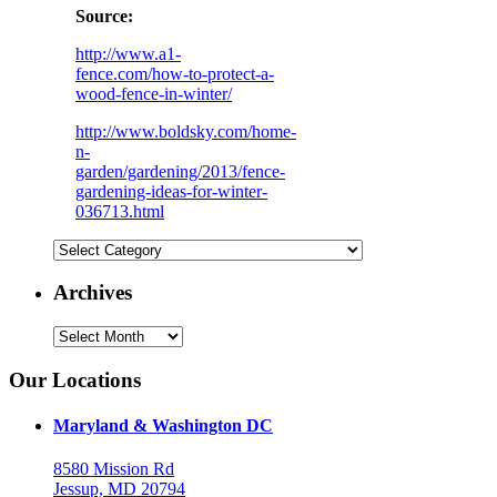
Source:
http://www.a1-
fence.com/how-to-protect-a-
wood-fence-in-winter/
http://www.boldsky.com/home-
n-
garden/gardening/2013/fence-
gardening-ideas-for-winter-
036713.html
Categories
Archives
Archives
Our Locations
Maryland & Washington DC
8580 Mission Rd
Jessup, MD 20794