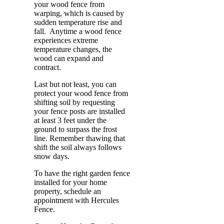
your wood fence from
warping, which is caused by
sudden temperature rise and
fall. Anytime a wood fence
experiences extreme
temperature changes, the
wood can expand and
contract.
Last but not least, you can
protect your wood fence from
shifting soil by requesting
your fence posts are installed
at least 3 feet under the
ground to surpass the frost
line. Remember thawing that
shift the soil always follows
snow days.
To have the right garden fence
installed for your home
property, schedule an
appointment with Hercules
Fence.