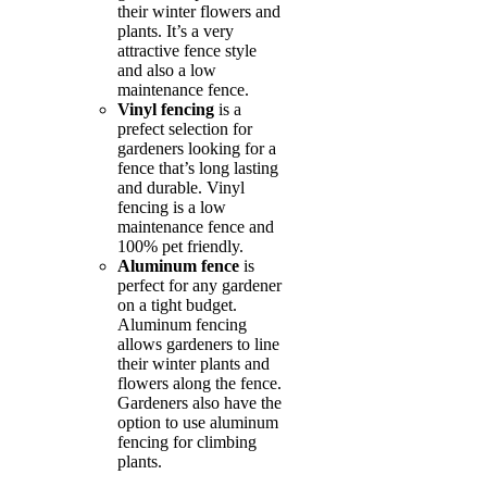
their winter flowers and
plants. It’s a very
attractive fence style
and also a low
maintenance fence.
Vinyl fencing
is a
prefect selection for
gardeners looking for a
fence that’s long lasting
and durable. Vinyl
fencing is a low
maintenance fence and
100% pet friendly.
Aluminum fence
is
perfect for any gardener
on a tight budget.
Aluminum fencing
allows gardeners to line
their winter plants and
flowers along the fence.
Gardeners also have the
option to use aluminum
fencing for climbing
plants.