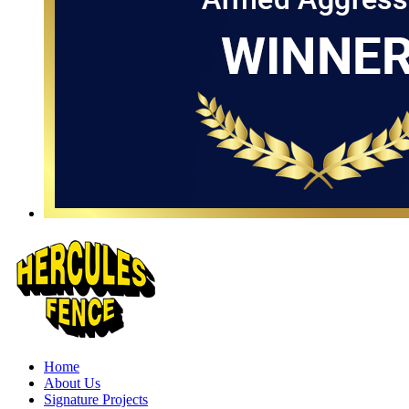
Home
About Us
Signature Projects