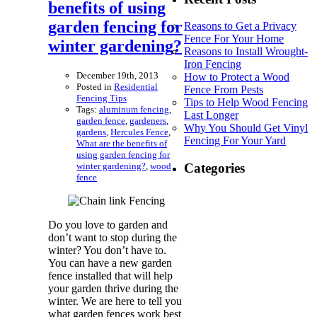
benefits of using
garden fencing for
Reasons to Get a Privacy
Fence For Your Home
winter gardening?
Reasons to Install Wrought-
Iron Fencing
December 19th, 2013
How to Protect a Wood
Posted in
Residential
Fence From Pests
Fencing Tips
Tips to Help Wood Fencing
Tags:
aluminum fencing
,
Last Longer
garden fence
,
gardeners
,
Why You Should Get Vinyl
gardens
,
Hercules Fence
,
Fencing For Your Yard
What are the benefits of
using garden fencing for
winter gardening?
,
wood
Categories
fence
Do you love to garden and
don’t want to stop during the
winter? You don’t have to.
You can have a new garden
fence installed that will help
your garden thrive during the
winter. We are here to tell you
what garden fences work best