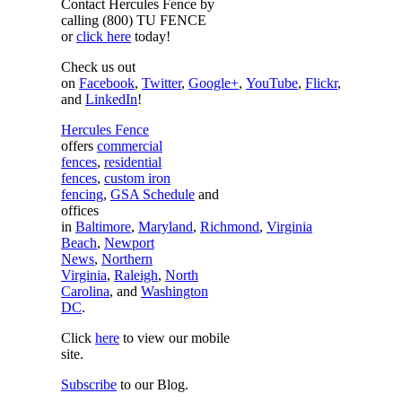
Contact Hercules Fence by
calling (800) TU FENCE
or
click here
today!
Check us out
on
Facebook
,
Twitter
,
Google+
,
YouTube
,
Flickr
,
and
LinkedIn
!
Hercules Fence
offers
commercial
fences
,
residential
fences
,
custom iron
fencing
,
GSA Schedule
and
offices
in
Baltimore
,
Maryland
,
Richmond
,
Virginia
Beach
,
Newport
News
,
Northern
Virginia
,
Raleigh
,
North
Carolina
, and
Washington
DC
.
Click
here
to view our mobile
site.
Subscribe
to our Blog.