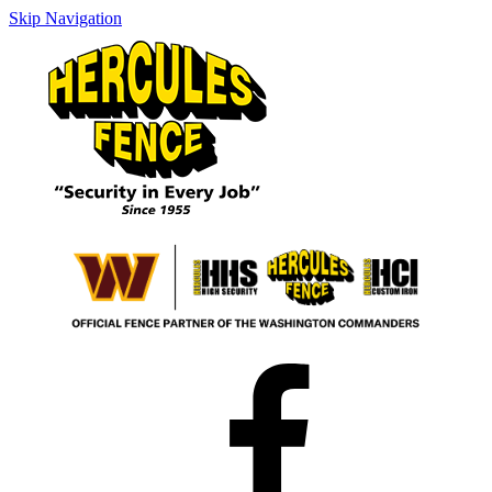
Skip Navigation