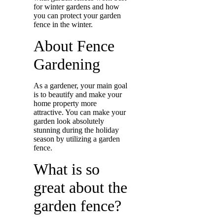
for winter gardens and how
you can protect your garden
fence in the winter.
About Fence
Gardening
As a gardener, your main goal
is to beautify and make your
home property more
attractive. You can make your
garden look absolutely
stunning during the holiday
season by utilizing a garden
fence.
What is so
great about the
garden fence?