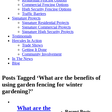
Residential Fencing Options
Commercial Fencing Options
High Security Fencing Options
Traffic Barriers
Signature Projects
Signature Residential Projects
Signature Commercial Projects
Signature High Security Projects
Testimonials
Hercules In Action
Trade Shows
Getting It Done
Community Involvement
In The News
Blog
Posts Tagged ‘What are the benefits of
using garden fencing for winter
gardening?’
What are the
Recent Posts