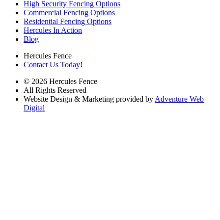
High Security Fencing Options
Commercial Fencing Options
Residential Fencing Options
Hercules In Action
Blog
Hercules Fence
Contact Us Today!
© 2026 Hercules Fence
All Rights Reserved
Website Design & Marketing provided by
Adventure Web
Digital