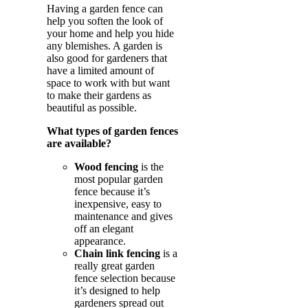
Having a garden fence can
help you soften the look of
your home and help you hide
any blemishes. A garden is
also good for gardeners that
have a limited amount of
space to work with but want
to make their gardens as
beautiful as possible.
What types of garden fences
are available?
Wood fencing
is the
most popular garden
fence because it’s
inexpensive, easy to
maintenance and gives
off an elegant
appearance.
Chain link fencing
is a
really great garden
fence selection because
it’s designed to help
gardeners spread out