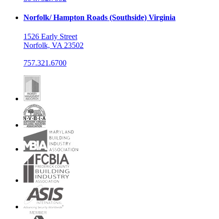
Norfolk/ Hampton Roads (Southside) Virginia
1526 Early Street
Norfolk, VA 23502
757.321.6700