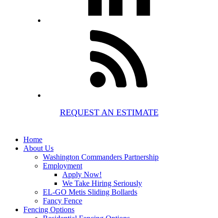
REQUEST AN ESTIMATE
Home
About Us
Washington Commanders Partnership
Employment
Apply Now!
We Take Hiring Seriously
EL-GO Metis Sliding Bollards
Fancy Fence
Fencing Options