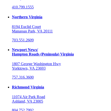
410.799.1555
Northern Virginia
8194 Euclid Court
Manassas Park, VA 20111
703.551.2609
Newport News/
Hampton Roads (Peninsula) Virginia
1807 George Washington Hwy
Yorktown, VA 23693
757.316.3600
Richmond Virginia
11074 Air Park Road
Ashland, VA 23005
804.752.7992