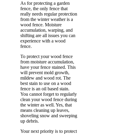
As for protecting a garden
fence, the only fence that
really needs regular protection
from the winter weather is a
wood fence. Moisture
accumulation, warping, and
shifting are all issues you can
experience with a wood
fence.
To protect your wood fence
from moisture accumulation,
have your fence stained. This
will prevent mold growth,
mildew and wood rot. The
best stain to use on a wood
fence is an oil based stain.
You cannot forget to regularly
clean your wood fence during
the winter as well. Yes, that
means cleaning up leaves,
shoveling snow and sweeping
up debris.
Your next priority is to protect