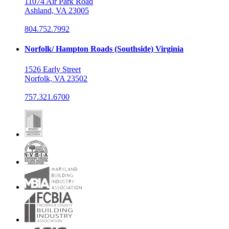
11074 Air Park Road
Ashland, VA 23005
804.752.7992
Norfolk/ Hampton Roads (Southside) Virginia
1526 Early Street
Norfolk, VA 23502
757.321.6700