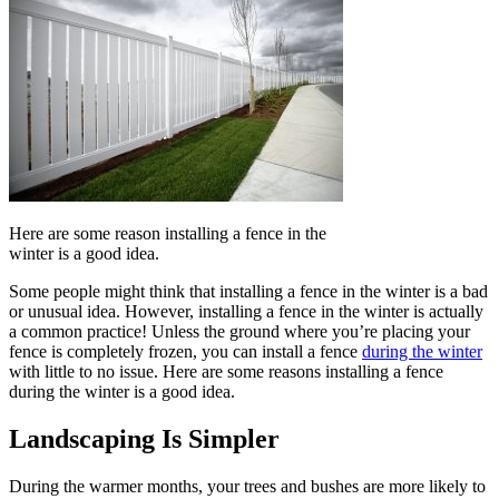
Here are some reason installing a fence in the
winter is a good idea.
Some people might think that installing a fence in the winter is a bad
or unusual idea. However, installing a fence in the winter is actually
a common practice! Unless the ground where you’re placing your
fence is completely frozen, you can install a fence
during the winter
with little to no issue. Here are some reasons installing a fence
during the winter is a good idea.
Landscaping Is Simpler
During the warmer months, your trees and bushes are more likely to