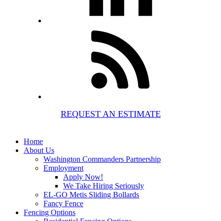
REQUEST AN ESTIMATE
Home
About Us
Washington Commanders Partnership
Employment
Apply Now!
We Take Hiring Seriously
EL-GO Metis Sliding Bollards
Fancy Fence
Fencing Options