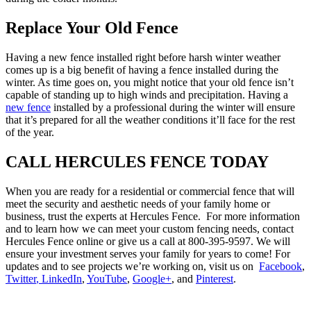
Replace Your Old Fence
Having a new fence installed right before harsh winter weather
comes up is a big benefit of having a fence installed during the
winter. As time goes on, you might notice that your old fence isn’t
capable of standing up to high winds and precipitation. Having a
new fence
installed by a professional during the winter will ensure
that it’s prepared for all the weather conditions it’ll face for the rest
of the year.
CALL HERCULES FENCE TODAY
When you are ready for a residential or commercial fence that will
meet the security and aesthetic needs of your family home or
business, trust the experts at Hercules Fence. For more information
and to learn how we can meet your custom fencing needs, contact
Hercules Fence online or give us a call at 800-395-9597. We will
ensure your investment serves your family for years to come! For
updates and to see projects we’re working on, visit us on
Facebook
,
Twitter
, LinkedIn
,
YouTube
,
Google+
, and
Pinterest
.