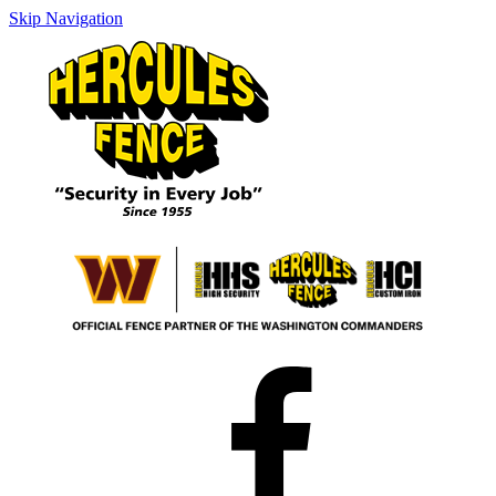
Skip Navigation