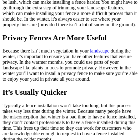
be lush, which can make installing a fence harder. You might have to
go through the extra step of trimming your landscape features,
which can make installing your fence a more difficult process than it
should be. In the winter, it’s always easier to see where your
property lines are (provided there isn’t a lot of snow on the ground).
Privacy Fences Are More Useful
Because there isn’t much vegetation in your
landscape
during the
winter, it’s important to ensure you have other features that ensure
privacy. In the warmer months, you could use parts of your
landscape like plants in trees to promote privacy. However, in the
winter you’ll want to install a privacy fence to make sure you’re able
to enjoy your yard in private all year around.
It’s Usually Quicker
Typically a fence installation won’t take too long, but this process
takes way less time during the winter. Because many people have
the misconception that winter is a bad time to have a fence installed,
they don’t contact professionals to have a fence installed during this
time. This frees up their time so they can work for customers who
are knowledgeable enough to request to have a fence installed
during the colder months.