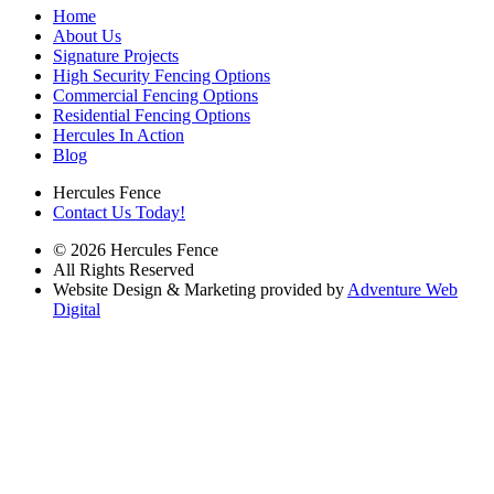
Home
About Us
Signature Projects
High Security Fencing Options
Commercial Fencing Options
Residential Fencing Options
Hercules In Action
Blog
Hercules Fence
Contact Us Today!
© 2026 Hercules Fence
All Rights Reserved
Website Design & Marketing provided by
Adventure Web
Digital