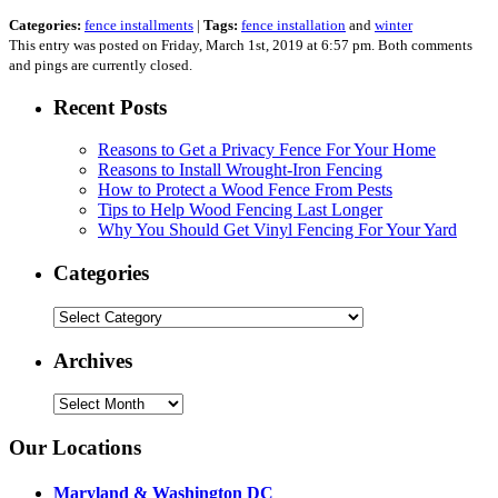
Categories:
fence installments
|
Tags:
fence installation
and
winter
This entry was posted on Friday, March 1st, 2019 at 6:57 pm. Both comments
and pings are currently closed.
Recent Posts
Reasons to Get a Privacy Fence For Your Home
Reasons to Install Wrought-Iron Fencing
How to Protect a Wood Fence From Pests
Tips to Help Wood Fencing Last Longer
Why You Should Get Vinyl Fencing For Your Yard
Categories
Categories
Archives
Archives
Our Locations
Maryland & Washington DC