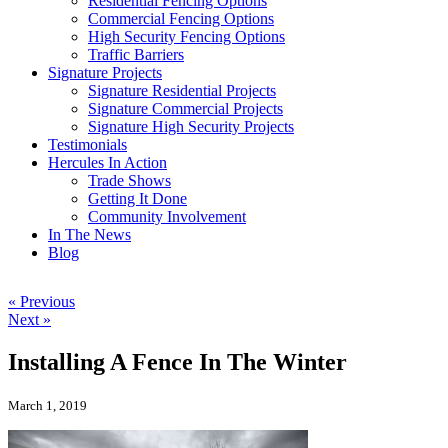
Residential Fencing Options
Commercial Fencing Options
High Security Fencing Options
Traffic Barriers
Signature Projects
Signature Residential Projects
Signature Commercial Projects
Signature High Security Projects
Testimonials
Hercules In Action
Trade Shows
Getting It Done
Community Involvement
In The News
Blog
« Previous
Next »
Installing A Fence In The Winter
March 1, 2019