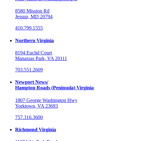
8580 Mission Rd
Jessup, MD 20794
410.799.1555
Northern Virginia
8194 Euclid Court
Manassas Park, VA 20111
703.551.2609
Newport News/
Hampton Roads (Peninsula) Virginia
1807 George Washington Hwy
Yorktown, VA 23693
757.316.3600
Richmond Virginia