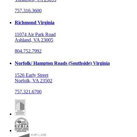
757.316.3600
Richmond Virginia
11074 Air Park Road
Ashland, VA 23005
804.752.7992
Norfolk/ Hampton Roads (Southside) Virginia
1526 Early Street
Norfolk, VA 23502
757.321.6700