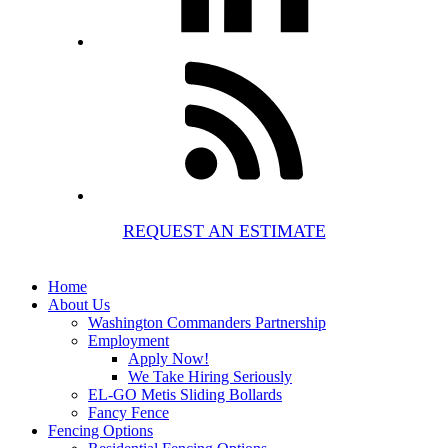
REQUEST AN ESTIMATE
Home
About Us
Washington Commanders Partnership
Employment
Apply Now!
We Take Hiring Seriously
EL-GO Metis Sliding Bollards
Fancy Fence
Fencing Options