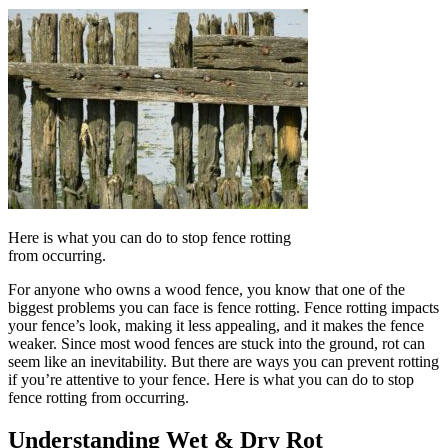
Here is what you can do to stop fence rotting
from occurring.
For anyone who owns a wood fence, you know that one of the
biggest problems you can face is fence rotting. Fence rotting impacts
your fence’s look, making it less appealing, and it makes the fence
weaker. Since most wood fences are stuck into the ground, rot can
seem like an inevitability. But there are ways you can prevent rotting
if you’re attentive to your fence. Here is what you can do to stop
fence rotting from occurring.
Understanding Wet & Dry Rot