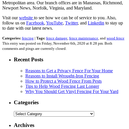
Metropolitan area. Our branch offices are in Manassas, Richmond,
Newport News, Norfolk, Virginia, and Maryland.
Visit our
website
to see how we can be of service to you. Also,
follow us on
Facebook
,
YouTube
,
Twitter
, and
Linkedin
to stay up
to date with our latest news.
Categories:
fencing
|
Tags:
fence damage
,
fence maintenance
, and
wood fence
This entry was posted on Friday, November 6th, 2020 at 8:28 pm. Both
comments and pings are currently closed.
Recent Posts
Reasons to Get a Privacy Fence For Your Home
Reasons to Install Wrought-Iron Fencing
How to Protect a Wood Fence From Pests
Tips to Help Wood Fencing Last Longer
Why You Should Get Vinyl Fencing For Your Yard
Categories
Categories
Archives