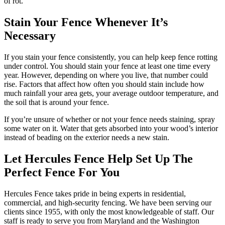
of rot.
Stain Your Fence Whenever It’s
Necessary
If you stain your fence consistently, you can help keep fence rotting
under control. You should stain your fence at least one time every
year. However, depending on where you live, that number could
rise. Factors that affect how often you should stain include how
much rainfall your area gets, your average outdoor temperature, and
the soil that is around your fence.
If you’re unsure of whether or not your fence needs staining, spray
some water on it. Water that gets absorbed into your wood’s interior
instead of beading on the exterior needs a new stain.
Let Hercules Fence Help Set Up The
Perfect Fence For You
Hercules Fence takes pride in being experts in residential,
commercial, and high-security fencing. We have been serving our
clients since 1955, with only the most knowledgeable of staff. Our
staff is ready to serve you from Maryland and the Washington