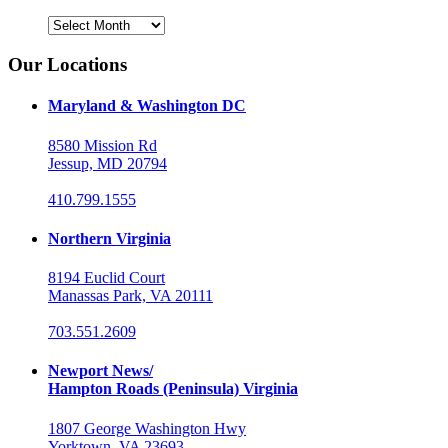
Archives
Our Locations
Maryland & Washington DC
8580 Mission Rd
Jessup, MD 20794
410.799.1555
Northern Virginia
8194 Euclid Court
Manassas Park, VA 20111
703.551.2609
Newport News/
Hampton Roads (Peninsula) Virginia
1807 George Washington Hwy
Yorktown, VA 23693