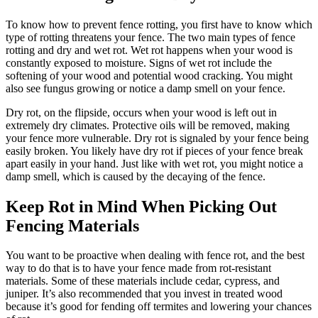
To know how to prevent fence rotting, you first have to know which
type of rotting threatens your fence. The two main types of fence
rotting and dry and wet rot. Wet rot happens when your wood is
constantly exposed to moisture. Signs of wet rot include the
softening of your wood and potential wood cracking. You might
also see fungus growing or notice a damp smell on your fence.
Dry rot, on the flipside, occurs when your wood is left out in
extremely dry climates. Protective oils will be removed, making
your fence more vulnerable. Dry rot is signaled by your fence being
easily broken. You likely have dry rot if pieces of your fence break
apart easily in your hand. Just like with wet rot, you might notice a
damp smell, which is caused by the decaying of the fence.
Keep Rot in Mind When Picking Out
Fencing Materials
You want to be proactive when dealing with fence rot, and the best
way to do that is to have your fence made from rot-resistant
materials. Some of these materials include cedar, cypress, and
juniper. It’s also recommended that you invest in treated wood
because it’s good for fending off termites and lowering your chances