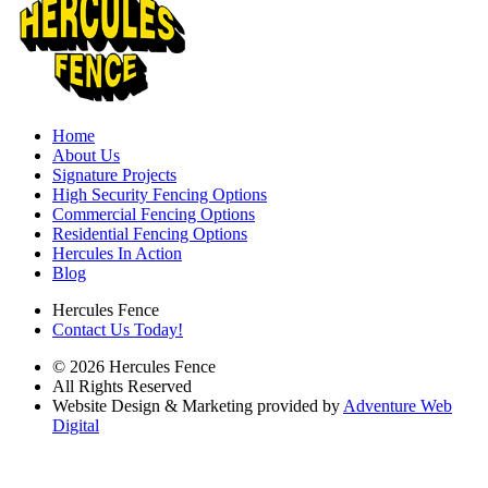
Home
About Us
Signature Projects
High Security Fencing Options
Commercial Fencing Options
Residential Fencing Options
Hercules In Action
Blog
Hercules Fence
Contact Us Today!
© 2026 Hercules Fence
All Rights Reserved
Website Design & Marketing provided by
Adventure Web
Digital