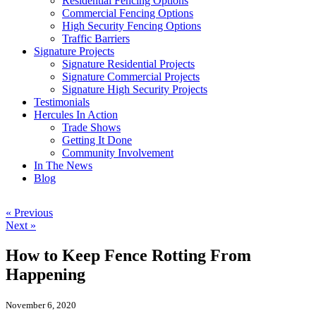
Residential Fencing Options
Commercial Fencing Options
High Security Fencing Options
Traffic Barriers
Signature Projects
Signature Residential Projects
Signature Commercial Projects
Signature High Security Projects
Testimonials
Hercules In Action
Trade Shows
Getting It Done
Community Involvement
In The News
Blog
« Previous
Next »
How to Keep Fence Rotting From
Happening
November 6, 2020