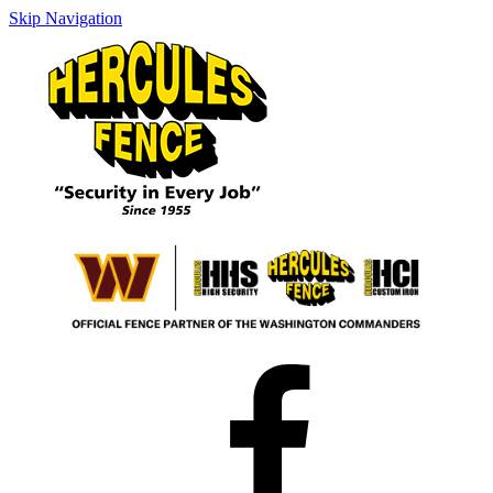
Skip Navigation