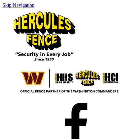
Skip Navigation