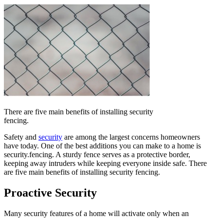
There are five main benefits of installing security
fencing.
Safety and
security
are among the largest concerns homeowners
have today. One of the best additions you can make to a home is
security.fencing. A sturdy fence serves as a protective border,
keeping away intruders while keeping everyone inside safe. There
are five main benefits of installing security fencing.
Proactive Security
Many security features of a home will activate only when an