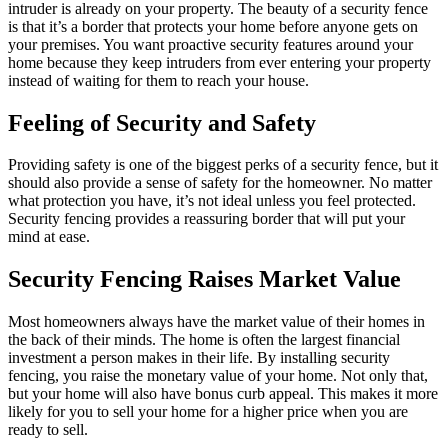
intruder is already on your property. The beauty of a security fence
is that it’s a border that protects your home before anyone gets on
your premises. You want proactive security features around your
home because they keep intruders from ever entering your property
instead of waiting for them to reach your house.
Feeling of Security and Safety
Providing safety is one of the biggest perks of a security fence, but it
should also provide a sense of safety for the homeowner. No matter
what protection you have, it’s not ideal unless you feel protected.
Security fencing provides a reassuring border that will put your
mind at ease.
Security Fencing Raises Market Value
Most homeowners always have the market value of their homes in
the back of their minds. The home is often the largest financial
investment a person makes in their life. By installing security
fencing, you raise the monetary value of your home. Not only that,
but your home will also have bonus curb appeal. This makes it more
likely for you to sell your home for a higher price when you are
ready to sell.