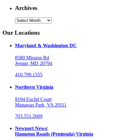
Archives
Archives
Our Locations
Maryland & Washington DC
8580 Mission Rd
Jessup, MD 20794
410.799.1555
Northern Virginia
8194 Euclid Court
Manassas Park, VA 20111
703.551.2609
Newport News/
Hampton Roads (Peninsula) Virginia