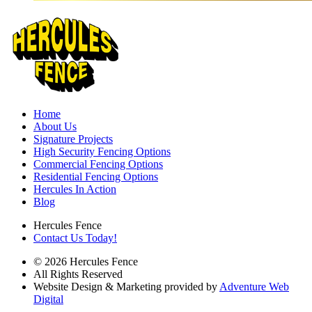
Home
About Us
Signature Projects
High Security Fencing Options
Commercial Fencing Options
Residential Fencing Options
Hercules In Action
Blog
Hercules Fence
Contact Us Today!
© 2026 Hercules Fence
All Rights Reserved
Website Design & Marketing provided by
Adventure Web
Digital