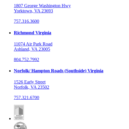
1807 George Washington Hwy
Yorktown, VA 23693
757.316.3600
Richmond Virginia
11074 Air Park Road
Ashland, VA 23005
804.752.7992
Norfolk/ Hampton Roads (Southside) Virginia
1526 Early Street
Norfolk, VA 23502
757.321.6700