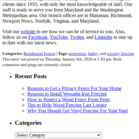
clients since 1955, with only the most knowledgeable of staff. Our
staff is ready to serve you from Maryland and the Washington
Metropolitan area. Our branch offices are in Manassas, Richmond,
Newport News, Norfolk, Virginia, and Maryland.
Visit our
website
to see how we can be of service to you. Also,
follow us on
Facebook
,
YouTube
,
Twitter
, and
Linkedin
to stay up
to date with our latest news.
Categories:
Residential Fences
|
Tags:
protection
,
Safety
, and
security fencing
This entry was posted on Thursday, January 9th, 2020 at 1:03 pm. Both
comments and pings are currently closed.
Recent Posts
Reasons to Get a Privacy Fence For Your Home
Reasons to Install Wrought-Iron Fencing
How to Protect a Wood Fence From Pests
Tips to Help Wood Fencing Last Longer
Why You Should Get Vinyl Fencing For Your Yard
Categories
Categories