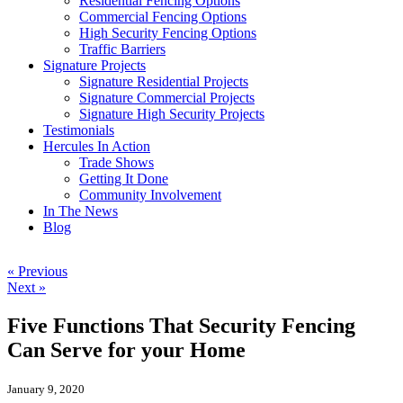
Residential Fencing Options
Commercial Fencing Options
High Security Fencing Options
Traffic Barriers
Signature Projects
Signature Residential Projects
Signature Commercial Projects
Signature High Security Projects
Testimonials
Hercules In Action
Trade Shows
Getting It Done
Community Involvement
In The News
Blog
« Previous
Next »
Five Functions That Security Fencing
Can Serve for your Home
January 9, 2020