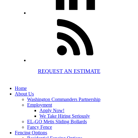
REQUEST AN ESTIMATE
Home
About Us
Washington Commanders Partnership
Employment
Apply Now!
We Take Hiring Seriously
EL-GO Metis Sliding Bollards
Fancy Fence
Fencing Options