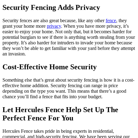
Security Fencing Adds Privacy
Security fences are also great because, like any other
fence
, they
grant your home more
privacy
. When you have more privacy, it’s
easier to enjoy your home. Not only that, but it becomes harder for
potential burglars to see if there is anything worth stealing from your
property. It’s also harder for intruders to invade your home because
they won’t be able to get familiar with your yard before they attempt
an invasion.
Cost-Effective Home Security
Something else that’s great about security fencing is how it is a cost-
effective home addition. Security fencing can range in price
depending on the type you want. This means that there’s a good
chance you’ll find a fence that fits into your budget.
Let Hercules Fence Help Set Up The
Perfect Fence For You
Hercules Fence takes pride in being experts in residential,
commercial, and high-security fencing. We have been serving our