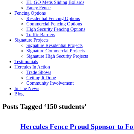
EL-GO Metis Sliding Bollards
Fancy Fence
Fencing Options
Residential Fencing Options
Commercial Fencing Options
High Security Fencing Options
Traffic Barriers
Signature Projects
Signature Residential Projects
Signature Commercial Projects
Signature High Security Projects
Testimonials
Hercules In Action
Trade Shows
Getting It Done
Community Involvement
In The News
Blog
Posts Tagged ‘150 students’
Hercules Fence Proud Sponsor to Fo