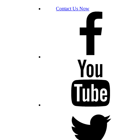
Contact Us Now