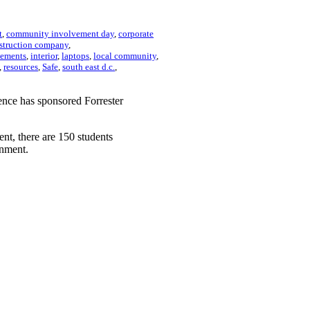
t
,
community involvement day
,
corporate
nstruction company
,
ements
,
interior
,
laptops
,
local community
,
,
resources
,
Safe
,
south east d.c.
,
ence has sponsored Forrester
nt, there are 150 students
onment.