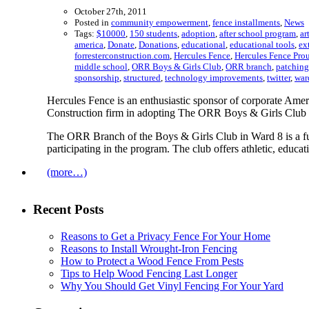
October 27th, 2011
Posted in
community empowerment
,
fence installments
,
News
Tags:
$10000
,
150 students
,
adoption
,
after school program
,
ar
america
,
Donate
,
Donations
,
educational
,
educational tools
,
ex
forresterconstruction.com
,
Hercules Fence
,
Hercules Fence Prou
middle school
,
ORR Boys & Girls Club
,
ORR branch
,
patching
sponsorship
,
structured
,
technology improvements
,
twitter
,
war
Hercules Fence is an enthusiastic sponsor of corporate Ame
Construction firm in adopting The ORR Boys & Girls Club 
The ORR Branch of the Boys & Girls Club in Ward 8 is a full
participating in the program. The club offers athletic, educat
(more…)
Recent Posts
Reasons to Get a Privacy Fence For Your Home
Reasons to Install Wrought-Iron Fencing
How to Protect a Wood Fence From Pests
Tips to Help Wood Fencing Last Longer
Why You Should Get Vinyl Fencing For Your Yard