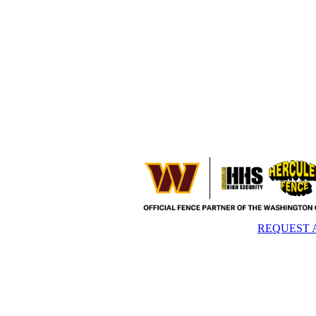
REQUEST 