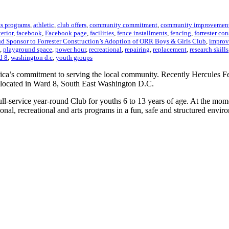
ts programs
,
athletic
,
club offers
,
community commitment
,
community improvemen
terior
,
facebook
,
Facebook page
,
facilities
,
fence installments
,
fencing
,
forrester co
d Sponsor to Forrester Construction’s Adoption of ORR Boys & Girls Club
,
improv
,
playground space
,
power hour
,
recreational
,
repairing
,
replacement
,
research skills
d 8
,
washington d.c
,
youth groups
rica’s commitment to serving the local community. Recently Hercules F
located in Ward 8, South East Washington D.C.
-service year-round Club for youths 6 to 13 years of age. At the mome
ional, recreational and arts programs in a fun, safe and structured envir