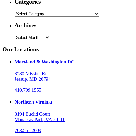
Categories
Categories
Archives
Archives
Our Locations
Maryland & Washington DC
8580 Mission Rd
Jessup, MD 20794
410.799.1555
Northern Virginia
8194 Euclid Court
Manassas Park, VA 20111
703.551.2609