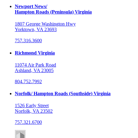
Newport News/
Hampton Roads (Peninsula) Virginia
1807 George Washington Hwy
Yorktown, VA 23693
757.316.3600
Richmond Virginia
11074 Air Park Road
Ashland, VA 23005
804.752.7992
Norfolk/ Hampton Roads (Southside) Virginia
1526 Early Street
Norfolk, VA 23502
757.321.6700