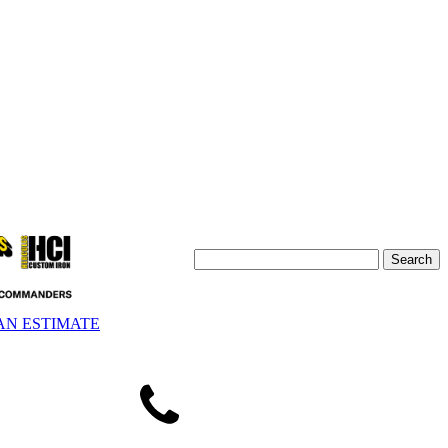
AN ESTIMATE