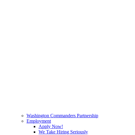
Washington Commanders Partnership
Employment
Apply Now!
We Take Hiring Seriously