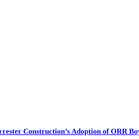
rrester Construction’s Adoption of ORR Bo