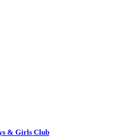
ys & Girls Club