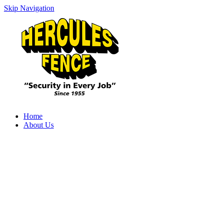
Skip Navigation
Home
About Us