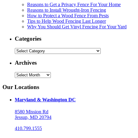
Reasons to Get a Privacy Fence For Your Home
Reasons to Install Wrought-Iron Fencing
How to Protect a Wood Fence From Pests
Tips to Help Wood Fencing Last Longer
Why You Should Get Vinyl Fencing For Your Yard
Categories
Categories
Archives
Archives
Our Locations
Maryland & Washington DC
8580 Mission Rd
Jessup, MD 20794
410.799.1555