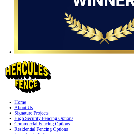
Home
About Us
Signature Projects
High Security Fencing Options
Commercial Fencing Options
Residential Fencing Options