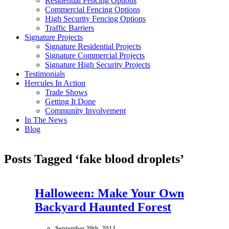
Residential Fencing Options
Commercial Fencing Options
High Security Fencing Options
Traffic Barriers
Signature Projects
Signature Residential Projects
Signature Commercial Projects
Signature High Security Projects
Testimonials
Hercules In Action
Trade Shows
Getting It Done
Community Involvement
In The News
Blog
Posts Tagged ‘fake blood droplets’
Halloween: Make Your Own
Backyard Haunted Forest
September 29th, 2011