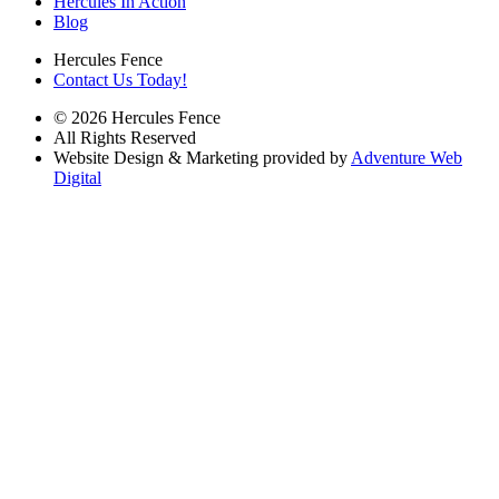
Hercules In Action
Blog
Hercules Fence
Contact Us Today!
© 2026 Hercules Fence
All Rights Reserved
Website Design & Marketing provided by
Adventure Web
Digital