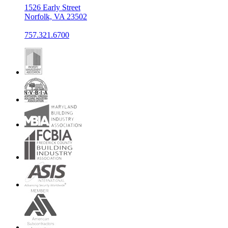
1526 Early Street
Norfolk, VA 23502
757.321.6700