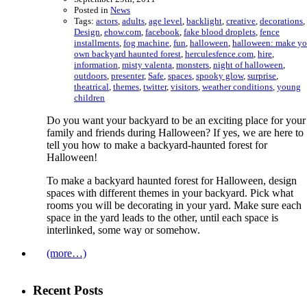
Posted in
News
Tags:
actors
,
adults
,
age level
,
backlight
,
creative
,
decorations
,
Design
,
ehow.com
,
facebook
,
fake blood droplets
,
fence
installments
,
fog machine
,
fun
,
halloween
,
halloween: make yo
own backyard haunted forest
,
herculesfence.com
,
hire
,
information
,
misty valenta
,
monsters
,
night of halloween
,
outdoors
,
presenter
,
Safe
,
spaces
,
spooky glow
,
surprise
,
theatrical
,
themes
,
twitter
,
visitors
,
weather conditions
,
young
children
Do you want your backyard to be an exciting place for your
family and friends during Halloween? If yes, we are here to
tell you how to make a backyard-haunted forest for
Halloween!
To make a backyard haunted forest for Halloween, design
spaces with different themes in your backyard. Pick what
rooms you will be decorating in your yard. Make sure each
space in the yard leads to the other, until each space is
interlinked, some way or somehow.
(more…)
Recent Posts