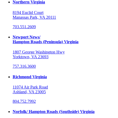
Northern Virginia
8194 Euclid Court
Manassas Park, VA 20111
703.551.2609
Newport News/
Hampton Roads (Peninsula) Virginia
1807 George Washington Hwy
Yorktown, VA 23693
757.316.3600
Richmond Virginia
11074 Air Park Road
Ashland, VA 23005
804.752.7992
Norfolk/ Hampton Roads (Southside) Virginia