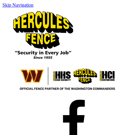
Skip Navigation