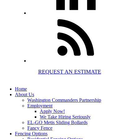
REQUEST AN ESTIMATE
Home
About Us
Washington Commanders Partnership
Employment
Apply Now!
We Take Hiring Seriously
EL-GO Metis Sliding Bollards
Fancy Fence
Fencing Options