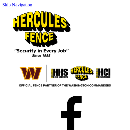
Skip Navigation