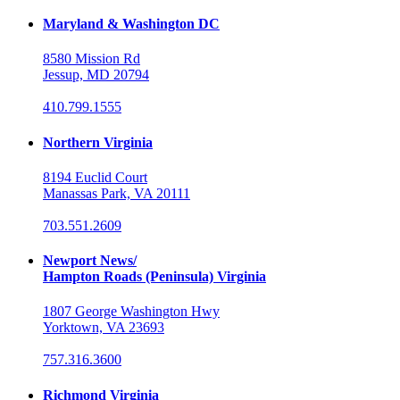
Maryland & Washington DC
8580 Mission Rd
Jessup, MD 20794
410.799.1555
Northern Virginia
8194 Euclid Court
Manassas Park, VA 20111
703.551.2609
Newport News/
Hampton Roads (Peninsula) Virginia
1807 George Washington Hwy
Yorktown, VA 23693
757.316.3600
Richmond Virginia