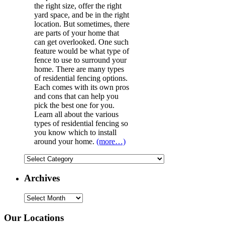
the right size, offer the right
yard space, and be in the right
location. But sometimes, there
are parts of your home that
can get overlooked. One such
feature would be what type of
fence to use to surround your
home. There are many types
of residential fencing options.
Each comes with its own pros
and cons that can help you
pick the best one for you.
Learn all about the various
types of residential fencing so
you know which to install
around your home.
(more…)
Categories
Archives
Archives
Our Locations