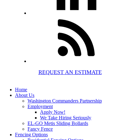
REQUEST AN ESTIMATE
Home
About Us
Washington Commanders Partnership
Employment
Apply Now!
We Take Hiring Seriously
EL-GO Metis Sliding Bollards
Fancy Fence
Fencing Options