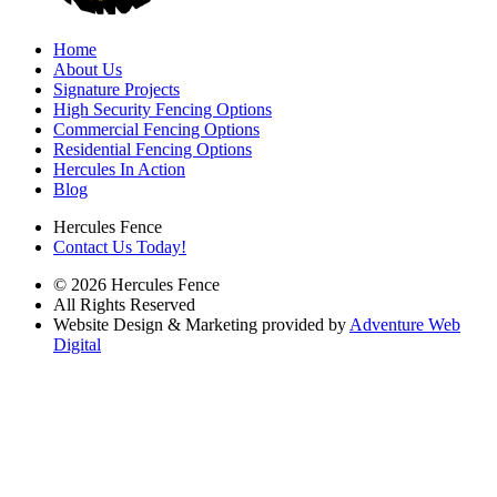
Home
About Us
Signature Projects
High Security Fencing Options
Commercial Fencing Options
Residential Fencing Options
Hercules In Action
Blog
Hercules Fence
Contact Us Today!
© 2026 Hercules Fence
All Rights Reserved
Website Design & Marketing provided by
Adventure Web
Digital