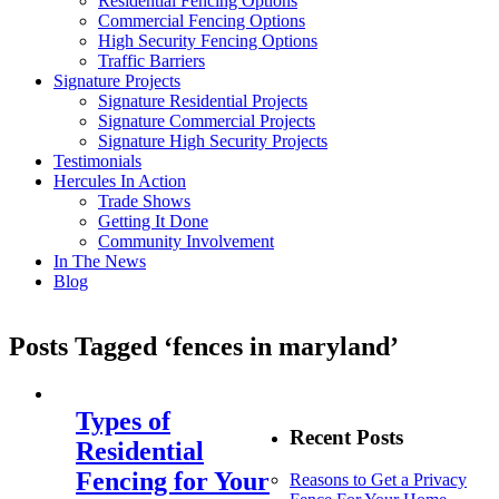
Residential Fencing Options
Commercial Fencing Options
High Security Fencing Options
Traffic Barriers
Signature Projects
Signature Residential Projects
Signature Commercial Projects
Signature High Security Projects
Testimonials
Hercules In Action
Trade Shows
Getting It Done
Community Involvement
In The News
Blog
Posts Tagged ‘fences in maryland’
Types of
Recent Posts
Residential
Fencing for Your
Reasons to Get a Privacy