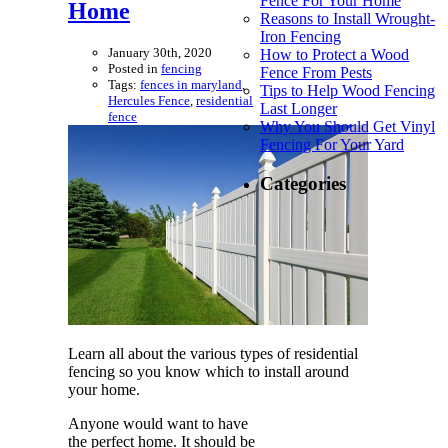
Fence For Your Home
Home
Reasons to Install Wrought-
Iron Fencing
January 30th, 2020
How to Protect a Wood
Posted in
fencing
Fence From Pests
Tags:
fences in maryland
,
Tips to Help Wood Fencing
Hercules Fence
,
residential
Last Longer
fence
Why You Should Get Vinyl
Fencing For Your Yard
Categories
Learn all about the various types of residential
fencing so you know which to install around
your home.
Anyone would want to have
the perfect home. It should be