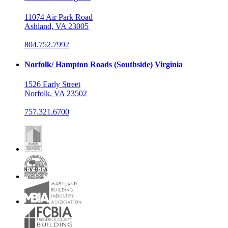
11074 Air Park Road
Ashland, VA 23005
804.752.7992
Norfolk/ Hampton Roads (Southside) Virginia
1526 Early Street
Norfolk, VA 23502
757.321.6700