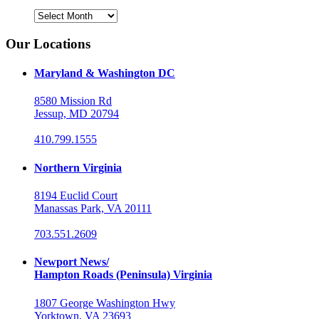
Archives
Our Locations
Maryland & Washington DC
8580 Mission Rd
Jessup, MD 20794
410.799.1555
Northern Virginia
8194 Euclid Court
Manassas Park, VA 20111
703.551.2609
Newport News/
Hampton Roads (Peninsula) Virginia
1807 George Washington Hwy
Yorktown, VA 23693