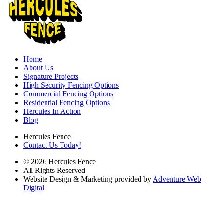
Home
About Us
Signature Projects
High Security Fencing Options
Commercial Fencing Options
Residential Fencing Options
Hercules In Action
Blog
Hercules Fence
Contact Us Today!
© 2026 Hercules Fence
All Rights Reserved
Website Design & Marketing provided by
Adventure Web
Digital