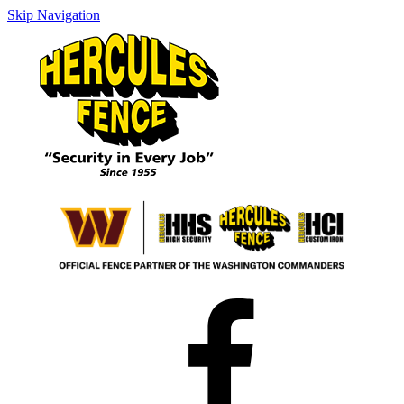
Skip Navigation