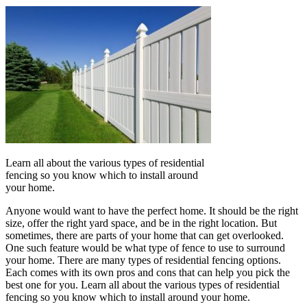
Learn all about the various types of residential
fencing so you know which to install around
your home.
Anyone would want to have the perfect home. It should be the right
size, offer the right yard space, and be in the right location. But
sometimes, there are parts of your home that can get overlooked.
One such feature would be what type of fence to use to surround
your home. There are many types of residential fencing options.
Each comes with its own pros and cons that can help you pick the
best one for you. Learn all about the various types of residential
fencing so you know which to install around your home.