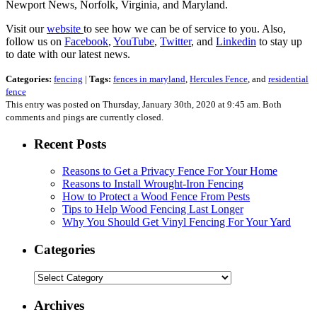
Newport News, Norfolk, Virginia, and Maryland.
Visit our
website
to see how we can be of service to you. Also,
follow us on
Facebook
,
YouTube
,
Twitter
, and
Linkedin
to stay up
to date with our latest news.
Categories:
fencing
|
Tags:
fences in maryland
,
Hercules Fence
, and
residential
fence
This entry was posted on Thursday, January 30th, 2020 at 9:45 am. Both
comments and pings are currently closed.
Recent Posts
Reasons to Get a Privacy Fence For Your Home
Reasons to Install Wrought-Iron Fencing
How to Protect a Wood Fence From Pests
Tips to Help Wood Fencing Last Longer
Why You Should Get Vinyl Fencing For Your Yard
Categories
Categories
Archives