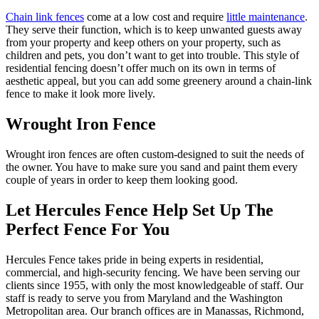
Chain link fences
come at a low cost and require
little maintenance
.
They serve their function, which is to keep unwanted guests away
from your property and keep others on your property, such as
children and pets, you don’t want to get into trouble. This style of
residential fencing doesn’t offer much on its own in terms of
aesthetic appeal, but you can add some greenery around a chain-link
fence to make it look more lively.
Wrought Iron Fence
Wrought iron fences are often custom-designed to suit the needs of
the owner. You have to make sure you sand and paint them every
couple of years in order to keep them looking good.
Let Hercules Fence Help Set Up The
Perfect Fence For You
Hercules Fence takes pride in being experts in residential,
commercial, and high-security fencing. We have been serving our
clients since 1955, with only the most knowledgeable of staff. Our
staff is ready to serve you from Maryland and the Washington
Metropolitan area. Our branch offices are in Manassas, Richmond,