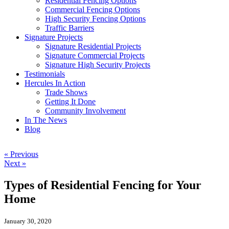
Residential Fencing Options
Commercial Fencing Options
High Security Fencing Options
Traffic Barriers
Signature Projects
Signature Residential Projects
Signature Commercial Projects
Signature High Security Projects
Testimonials
Hercules In Action
Trade Shows
Getting It Done
Community Involvement
In The News
Blog
« Previous
Next »
Types of Residential Fencing for Your
Home
January 30, 2020