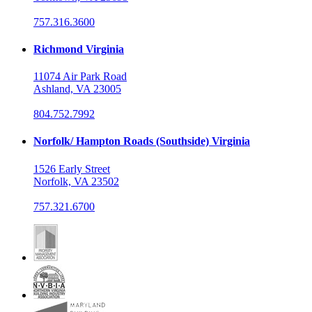
757.316.3600
Richmond Virginia
11074 Air Park Road
Ashland, VA 23005
804.752.7992
Norfolk/ Hampton Roads (Southside) Virginia
1526 Early Street
Norfolk, VA 23502
757.321.6700