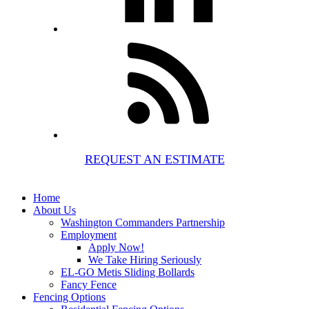
REQUEST AN ESTIMATE
Home
About Us
Washington Commanders Partnership
Employment
Apply Now!
We Take Hiring Seriously
EL-GO Metis Sliding Bollards
Fancy Fence
Fencing Options