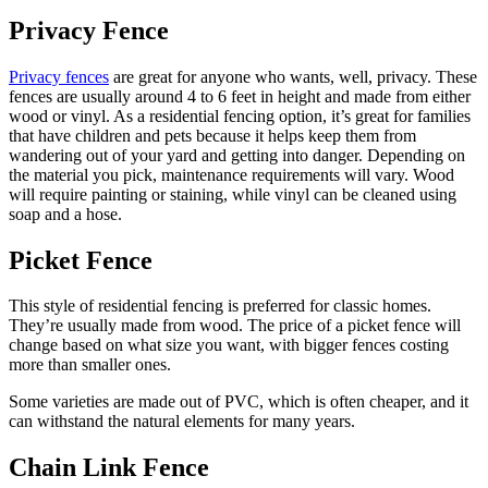
Privacy Fence
Privacy fences
are great for anyone who wants, well, privacy. These
fences are usually around 4 to 6 feet in height and made from either
wood or vinyl. As a residential fencing option, it’s great for families
that have children and pets because it helps keep them from
wandering out of your yard and getting into danger. Depending on
the material you pick, maintenance requirements will vary. Wood
will require painting or staining, while vinyl can be cleaned using
soap and a hose.
Picket Fence
This style of residential fencing is preferred for classic homes.
They’re usually made from wood. The price of a picket fence will
change based on what size you want, with bigger fences costing
more than smaller ones.
Some varieties are made out of PVC, which is often cheaper, and it
can withstand the natural elements for many years.
Chain Link Fence