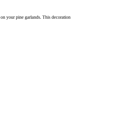
s on your pine garlands. This decoration