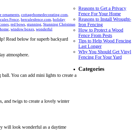
Reasons to Get a Privacy
Fence For Your Home
ee ornaments
,
cottagehomedecorating.com
,
Reasons to Install Wrought-
cules Fence
,
herculesfence.com
,
holiday
cones
,
red bows
,
stunning
,
Stunning Christmas
Iron Fencing
 home
,
window boxes
,
wonderful
How to Protect a Wood
Fence From Pests
elp! Read below for superb backyard
Tips to Help Wood Fencing
Last Longer
Why You Should Get Vinyl
iday atmosphere.
Fencing For Your Yard
Categories
 ball. You can add mini lights to create a
and twigs to create a lovely winter
ey will look wonderful as a daytime