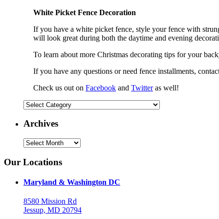
White Picket Fence Decoration
If you have a white picket fence, style your fence with strun
will look great during both the daytime and evening decorat
To learn about more Christmas decorating tips for your back
If you have any questions or need fence installments, con
Check us out on
Facebook
and
Twitter
as well!
Categories
Archives
Archives
Our Locations
Maryland & Washington DC
8580 Mission Rd
Jessup, MD 20794