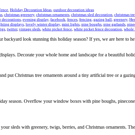
Fence
,
Holiday Decoration Ideas
,
outdoor decoration ideas
hs
,
christmas greenery
,
christmas ornaments
,
christmas sled decoration
,
christmas tr
 decorations
,
evening display
,
facebook
,
fences
,
fencing
,
gazing ball
,
greenery
,
Her
ghting displays
,
lovely winter display
,
mini lights
,
pine boughs
,
pine garlands
,
pine
igs
,
twitter
,
vintage sleds
,
white picket fence
,
white picket fence decoration
,
whole
r backyard look stunning this holiday season? If yes, we are here to h
ng displays. Decorate your whole home and landscape for a beautiful hol
nd put Christmas tree ornaments around a tiny artificial tree or a gazing
day season. Overflow your window boxes with pine boughs, pinecones, 
your sleds with greenery, twigs, berries, and Christmas ornaments. Th