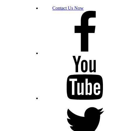
Contact Us Now