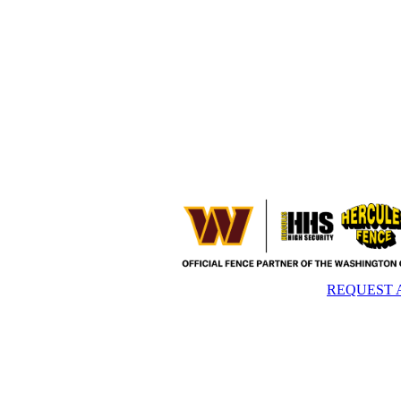
REQUEST 