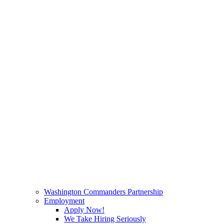
Washington Commanders Partnership
Employment
Apply Now!
We Take Hiring Seriously