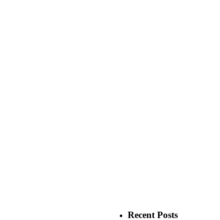
Recent Posts