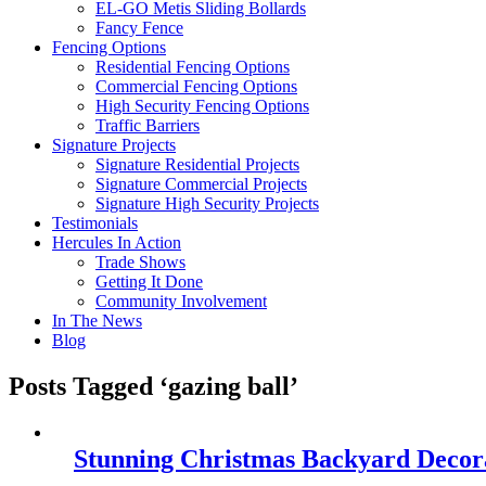
EL-GO Metis Sliding Bollards
Fancy Fence
Fencing Options
Residential Fencing Options
Commercial Fencing Options
High Security Fencing Options
Traffic Barriers
Signature Projects
Signature Residential Projects
Signature Commercial Projects
Signature High Security Projects
Testimonials
Hercules In Action
Trade Shows
Getting It Done
Community Involvement
In The News
Blog
Posts Tagged ‘gazing ball’
Stunning Christmas Backyard Decora