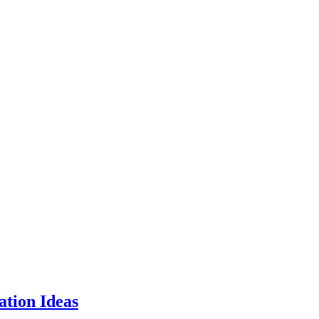
tion Ideas