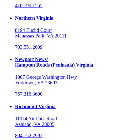
410.799.1555
Northern Virginia
8194 Euclid Court
Manassas Park, VA 20111
703.551.2609
Newport News/
Hampton Roads (Peninsula) Virginia
1807 George Washington Hwy
Yorktown, VA 23693
757.316.3600
Richmond Virginia
11074 Air Park Road
Ashland, VA 23005
804.752.7992