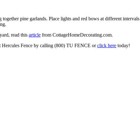
g together pine garlands. Place lights and red bows at different interval
ing.
yard, read this
article
from CottageHomeDecorating.com.
tact Hercules Fence by calling (800) TU FENCE or
click here
today!