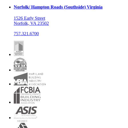
Norfolk/ Hampton Roads (Southside) Virginia
1526 Early Street
Norfolk, VA 23502
757.321.6700