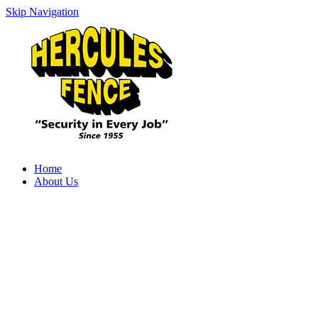
Skip Navigation
Home
About Us