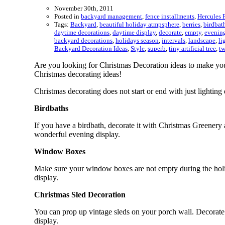
November 30th, 2011
Posted in
backyard management
,
fence installments
,
Hercules 
Tags:
Backyard
,
beautiful holiday atmpsphere
,
berries
,
birdbat
daytime decorations
,
daytime display
,
decorate
,
empty
,
evening
backyard decorations
,
holidays season
,
intervals
,
landscape
,
li
Backyard Decoration Ideas
,
Style
,
superb
,
tiny artificial tree
,
tw
Are you looking for Christmas Decoration ideas to make you
Christmas decorating ideas!
Christmas decorating does not start or end with just lighti
Birdbaths
If you have a birdbath, decorate it with Christmas Greenery a
wonderful evening display.
Window Boxes
Make sure your window boxes are not empty during the holi
display.
Christmas Sled Decoration
You can prop up vintage sleds on your porch wall. Decorate 
display.