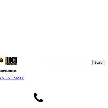
AN ESTIMATE