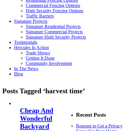
Residential Fencing Options
Commercial Fencing Options
High Security Fencing Options
Traffic Barriers
Signature Projects
Signature Residential Projects
Signature Commercial Projects
Signature High Security Projects
Testimonials
Hercules In Action
Trade Shows
Getting It Done
Community Involvement
In The News
Blog
Posts Tagged ‘harvest time’
Cheap And
Recent Posts
Wonderful
Backyard
Reasons to Get a Privacy