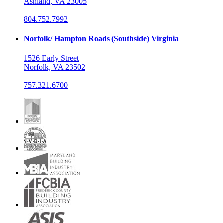
Ashland, VA 23005
804.752.7992
Norfolk/ Hampton Roads (Southside) Virginia
1526 Early Street
Norfolk, VA 23502
757.321.6700