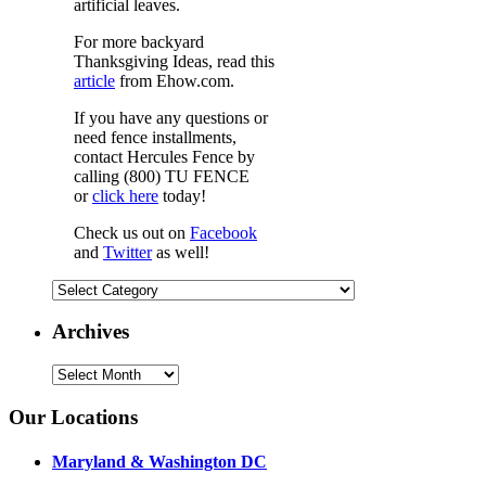
artificial leaves.
For more backyard
Thanksgiving Ideas, read this
article
from Ehow.com.
If you have any questions or
need fence installments,
contact Hercules Fence by
calling (800) TU FENCE
or
click here
today!
Check us out on
Facebook
and
Twitter
as well!
Categories
Archives
Archives
Our Locations
Maryland & Washington DC