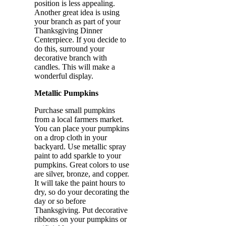
position is less appealing.
Another great idea is using
your branch as part of your
Thanksgiving Dinner
Centerpiece. If you decide to
do this, surround your
decorative branch with
candles. This will make a
wonderful display.
Metallic Pumpkins
Purchase small pumpkins
from a local farmers market.
You can place your pumpkins
on a drop cloth in your
backyard. Use metallic spray
paint to add sparkle to your
pumpkins. Great colors to use
are silver, bronze, and copper.
It will take the paint hours to
dry, so do your decorating the
day or so before
Thanksgiving. Put decorative
ribbons on your pumpkins or