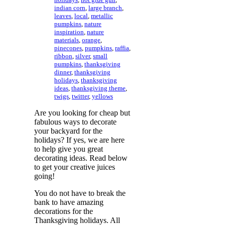
indian corn
,
large branch
,
leaves
,
local
,
metallic
pumpkins
,
nature
inspiration
,
nature
materials
,
orange
,
pinecones
,
pumpkins
,
raffia
,
ribbon
,
silver
,
small
pumpkins
,
thanksgiving
dinner
,
thanksgiving
holidays
,
thanksgiving
ideas
,
thanksgiving theme
,
twigs
,
twitter
,
yellows
Are you looking for cheap but
fabulous ways to decorate
your backyard for the
holidays? If yes, we are here
to help give you great
decorating ideas. Read below
to get your creative juices
going!
You do not have to break the
bank to have amazing
decorations for the
Thanksgiving holidays. All