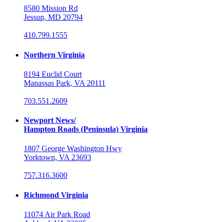
8580 Mission Rd
Jessup, MD 20794
410.799.1555
Northern Virginia
8194 Euclid Court
Manassas Park, VA 20111
703.551.2609
Newport News/
Hampton Roads (Peninsula) Virginia
1807 George Washington Hwy
Yorktown, VA 23693
757.316.3600
Richmond Virginia
11074 Air Park Road