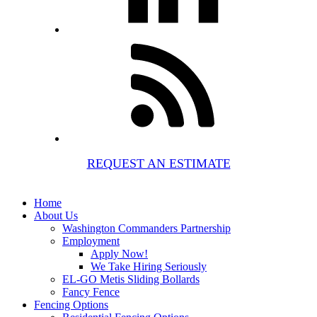
REQUEST AN ESTIMATE
Home
About Us
Washington Commanders Partnership
Employment
Apply Now!
We Take Hiring Seriously
EL-GO Metis Sliding Bollards
Fancy Fence
Fencing Options