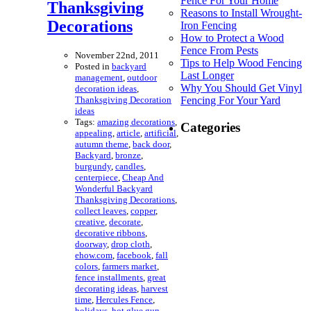
Fence For Your Home
Thanksgiving
Reasons to Install Wrought-
Decorations
Iron Fencing
How to Protect a Wood
Fence From Pests
November 22nd, 2011
Tips to Help Wood Fencing
Posted in
backyard
Last Longer
management
,
outdoor
Why You Should Get Vinyl
decoration ideas
,
Thanksgiving Decoration
Fencing For Your Yard
ideas
Tags:
amazing decorations
,
Categories
appealing
,
article
,
artificial
,
autumn theme
,
back door
,
Backyard
,
bronze
,
burgundy
,
candles
,
centerpiece
,
Cheap And
Wonderful Backyard
Thanksgiving Decorations
,
collect leaves
,
copper
,
creative
,
decorate
,
decorative ribbons
,
doorway
,
drop cloth
,
ehow.com
,
facebook
,
fall
colors
,
farmers market
,
fence installments
,
great
decorating ideas
,
harvest
time
,
Hercules Fence
,
holidays
,
hot glue gun
,