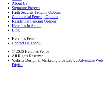
About Us
Signature Projects
High Security Fencing Options
Commercial Fencing Options
Residential Fencing Options
Hercules In Action
Blog
Hercules Fence
Contact Us Today!
© 2026 Hercules Fence
All Rights Reserved
Website Design & Marketing provided by
Adventure Web
Digital