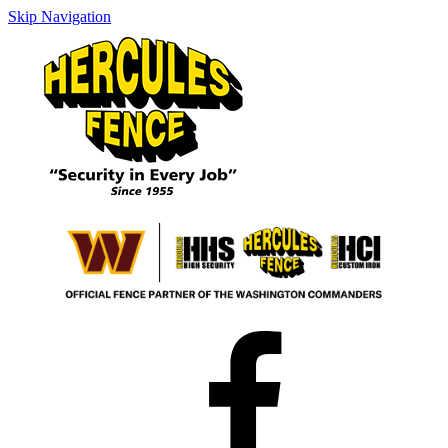
Skip Navigation