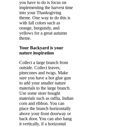
you have to do is focus on
implementing the harvest time
into your Thanksgiving
theme. One way to do this is
with fall colors such as
orange, burgundy, and
yellows for a great autumn
theme.
Your Backyard is your
nature inspiration
Collect a large branch from
outside. Collect leaves,
pinecones and twigs. Make
sure you have a hot glue gun
to add your smaller nature
materials to the large branch.
Use some store bought
materials such as raffia, Indian
corn and ribbon. You can
place the branch horizontally
above your front doorway or
back door. You can also hang
it vertically, if a horizontal