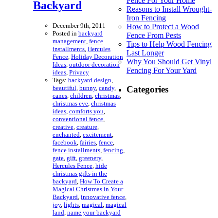
Fence For Your Home
Backyard
Reasons to Install Wrought-
Iron Fencing
December 9th, 2011
How to Protect a Wood
Posted in
backyard
Fence From Pests
management
,
fence
Tips to Help Wood Fencing
installments
,
Hercules
Last Longer
Fence
,
Holiday Decoration
Why You Should Get Vinyl
Ideas
,
outdoor decoration
Fencing For Your Yard
ideas
,
Privacy
Tags:
backyard design
,
beautiful
,
bunny
,
candy
,
Categories
canes
,
children
,
christmas
,
christmas eve
,
christmas
ideas
,
comforts you
,
conventional fence
,
creative
,
creature
,
enchanted
,
excitement
,
facebook
,
fairies
,
fence
,
fence installments
,
fencing
,
gate
,
gift
,
greenery
,
Hercules Fence
,
hide
christmas gifts in the
backyard
,
How To Create a
Magical Christmas in Your
Backyard
,
innovative fence
,
joy
,
lights
,
magical
,
magical
land
,
name your backyard