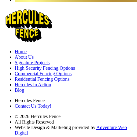
Home
About Us
Signature Projects
High Security Fencing Options
Commercial Fencing Options
Residential Fencing Options
Hercules In Action
Blog
Hercules Fence
Contact Us Today!
© 2026 Hercules Fence
All Rights Reserved
Website Design & Marketing provided by
Adventure Web
Digital