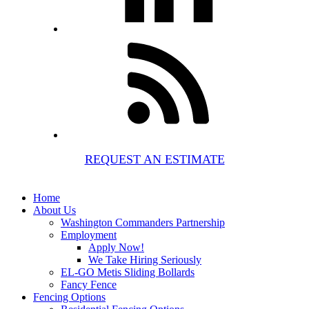
REQUEST AN ESTIMATE
Home
About Us
Washington Commanders Partnership
Employment
Apply Now!
We Take Hiring Seriously
EL-GO Metis Sliding Bollards
Fancy Fence
Fencing Options