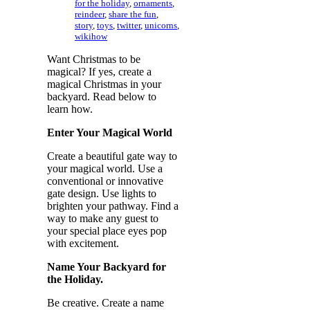
for the holiday
,
ornaments
,
reindeer
,
share the fun
,
story
,
toys
,
twitter
,
unicorns
,
wikihow
Want Christmas to be
magical? If yes, create a
magical Christmas in your
backyard. Read below to
learn how.
Enter Your Magical World
Create a beautiful gate way to
your magical world. Use a
conventional or innovative
gate design. Use lights to
brighten your pathway. Find a
way to make any guest to
your special place eyes pop
with excitement.
Name Your Backyard for
the Holiday.
Be creative. Create a name