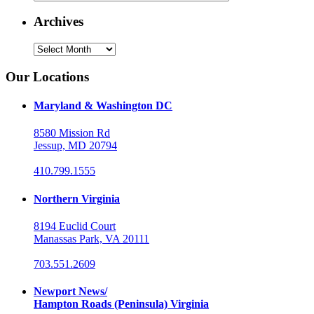
Archives
Archives
Our Locations
Maryland & Washington DC
8580 Mission Rd
Jessup, MD 20794
410.799.1555
Northern Virginia
8194 Euclid Court
Manassas Park, VA 20111
703.551.2609
Newport News/
Hampton Roads (Peninsula) Virginia