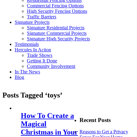
Residential Fencing Options
Commercial Fencing Options
High Security Fencing Options
Traffic Barriers
Signature Projects
Signature Residential Projects
Signature Commercial Projects
Signature High Security Projects
Testimonials
Hercules In Action
Trade Shows
Getting It Done
Community Involvement
In The News
Blog
Posts Tagged ‘toys’
How To Create a
Recent Posts
Magical
Christmas in Your
Reasons to Get a Privacy