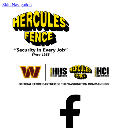
Skip Navigation