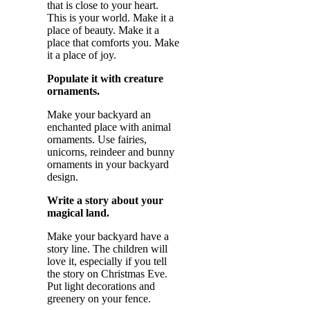
that is close to your heart.
This is your world. Make it a
place of beauty. Make it a
place that comforts you. Make
it a place of joy.
Populate it with creature
ornaments.
Make your backyard an
enchanted place with animal
ornaments. Use fairies,
unicorns, reindeer and bunny
ornaments in your backyard
design.
Write a story about your
magical land.
Make your backyard have a
story line. The children will
love it, especially if you tell
the story on Christmas Eve.
Put light decorations and
greenery on your fence.