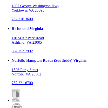
1807 George Washington Hwy
Yorktown, VA 23693
757.316.3600
Richmond Virginia
11074 Air Park Road
Ashland, VA 23005
804.752.7992
Norfolk/ Hampton Roads (Southside) Virginia
1526 Early Street
Norfolk, VA 23502
757.321.6700