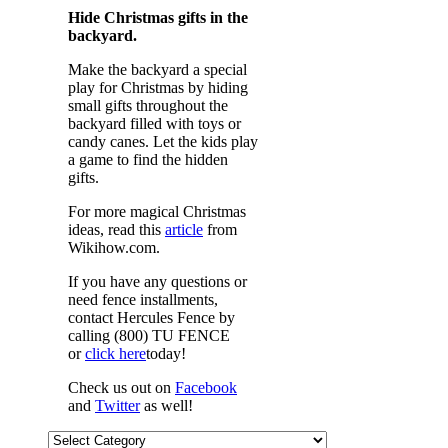
Hide Christmas gifts in the
backyard.
Make the backyard a special
play for Christmas by hiding
small gifts throughout the
backyard filled with toys or
candy canes. Let the kids play
a game to find the hidden
gifts.
For more magical Christmas
ideas, read this
article
from
Wikihow.com.
If you have any questions or
need fence installments,
contact Hercules Fence by
calling (800) TU FENCE
or
click here
today!
Check us out on
Facebook
and
Twitter
as well!
Categories