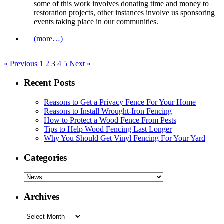
some of this work involves donating time and money to
restoration projects, other instances involve us sponsoring
events taking place in our communities.
(more…)
« Previous
1
2
3
4
5
Next »
Recent Posts
Reasons to Get a Privacy Fence For Your Home
Reasons to Install Wrought-Iron Fencing
How to Protect a Wood Fence From Pests
Tips to Help Wood Fencing Last Longer
Why You Should Get Vinyl Fencing For Your Yard
Categories
Categories
Archives
Archives