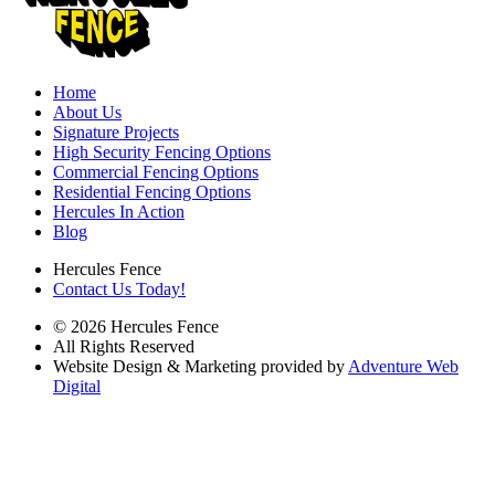
Home
About Us
Signature Projects
High Security Fencing Options
Commercial Fencing Options
Residential Fencing Options
Hercules In Action
Blog
Hercules Fence
Contact Us Today!
© 2026 Hercules Fence
All Rights Reserved
Website Design & Marketing provided by
Adventure Web
Digital