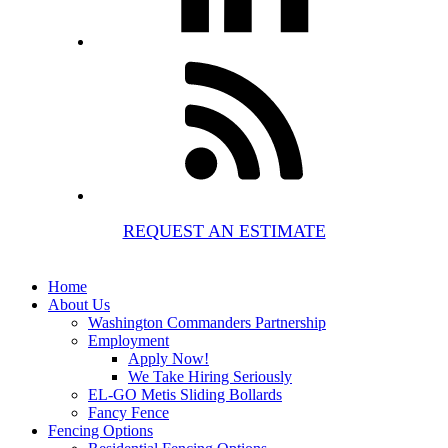
REQUEST AN ESTIMATE
Home
About Us
Washington Commanders Partnership
Employment
Apply Now!
We Take Hiring Seriously
EL-GO Metis Sliding Bollards
Fancy Fence
Fencing Options