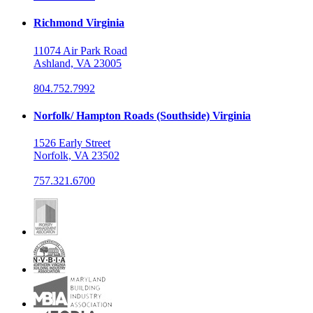
Richmond Virginia
11074 Air Park Road
Ashland, VA 23005
804.752.7992
Norfolk/ Hampton Roads (Southside) Virginia
1526 Early Street
Norfolk, VA 23502
757.321.6700