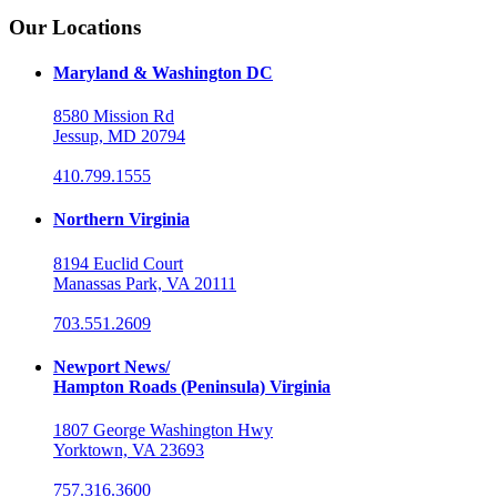
Our Locations
Maryland & Washington DC
8580 Mission Rd
Jessup, MD 20794
410.799.1555
Northern Virginia
8194 Euclid Court
Manassas Park, VA 20111
703.551.2609
Newport News/
Hampton Roads (Peninsula) Virginia
1807 George Washington Hwy
Yorktown, VA 23693
757.316.3600