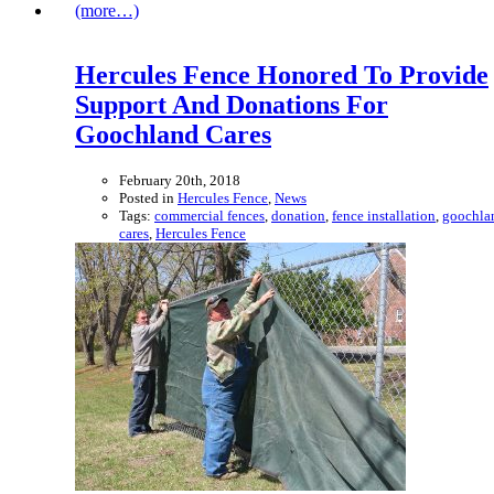
(more…)
Hercules Fence Honored To Provide
Support And Donations For
Goochland Cares
February 20th, 2018
Posted in
Hercules Fence
,
News
Tags:
commercial fences
,
donation
,
fence installation
,
goochla
cares
,
Hercules Fence