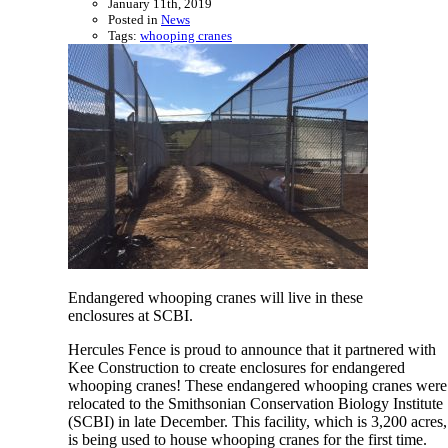
January 11th, 2019
Posted in
News
Tags:
whooping cranes
Endangered whooping cranes will live in these
enclosures at SCBI.
Hercules Fence is proud to announce that it partnered with
Kee Construction to create enclosures for endangered
whooping cranes! These endangered whooping cranes were
relocated to the Smithsonian Conservation Biology Institute
(SCBI) in late December. This facility, which is 3,200 acres,
is being used to house whooping cranes for the first time.