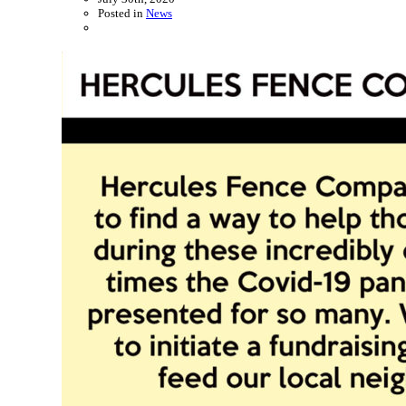
Posted in
News