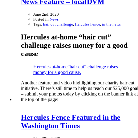
News Feature – localDVM
June 2nd, 2020
Posted in
News
Tags:
hair cut challenge
,
Hercules Fence
,
in the news
Hercules at-home “hair cut”
challenge raises money for a good
cause
Hercules at-home”hair cut” challenge raises
money for a good cause.
Another feature and video highlighting our charity hair cut
initiative. There’s still time to help us reach our $25,000 goa
– submit your photos today by clicking on the banner link at
the top of the page!
Hercules Fence Featured in the
Washington Times