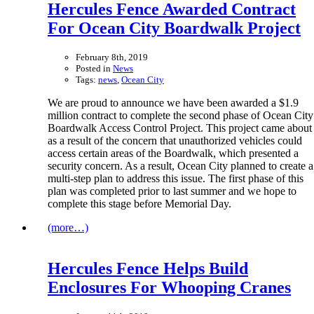
Hercules Fence Awarded Contract
For Ocean City Boardwalk Project
February 8th, 2019
Posted in
News
Tags:
news
,
Ocean City
We are proud to announce we have been awarded a $1.9
million contract to complete the second phase of Ocean City
Boardwalk Access Control Project. This project came about
as a result of the concern that unauthorized vehicles could
access certain areas of the Boardwalk, which presented a
security concern. As a result, Ocean City planned to create a
multi-step plan to address this issue. The first phase of this
plan was completed prior to last summer and we hope to
complete this stage before Memorial Day.
(more…)
Hercules Fence Helps Build
Enclosures For Whooping Cranes