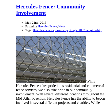
Hercules Fence: Community
Involvement
May 22nd, 2015
Posted in
Hercules Fence
,
News
Tags:
Hercules Fence sponsorship
,
Kingsmill Championship
While
Hercules Fence takes pride in its residential and commercial
fence services, we also take pride in our community
involvement. With several different locations throughout the
Mid-Atlantic region, Hercules Fence has the ability to beco
involved in several different projects and charities. While