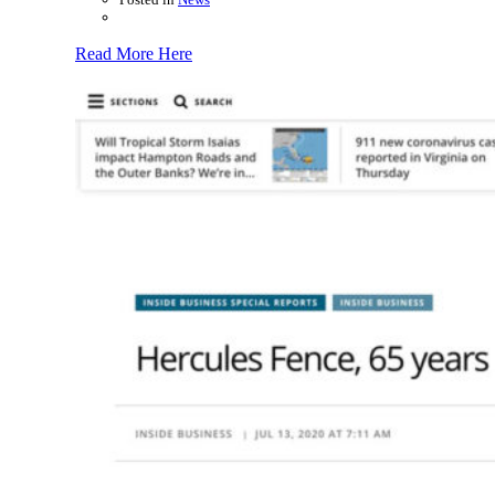
Read More Here