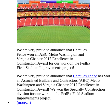
We are very proud to announce that Hercules
Fence won an ABC Metro Washington and
Virginia Chapter 2017 Excellence in
Construction Award for our work on the FedEx
Field Stadium Improvements project!
We are very proud to announce that
Hercules Fence
has wo
an Associated Builders and Contractors (ABC) Metro
Washington and Virginia Chapter 2017 Excellence in
Construction Award! We won the Specialty Construction
division for our work on the FedEx Field Stadium
Improvements project.
(more…)