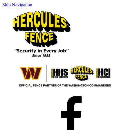
Skip Navigation