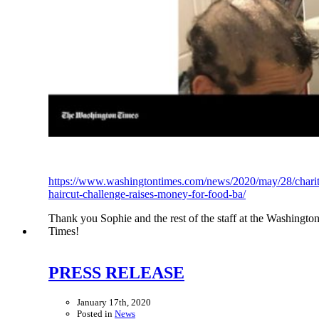
https://www.washingtontimes.com/news/2020/may/28/chari
haircut-challenge-raises-money-for-food-ba/
Thank you Sophie and the rest of the staff at the Washingto
Times!
PRESS RELEASE
January 17th, 2020
Posted in
News