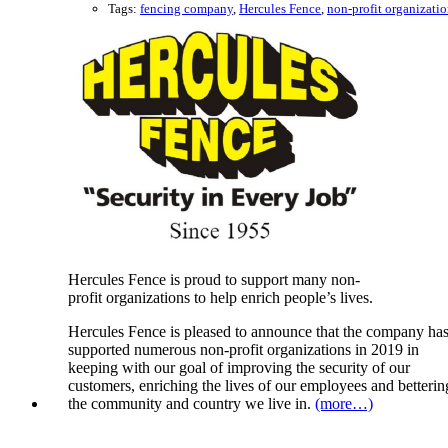
Tags:
fencing company
,
Hercules Fence
,
non-profit organizati
Hercules Fence is proud to support many non-
profit organizations to help enrich people’s lives.
Hercules Fence is pleased to announce that the company ha
supported numerous non-profit organizations in 2019 in
keeping with our goal of improving the security of our
customers, enriching the lives of our employees and betterin
the community and country we live in.
(more…)