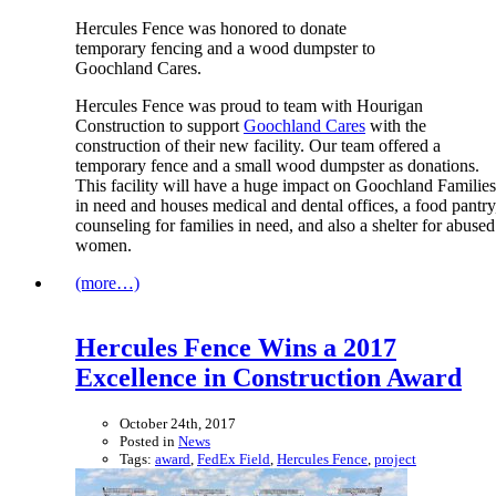
Hercules Fence was honored to donate
temporary fencing and a wood dumpster to
Goochland Cares.
Hercules Fence was proud to team with Hourigan
Construction to support
Goochland Cares
with the
construction of their new facility. Our team offered a
temporary fence and a small wood dumpster as donations.
This facility will have a huge impact on Goochland Families
in need and houses medical and dental offices, a food pantry
counseling for families in need, and also a shelter for abused
women.
(more…)
Hercules Fence Wins a 2017
Excellence in Construction Award
October 24th, 2017
Posted in
News
Tags:
award
,
FedEx Field
,
Hercules Fence
,
project