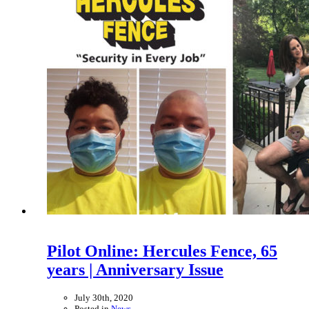
Pilot Online: Hercules Fence, 65
years | Anniversary Issue
July 30th, 2020
Posted in
News