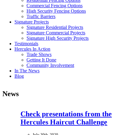
Residential Fencing Options
Commercial Fencing Options
High Security Fencing Options
Traffic Barriers
Signature Projects
Signature Residential Projects
Signature Commercial Projects
Signature High Security Projects
Testimonials
Hercules In Action
Trade Shows
Getting It Done
Community Involvement
In The News
Blog
News
Check presentations from the
Hercules Haircut Challenge
July 30th, 2020