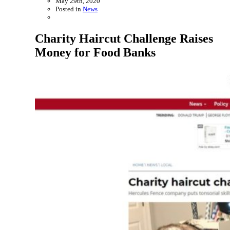
May 29th, 2020
Posted in
News
Charity Haircut Challenge Raises
Money for Food Banks