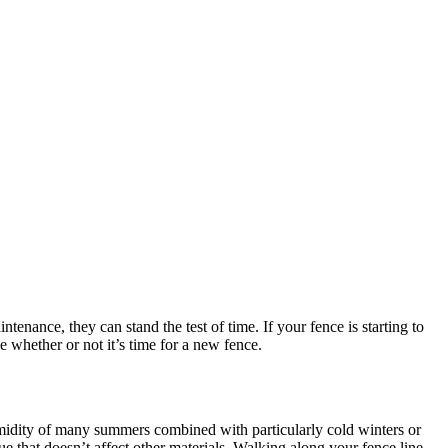
ntenance, they can stand the test of time. If your fence is starting to
e whether or not it’s time for a new fence.
umidity of many summers combined with particularly cold winters or
e that doesn’t affect other materials. Walking along your fence line,