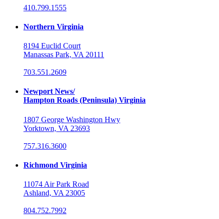
410.799.1555
Northern Virginia
8194 Euclid Court
Manassas Park, VA 20111
703.551.2609
Newport News/
Hampton Roads (Peninsula) Virginia
1807 George Washington Hwy
Yorktown, VA 23693
757.316.3600
Richmond Virginia
11074 Air Park Road
Ashland, VA 23005
804.752.7992