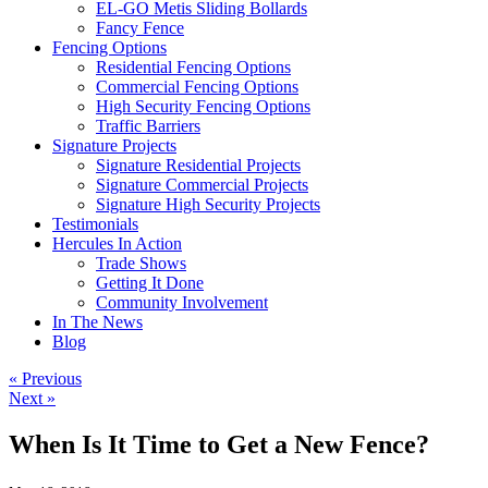
EL-GO Metis Sliding Bollards
Fancy Fence
Fencing Options
Residential Fencing Options
Commercial Fencing Options
High Security Fencing Options
Traffic Barriers
Signature Projects
Signature Residential Projects
Signature Commercial Projects
Signature High Security Projects
Testimonials
Hercules In Action
Trade Shows
Getting It Done
Community Involvement
In The News
Blog
« Previous
Next »
When Is It Time to Get a New Fence?