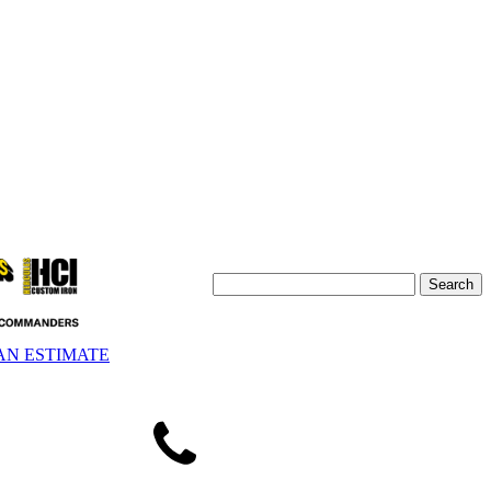
AN ESTIMATE