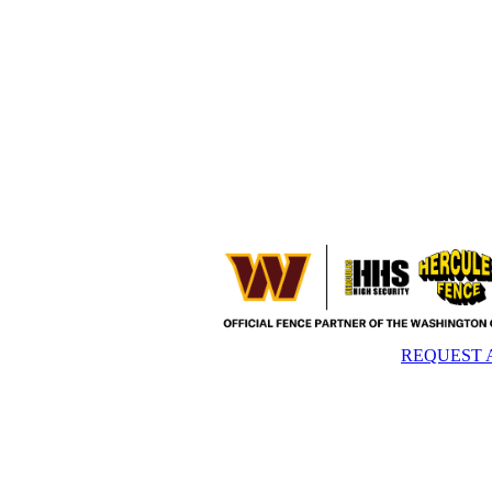
REQUEST 