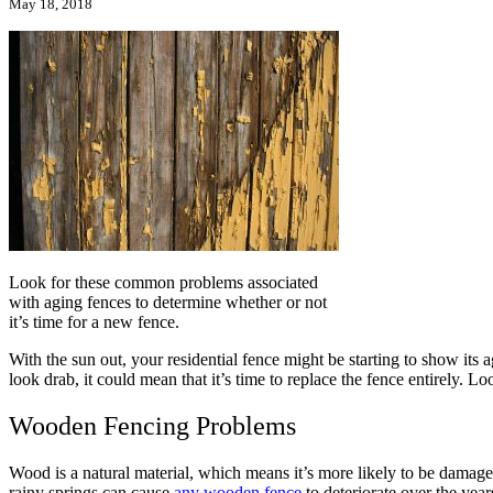
May 18, 2018
Look for these common problems associated
with aging fences to determine whether or not
it’s time for a new fence.
With the sun out, your residential fence might be starting to show its a
look drab, it could mean that it’s time to replace the fence entirely.
Wooden Fencing Problems
Wood is a natural material, which means it’s more likely to be damag
rainy springs can cause
any wooden fence
to deteriorate over the yea