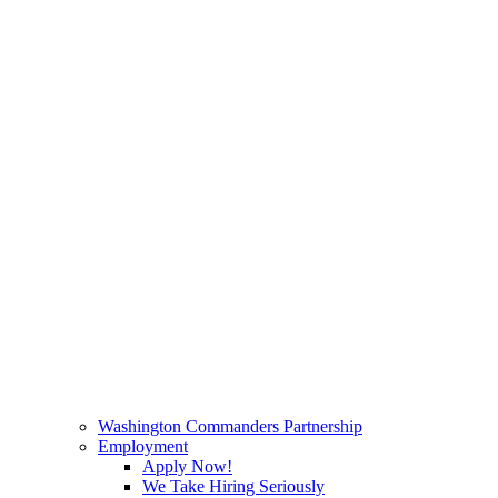
Washington Commanders Partnership
Employment
Apply Now!
We Take Hiring Seriously