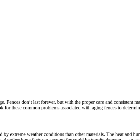
ge. Fences don’t last forever, but with the proper care and consistent mai
 Look for these common problems associated with aging fences to determin
ed by extreme weather conditions than other materials. The heat and h
rs. Another huge factor to account for could be termite damage — an issu