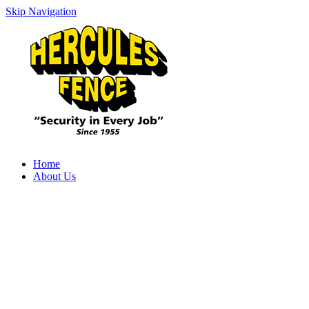
Skip Navigation
Home
About Us