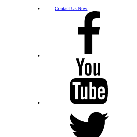
Contact Us Now