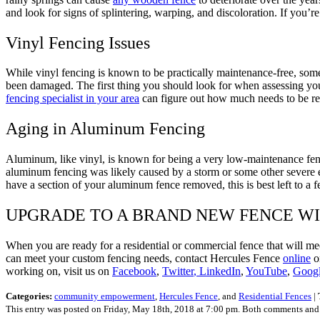
and look for signs of splintering, warping, and discoloration. If you’
Vinyl Fencing Issues
While vinyl fencing is known to be practically maintenance-free, some
been damaged. The first thing you should look for when assessing your
fencing specialist in your area
can figure out how much needs to be re
Aging in Aluminum Fencing
Aluminum, like vinyl, is known for being a very low-maintenance fen
aluminum fencing was likely caused by a storm or some other severe e
have a section of your aluminum fence removed, this is best left to a 
UPGRADE TO A BRAND NEW FENCE W
When you are ready for a residential or commercial fence that will me
can meet your custom fencing needs, contact Hercules Fence
online
or
working on, visit us on
Facebook
,
Twitter
, LinkedIn
,
YouTube
,
Goog
Categories:
community empowerment
,
Hercules Fence
, and
Residential Fences
|
This entry was posted on Friday, May 18th, 2018 at 7:00 pm. Both comments and p