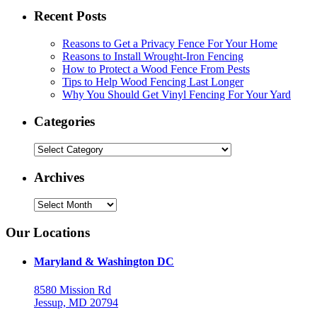
Recent Posts
Reasons to Get a Privacy Fence For Your Home
Reasons to Install Wrought-Iron Fencing
How to Protect a Wood Fence From Pests
Tips to Help Wood Fencing Last Longer
Why You Should Get Vinyl Fencing For Your Yard
Categories
Categories
Archives
Archives
Our Locations
Maryland & Washington DC
8580 Mission Rd
Jessup, MD 20794