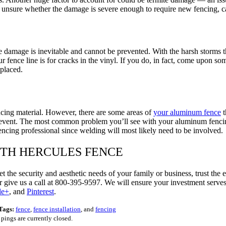
re unsure whether the damage is severe enough to require new fencing, cal
 damage is inevitable and cannot be prevented. With the harsh storms t
 fence line is for cracks in the vinyl. If you do, in fact, come upon 
placed.
cing material. However, there are some areas of
your aluminum fence
t
vent. The most common problem you’ll see with your aluminum fencing is
fencing professional since welding will most likely need to be involved.
ITH HERCULES FENCE
et the security and aesthetic needs of your family or business, trust t
 give us a call at 800-395-9597. We will ensure your investment serves
le+
, and
Pinterest
.
Tags:
fence
,
fence installation
, and
fencing
ings are currently closed.