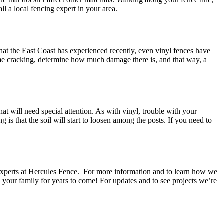
l a local fencing expert in your area.
hat the East Coast has experienced recently, even vinyl fences have
some cracking, determine how much damage there is, and that way, a
hat will need special attention. As with vinyl, trouble with your
 that the soil will start to loosen among the posts. If you need to
he experts at Hercules Fence. For more information and to learn how we
 your family for years to come! For updates and to see projects we’re