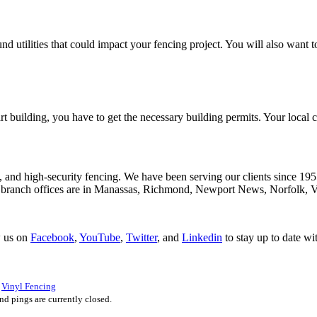
d utilities that could impact your fencing project. You will also want to
tart building, you have to get the necessary building permits. Your loca
, and high-security fencing. We have been serving our clients since 195
 branch offices are in Manassas, Richmond, Newport News, Norfolk, V
w us on
Facebook
,
YouTube
,
Twitter
, and
Linkedin
to stay up to date wi
d
Vinyl Fencing
d pings are currently closed.