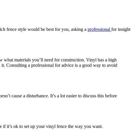
hich fence style would be best for you, asking a
professional
for insight
w what materials you’ll need for construction. Vinyl has a high
it. Consulting a professional for advice is a good way to avoid
n’t cause a disturbance. It’s a lot easier to discuss this before
 if it’s ok to set up your vinyl fence the way you want.