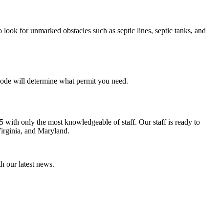
 look for unmarked obstacles such as septic lines, septic tanks, and
l code will determine what permit you need.
5 with only the most knowledgeable of staff. Our staff is ready to
irginia, and Maryland.
th our latest news.