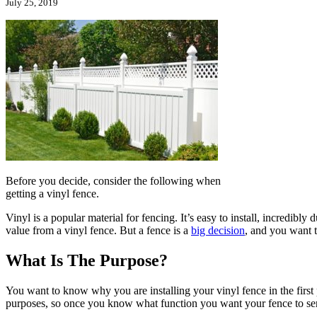
July 25, 2019
Before you decide, consider the following when
getting a vinyl fence.
Vinyl is a popular material for fencing. It’s easy to install, incredibly
value from a vinyl fence. But a fence is a
big decision
, and you want t
What Is The Purpose?
You want to know why you are installing your vinyl fence in the first 
purposes, so once you know what function you want your fence to ser