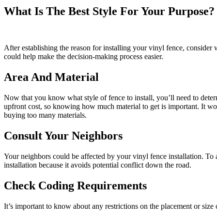
What Is The Best Style For Your Purpose?
After establishing the reason for installing your vinyl fence, consider
could help make the decision-making process easier.
Area And Material
Now that you know what style of fence to install, you’ll need to dete
upfront cost, so knowing how much material to get is important. It wo
buying too many materials.
Consult Your Neighbors
Your neighbors could be affected by your vinyl fence installation. To a
installation because it avoids potential conflict down the road.
Check Coding Requirements
It’s important to know about any restrictions on the placement or size