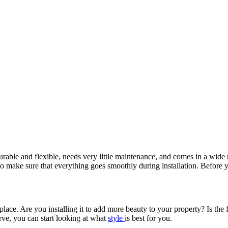
 durable and flexible, needs very little maintenance, and comes in a wide 
o make sure that everything goes smoothly during installation. Before 
place. Are you installing it to add more beauty to your property? Is the
ve, you can start looking at what
style
is best for you.