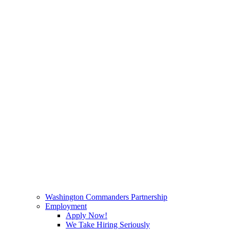
Washington Commanders Partnership
Employment
Apply Now!
We Take Hiring Seriously