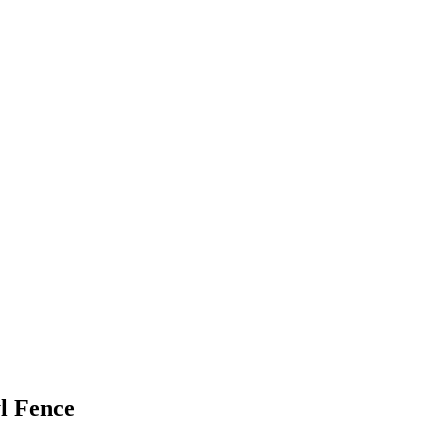
l Fence