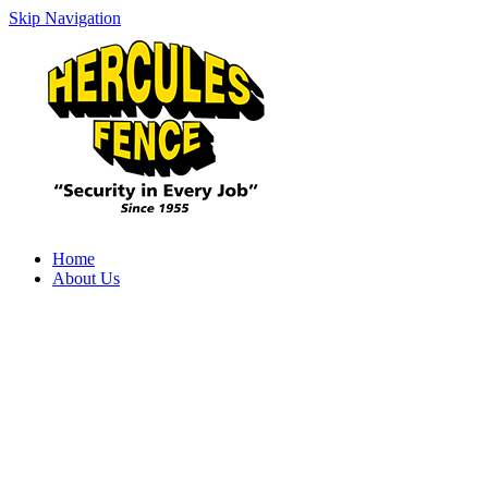
Skip Navigation
Home
About Us