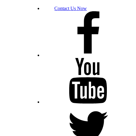
Contact Us Now