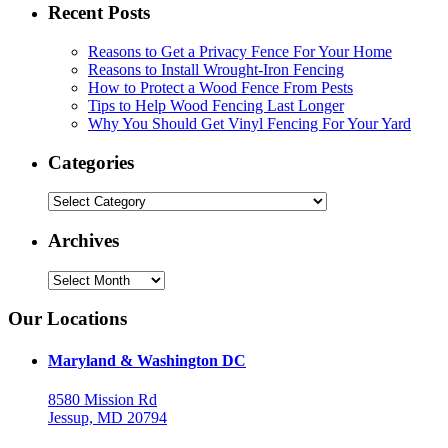
Recent Posts
Reasons to Get a Privacy Fence For Your Home
Reasons to Install Wrought-Iron Fencing
How to Protect a Wood Fence From Pests
Tips to Help Wood Fencing Last Longer
Why You Should Get Vinyl Fencing For Your Yard
Categories
Categories
Archives
Archives
Our Locations
Maryland & Washington DC
8580 Mission Rd
Jessup, MD 20794