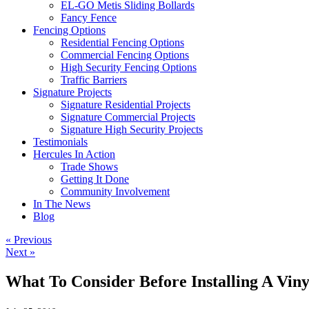
EL-GO Metis Sliding Bollards
Fancy Fence
Fencing Options
Residential Fencing Options
Commercial Fencing Options
High Security Fencing Options
Traffic Barriers
Signature Projects
Signature Residential Projects
Signature Commercial Projects
Signature High Security Projects
Testimonials
Hercules In Action
Trade Shows
Getting It Done
Community Involvement
In The News
Blog
« Previous
Next »
What To Consider Before Installing A Viny