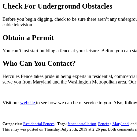
Check For Underground Obstacles
Before you begin digging, check to be sure there aren’t any undergroun
cable television.
Obtain a Permit
You can’t just start building a fence at your leisure. Before you can s
Who Can You Contact?
Hercules Fence takes pride in being experts in residential, commercial
serve you from Maryland and the Washington Metropolitan area. Our
Visit our
website
to see how we can be of service to you. Also, follo
Categories:
Residential Fences
|
Tags:
fence installation
,
Fencing Maryland
, an
This entry was posted on Thursday, July 25th, 2019 at 2:26 pm. Both comments an