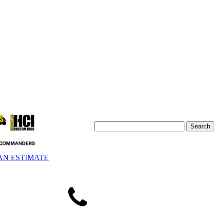
AN ESTIMATE