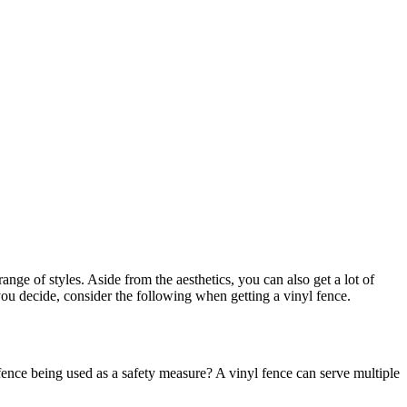
range of styles. Aside from the aesthetics, you can also get a lot of
you decide, consider the following when getting a vinyl fence.
 fence being used as a safety measure? A vinyl fence can serve multiple