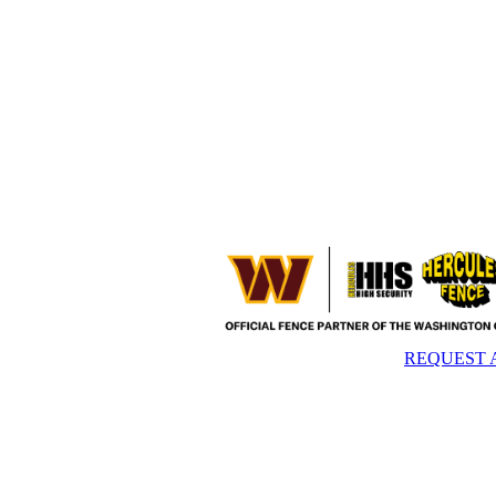
REQUEST 