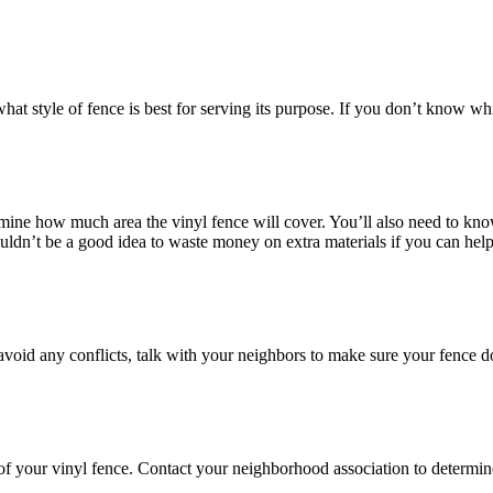
 what style of fence is best for serving its purpose. If you don’t know w
rmine how much area the vinyl fence will cover. You’ll also need to kno
uldn’t be a good idea to waste money on extra materials if you can help 
void any conflicts, talk with your neighbors to make sure your fence does
 of your vinyl fence. Contact your neighborhood association to determine