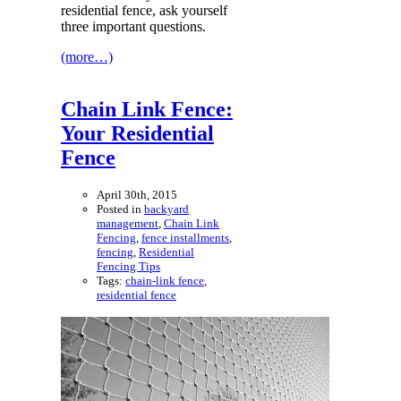
residential fence, ask yourself
three important questions.
(more…)
Chain Link Fence:
Your Residential
Fence
April 30th, 2015
Posted in
backyard
management
,
Chain Link
Fencing
,
fence installments
,
fencing
,
Residential
Fencing Tips
Tags:
chain-link fence
,
residential fence