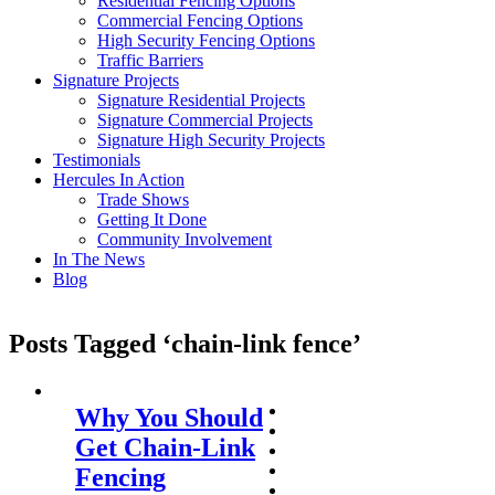
Residential Fencing Options
Commercial Fencing Options
High Security Fencing Options
Traffic Barriers
Signature Projects
Signature Residential Projects
Signature Commercial Projects
Signature High Security Projects
Testimonials
Hercules In Action
Trade Shows
Getting It Done
Community Involvement
In The News
Blog
Posts Tagged ‘chain-link fence’
Why You Should
Get Chain-Link
Fencing