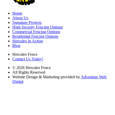
Home
About Us
Signature Projects
High Security Fencing Options
Commercial Fencing Options
Residential Fencing Options
Hercules In Action
Blog
Hercules Fence
Contact Us Today!
© 2026 Hercules Fence
All Rights Reserved
Website Design & Marketing provided by
Adventure Web
Digital