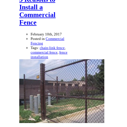
Install a
Commercial
Fence
February 10th, 2017
Posted in
Commercial
Fencing
Tags:
chain-link fence
,
commercial fence
,
fence
installation