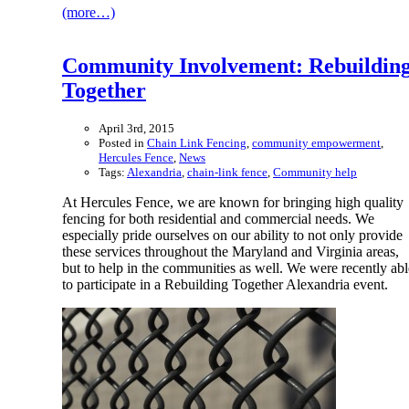
(more…)
Community Involvement: Rebuildin
Together
April 3rd, 2015
Posted in
Chain Link Fencing
,
community empowerment
,
Hercules Fence
,
News
Tags:
Alexandria
,
chain-link fence
,
Community help
At Hercules Fence, we are known for bringing high quality
fencing for both residential and commercial needs. We
especially pride ourselves on our ability to not only provide
these services throughout the Maryland and Virginia areas,
but to help in the communities as well. We were recently abl
to participate in a Rebuilding Together Alexandria event.