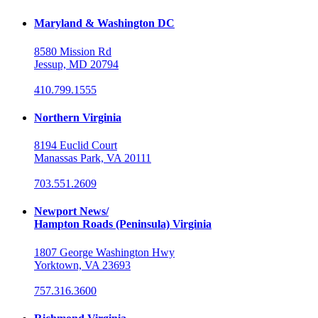
Maryland & Washington DC
8580 Mission Rd
Jessup, MD 20794
410.799.1555
Northern Virginia
8194 Euclid Court
Manassas Park, VA 20111
703.551.2609
Newport News/
Hampton Roads (Peninsula) Virginia
1807 George Washington Hwy
Yorktown, VA 23693
757.316.3600