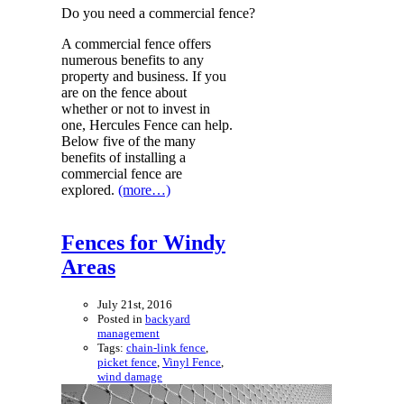
Do you need a commercial fence?
A commercial fence offers
numerous benefits to any
property and business. If you
are on the fence about
whether or not to invest in
one, Hercules Fence can help.
Below five of the many
benefits of installing a
commercial fence are
explored.
(more…)
Fences for Windy
Areas
July 21st, 2016
Posted in
backyard
management
Tags:
chain-link fence
,
picket fence
,
Vinyl Fence
,
wind damage