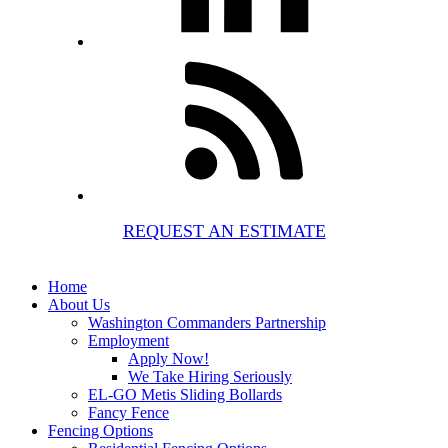
REQUEST AN ESTIMATE
Home
About Us
Washington Commanders Partnership
Employment
Apply Now!
We Take Hiring Seriously
EL-GO Metis Sliding Bollards
Fancy Fence
Fencing Options