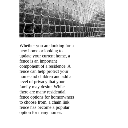
Whether you are looking for a
new home or looking to
update your current home, a
fence is an important
component of a residence. A
fence can help protect your
home and children and add a
level of privacy that your
family may desire. While
there are many residential
fence options for homeowners
to choose from, a chain link
fence has become a popular
option for many homes.