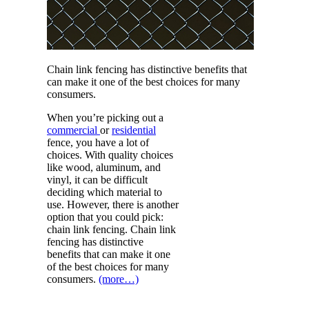
Chain link fencing has distinctive benefits that
can make it one of the best choices for many
consumers.
When you’re picking out a
commercial
or
residential
fence, you have a lot of
choices. With quality choices
like wood, aluminum, and
vinyl, it can be difficult
deciding which material to
use. However, there is another
option that you could pick:
chain link fencing. Chain link
fencing has distinctive
benefits that can make it one
of the best choices for many
consumers.
(more…)