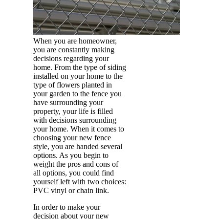
When you are homeowner,
you are constantly making
decisions regarding your
home. From the type of siding
installed on your home to the
type of flowers planted in
your garden to the fence you
have surrounding your
property, your life is filled
with decisions surrounding
your home. When it comes to
choosing your new fence
style, you are handed several
options. As you begin to
weight the pros and cons of
all options, you could find
yourself left with two choices:
PVC vinyl or chain link.
In order to make your
decision about your new