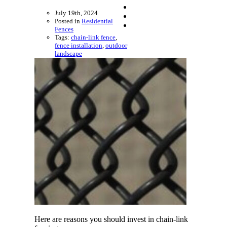
July 19th, 2024
Posted in
Residential
Fences
Tags:
chain-link fence
,
fence installation
,
outdoor
landscape
Here are reasons you should invest in chain-link