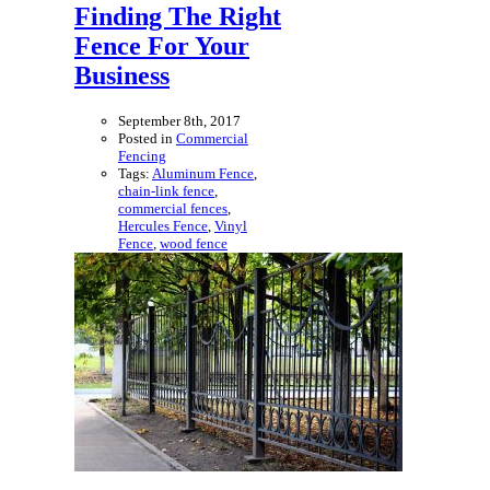
Finding The Right
Fence For Your
Business
September 8th, 2017
Posted in
Commercial
Fencing
Tags:
Aluminum Fence
,
chain-link fence
,
commercial fences
,
Hercules Fence
,
Vinyl
Fence
,
wood fence