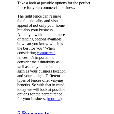
Take a look at possible options for the perfect
fence for your commercial business.
The right fence can resurge
the functionality and visual
appeal of not only your home
but also your business.
Although, with an abundance
of fencing options available,
how can you know which is
the best for you? When
considering
commercial
fences, it’s important to
consider their durability as
well as many other factors,
such as your business location
and your budget. Different
types of fences offer varying
benefits. So with that in mind,
today we will look at possible
options for the perfect fence
for your business.
(more…)
5 Reasons to