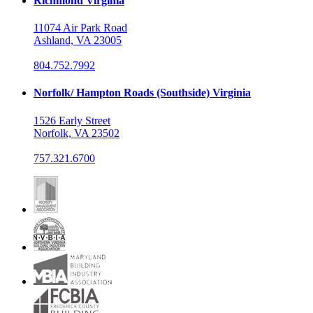
Richmond Virginia
11074 Air Park Road
Ashland, VA 23005
804.752.7992
Norfolk/ Hampton Roads (Southside) Virginia
1526 Early Street
Norfolk, VA 23502
757.321.6700