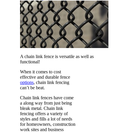
A chain link fence is versatile as well as
functional!
When it comes to cost
effective and durable fence
options
, chain link fencing
can’t be beat.
Chain link fences have come
a along way from just being
bleak metal. Chain link
fencing offers a variety of
styles and fills a lot of needs
for homeowners, construction
work sites and business