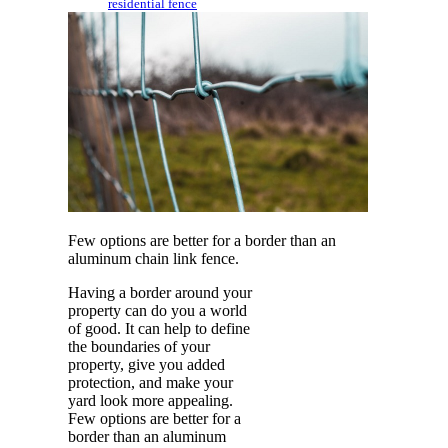
residential fence
Few options are better for a border than an
aluminum chain link fence.
Having a border around your
property can do you a world
of good. It can help to define
the boundaries of your
property, give you added
protection, and make your
yard look more appealing.
Few options are better for a
border than an aluminum