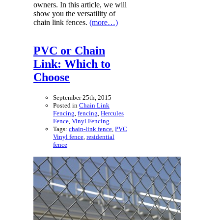
owners. In this article, we will
show you the versatility of
chain link fences.
(more…)
PVC or Chain
Link: Which to
Choose
September 25th, 2015
Posted in
Chain Link
Fencing
,
fencing
,
Hercules
Fence
,
Vinyl Fencing
Tags:
chain-link fence
,
PVC
Vinyl fence
,
residential
fence