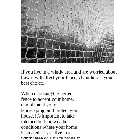
If you live in a windy area and are worried about
how it will affect your fence, chain link is your
best choice.
When choosing the perfect
fence to accent your home,
complement your
landscaping, and protect your
house, it’s important to take
into account the weather
conditions where your home
is located. If you live in a
windy area or a place prone to