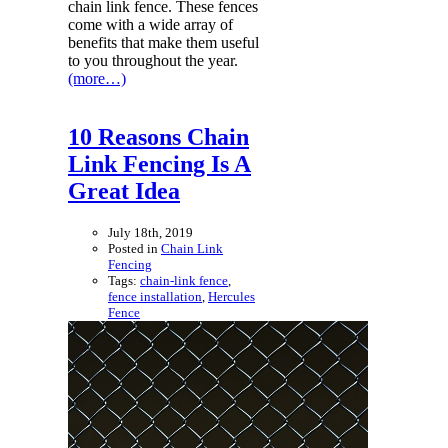
chain link fence. These fences
come with a wide array of
benefits that make them useful
to you throughout the year.
(more…)
10 Reasons Chain
Link Fencing Is A
Great Idea
July 18th, 2019
Posted in
Chain Link
Fencing
Tags:
chain-link fence
,
fence installation
,
Hercules
Fence