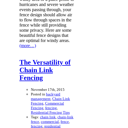
hurricanes and severe weather
events passing through, your
fence design should allow air
to flow through spaces in the
fence while still providing
some privacy. Here are some
beautiful fence designs that
are optimal for windy areas.
(more…)
The Versatility of
Chain Link
Fencing
November 17th, 2015
Posted in
backyard
management
,
Chain Link
Fencing
,
Commercial
Fencing
,
fencing
,
Residential Fencing Tips
Tags:
chain link
,
chain-link
fence
,
commercial
,
fence
,
fencing
,
residential