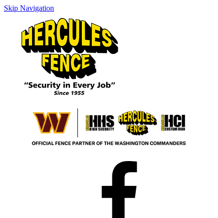
Skip Navigation