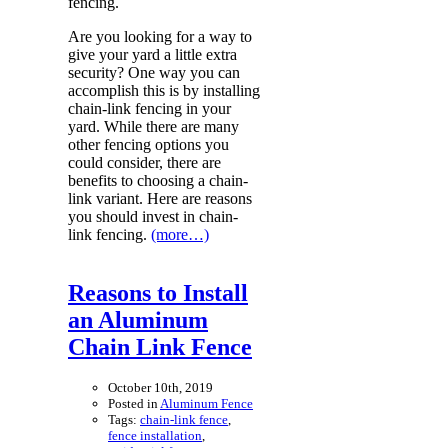
fencing.
Are you looking for a way to
give your yard a little extra
security? One way you can
accomplish this is by installing
chain-link fencing in your
yard. While there are many
other fencing options you
could consider, there are
benefits to choosing a chain-
link variant. Here are reasons
you should invest in chain-
link fencing.
(more…)
Reasons to Install
an Aluminum
Chain Link Fence
October 10th, 2019
Posted in
Aluminum Fence
Tags:
chain-link fence
,
fence installation
,