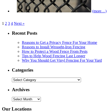
(more…)
1
2
3
4
Next »
Recent Posts
Reasons to Get a Privacy Fence For Your Home
Reasons to Install Wrought-Iron Fencing
How to Protect a Wood Fence From Pests
Tips to Help Wood Fencing Last Longer
Why You Should Get Vinyl Fencing For Your Yard
Categories
Categories
Archives
Archives
Our Locations