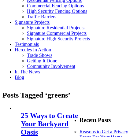
Residential Fencing Options
Commercial Fencing Options
High Security Fencing Options
Traffic Barriers
Signature Projects
Signature Residential Projects
Signature Commercial Projects
Signature High Security Projects
Testimonials
Hercules In Action
Trade Shows
Getting It Done
Community Involvement
In The News
Blog
Posts Tagged ‘greens’
25 Ways to Create
Recent Posts
Your Backyard
Oasis
Reasons to Get a Privacy