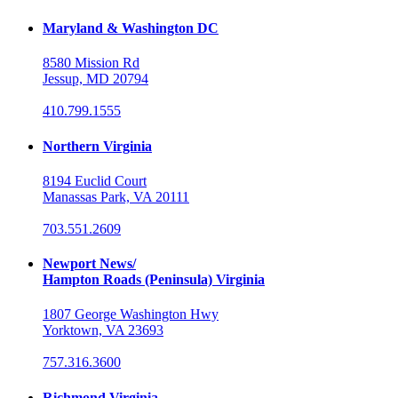
Maryland & Washington DC
8580 Mission Rd
Jessup, MD 20794
410.799.1555
Northern Virginia
8194 Euclid Court
Manassas Park, VA 20111
703.551.2609
Newport News/
Hampton Roads (Peninsula) Virginia
1807 George Washington Hwy
Yorktown, VA 23693
757.316.3600
Richmond Virginia