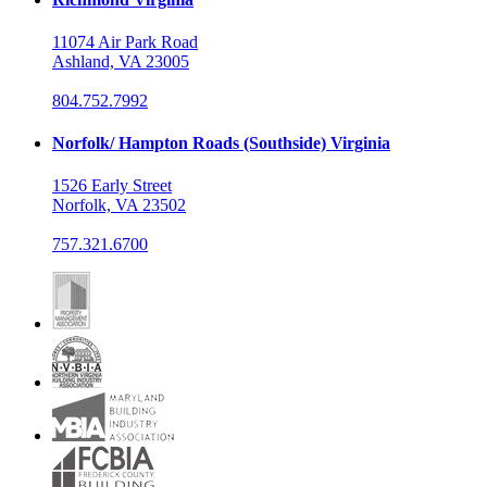
11074 Air Park Road
Ashland, VA 23005
804.752.7992
Norfolk/ Hampton Roads (Southside) Virginia
1526 Early Street
Norfolk, VA 23502
757.321.6700