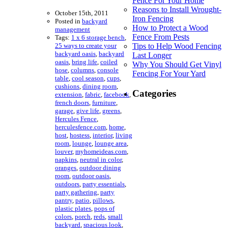
Fence For Your Home
Reasons to Install Wrought-
October 15th, 2011
Iron Fencing
Posted in
backyard
How to Protect a Wood
management
Fence From Pests
Tags:
1 x 6 storage bench
,
25 ways to create your
Tips to Help Wood Fencing
backyard oasis
,
backyard
Last Longer
oasis
,
bring life
,
coiled
Why You Should Get Vinyl
hose
,
columns
,
console
Fencing For Your Yard
table
,
cool season
,
cups
,
cushions
,
dining room
,
Categories
extension
,
fabric
,
facebook
,
french doors
,
furniture
,
garage
,
give life
,
greens
,
Hercules Fence
,
herculesfence.com
,
home
,
host
,
hostess
,
interior
,
living
room
,
lounge
,
lounge area
,
louver
,
myhomeideas.com
,
napkins
,
neutral in color
,
oranges
,
outdoor dining
room
,
outdoor oasis
,
outdoors
,
party essentials
,
party gathering
,
party
pantry
,
patio
,
pillows
,
plastic plates
,
pops of
colors
,
porch
,
reds
,
small
backyard
,
spacious look
,