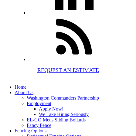
REQUEST AN ESTIMATE
Home
About Us
Washington Commanders Partnership
Employment
Apply Now!
We Take Hiring Seriously
EL-GO Metis Sliding Bollards
Fancy Fence
Fencing Options