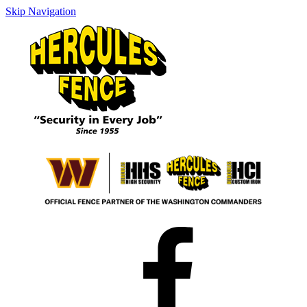
Skip Navigation