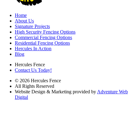
Home
About Us
Signature Projects
High Security Fencing Options
Commercial Fencing Options
Residential Fencing Options
Hercules In Action
Blog
Hercules Fence
Contact Us Today!
© 2026 Hercules Fence
All Rights Reserved
Website Design & Marketing provided by
Adventure Web
Digital