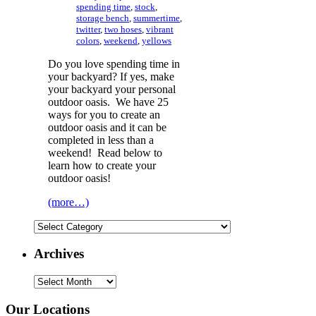
spending time
,
stock
,
storage bench
,
summertime
,
twitter
,
two hoses
,
vibrant
colors
,
weekend
,
yellows
Do you love spending time in
your backyard? If yes, make
your backyard your personal
outdoor oasis. We have 25
ways for you to create an
outdoor oasis and it can be
completed in less than a
weekend! Read below to
learn how to create your
outdoor oasis!
(more…)
Categories
Archives
Archives
Our Locations