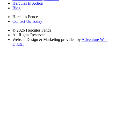
Hercules In Action
Blog
Hercules Fence
Contact Us Today!
© 2026 Hercules Fence
All Rights Reserved
Website Design & Marketing provided by
Adventure Web
Digital