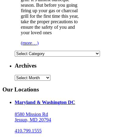
season. But before you going
firing up your gas or charcoal
grill for the first time this year,
take the proper precautions to
ensure the safety of you and
your loved ones
(more…)
Categories
Archives
Archives
Our Locations
Maryland & Washington DC
8580 Mission Rd
Jessup, MD 20794
410.799.1555