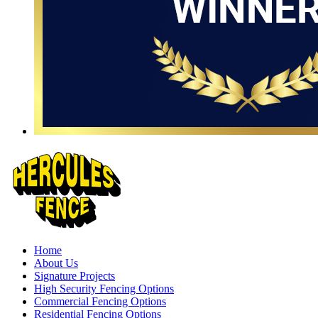
Home
About Us
Signature Projects
High Security Fencing Options
Commercial Fencing Options
Residential Fencing Options