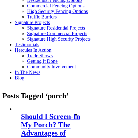
Residential Fencing Options
Commercial Fencing Options
High Security Fencing Options
Traffic Barriers
Signature Projects
Signature Residential Projects
Signature Commercial Projects
Signature High Security Projects
Testimonials
Hercules In Action
Trade Shows
Getting It Done
Community Involvement
In The News
Blog
Posts Tagged ‘porch’
Should I Screen-In
My Porch? The
Advantages of