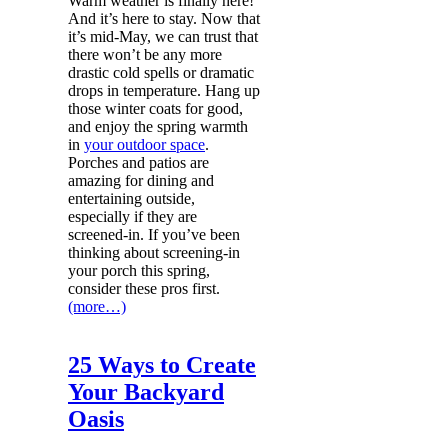
Warm weather is finally here!
And it’s here to stay. Now that
it’s mid-May, we can trust that
there won’t be any more
drastic cold spells or dramatic
drops in temperature. Hang up
those winter coats for good,
and enjoy the spring warmth
in
your outdoor space
.
Porches and patios are
amazing for dining and
entertaining outside,
especially if they are
screened-in. If you’ve been
thinking about screening-in
your porch this spring,
consider these pros first.
(more…)
25 Ways to Create
Your Backyard
Oasis