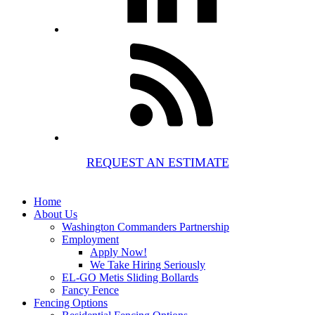
REQUEST AN ESTIMATE
Home
About Us
Washington Commanders Partnership
Employment
Apply Now!
We Take Hiring Seriously
EL-GO Metis Sliding Bollards
Fancy Fence
Fencing Options