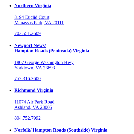
Northern Virginia
8194 Euclid Court
Manassas Park, VA 20111
703.551.2609
Newport News/
Hampton Roads (Peninsula) Virginia
1807 George Washington Hwy
Yorktown, VA 23693
757.316.3600
Richmond Virginia
11074 Air Park Road
Ashland, VA 23005
804.752.7992
Norfolk/ Hampton Roads (Southside) Virginia