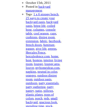
October 15th, 2011
Posted in
backyard
management
Tags:
1 x 6 storage bench
,
25 ways to create your
backyard oasis
,
backyard
oasis
,
bring life
,
coiled
hose
,
columns
,
console
table
,
cool season
,
cups
,
cushions
,
dining room
,
extension
,
fabric
,
facebook
,
french doors
,
furniture
,
garage
,
give life
,
greens
,
Hercules Fence
,
herculesfence.com
,
home
,
host
,
hostess
,
interior
,
living
room
,
lounge
,
lounge area
,
louver
,
myhomeideas.com
,
napkins
,
neutral in color
,
oranges
,
outdoor dining
room
,
outdoor oasis
,
outdoors
,
party essentials
,
party gathering
,
party
pantry
,
patio
,
pillows
,
plastic plates
,
pops of
colors
,
porch
,
reds
,
small
backyard
,
spacious look
,
spending time
,
stock
,