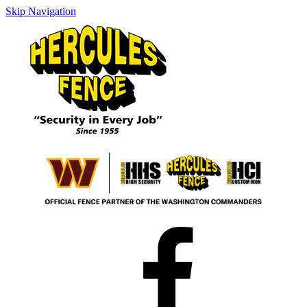
Skip Navigation