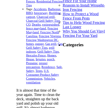
Fence For Your Home
Fences
,
Residential Fencing
Reasons to Install Wrought-
Tips
Tags:
Accidents
,
Barbeque
,
Iron Fencing
BBQ
,
breezeway
,
Building
,
How to Protect a Wood
carport
,
Charcoal grill
,
Fence From Pests
Charcoal Grill Safety Tips
,
Tips to Help Wood Fencing
CO
,
Deaths
,
extinguished
,
Last Longer
fence maryland
,
Fencing
Why You Should Get Vinyl
Maryland
,
Fencing North
Fencing For Your Yard
Carolina
,
Fencing Virginia
,
Fencing Washington DC
,
fumes
,
garage
,
Gas grill
,
Gas
Categories
Grill Safety Tips
,
grill
indoors
,
Grill Safety Tips
,
Hercules Fence
,
Homes
,
House
,
Injuries
,
porch
,
Propaine
,
proper
precaution
,
Residence
,
Safe
,
Safety
,
Tents
,
U.S.
Consumer Product Safety
Commission
,
Vehicles
,
ventilation
It is almost that time of the
year again. Time to clean the
deck, straighten up the back
yard and polish up your old
grill. It’s almost barbeque