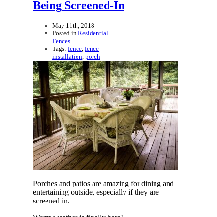
Being Screened-In
May 11th, 2018
Posted in
Residential
Fences
Tags:
fence
,
fence
installation
,
porch
Porches and patios are amazing for dining and
entertaining outside, especially if they are
screened-in.