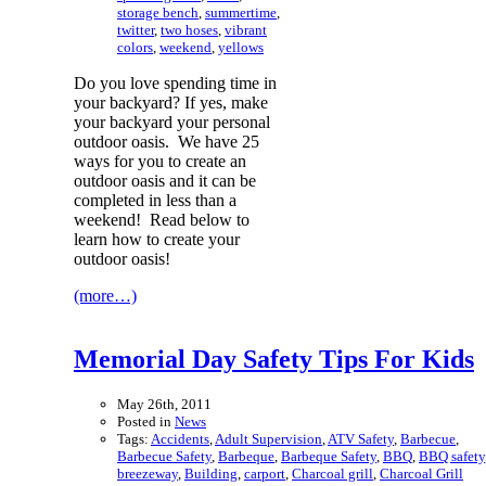
storage bench
,
summertime
,
twitter
,
two hoses
,
vibrant
colors
,
weekend
,
yellows
Do you love spending time in
your backyard? If yes, make
your backyard your personal
outdoor oasis. We have 25
ways for you to create an
outdoor oasis and it can be
completed in less than a
weekend! Read below to
learn how to create your
outdoor oasis!
(more…)
Memorial Day Safety Tips For Kids
May 26th, 2011
Posted in
News
Tags:
Accidents
,
Adult Supervision
,
ATV Safety
,
Barbecue
,
Barbecue Safety
,
Barbeque
,
Barbeque Safety
,
BBQ
,
BBQ safety
breezeway
,
Building
,
carport
,
Charcoal grill
,
Charcoal Grill