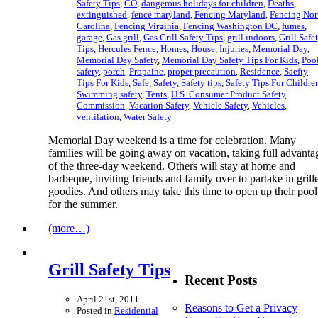
Safety Tips
,
CO
,
dangerous holidays for children
,
Deaths
,
extinguished
,
fence maryland
,
Fencing Maryland
,
Fencing Nor
Carolina
,
Fencing Virginia
,
Fencing Washington DC
,
fumes
,
garage
,
Gas grill
,
Gas Grill Safety Tips
,
grill indoors
,
Grill Safe
Tips
,
Hercules Fence
,
Homes
,
House
,
Injuries
,
Memorial Day
,
Memorial Day Safety
,
Memorial Day Safety Tips For Kids
,
Poo
safety
,
porch
,
Propaine
,
proper precaution
,
Residence
,
Saefty
Tips For Kids
,
Safe
,
Safety
,
Safety tips
,
Safety Tips For Childre
Swimming safety
,
Tents
,
U.S. Consumer Product Safety
Commission
,
Vacation Safety
,
Vehicle Safety
,
Vehicles
,
ventilation
,
Water Safety
Memorial Day weekend is a time for celebration. Many
families will be going away on vacation, taking full advanta
of the three-day weekend. Others will stay at home and
barbeque, inviting friends and family over to partake in grill
goodies. And others may take this time to open up their pool
for the summer.
(more…)
Grill Safety Tips
Recent Posts
April 21st, 2011
Reasons to Get a Privacy
Posted in
Residential