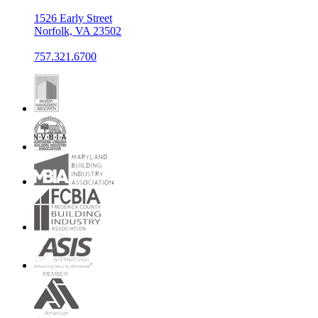
1526 Early Street
Norfolk, VA 23502
757.321.6700