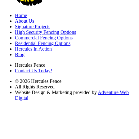
Home
About Us
Signature Projects
High Security Fencing Options
Commercial Fencing Options
Residential Fencing Options
Hercules In Action
Blog
Hercules Fence
Contact Us Today!
© 2026 Hercules Fence
All Rights Reserved
Website Design & Marketing provided by
Adventure Web
Digital