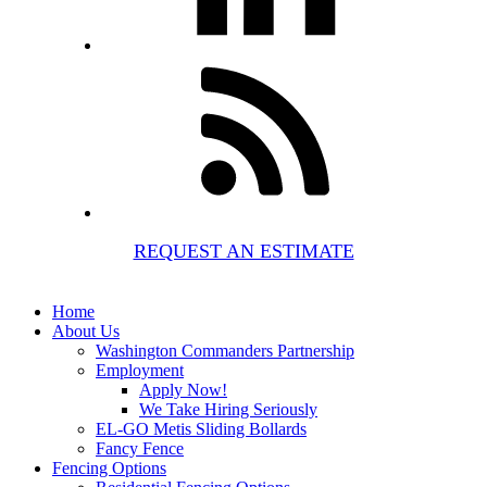
REQUEST AN ESTIMATE
Home
About Us
Washington Commanders Partnership
Employment
Apply Now!
We Take Hiring Seriously
EL-GO Metis Sliding Bollards
Fancy Fence
Fencing Options