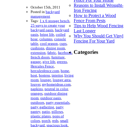
Fence For Your Home
Reasons to Install Wrought-
October 15th, 2011
Iron Fencing
Posted in
backyard
How to Protect a Wood
management
Fence From Pests
Tags:
1 x 6 storage bench
,
25 ways to create your
Tips to Help Wood Fencing
backyard oasis
,
backyard
Last Longer
oasis
,
bring life
,
coiled
Why You Should Get Vinyl
hose
,
columns
,
console
Fencing For Your Yard
table
,
cool season
,
cups
,
cushions
,
dining room
,
Categories
extension
,
fabric
,
facebook
,
french doors
,
furniture
,
garage
,
give life
,
greens
,
Hercules Fence
,
herculesfence.com
,
home
,
host
,
hostess
,
interior
,
living
room
,
lounge
,
lounge area
,
louver
,
myhomeideas.com
,
napkins
,
neutral in color
,
oranges
,
outdoor dining
room
,
outdoor oasis
,
outdoors
,
party essentials
,
party gathering
,
party
pantry
,
patio
,
pillows
,
plastic plates
,
pops of
colors
,
porch
,
reds
,
small
backyard
,
spacious look
,