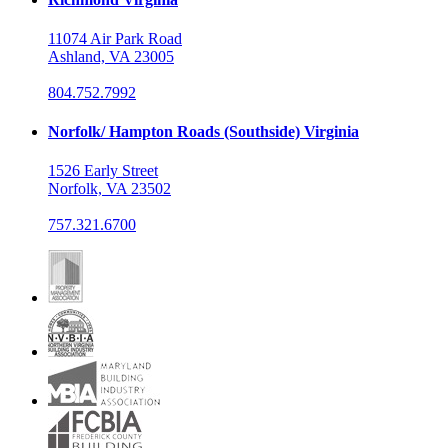
11074 Air Park Road
Ashland, VA 23005
804.752.7992
Norfolk/ Hampton Roads (Southside) Virginia
1526 Early Street
Norfolk, VA 23502
757.321.6700