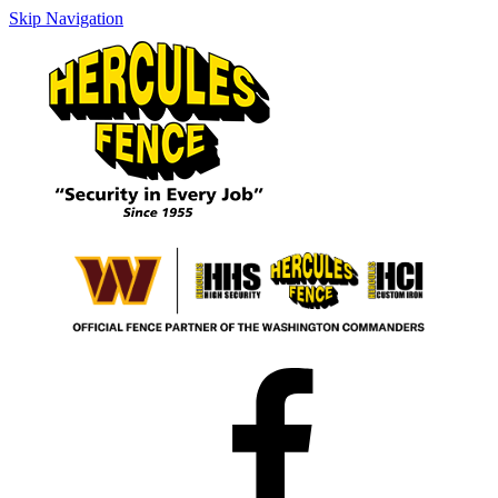
Skip Navigation