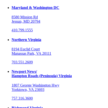
Maryland & Washington DC
8580 Mission Rd
Jessup, MD 20794
410.799.1555
Northern Virginia
8194 Euclid Court
Manassas Park, VA 20111
703.551.2609
Newport News/
Hampton Roads (Peninsula) Virginia
1807 George Washington Hwy
Yorktown, VA 23693
757.316.3600
Richmond Virginia