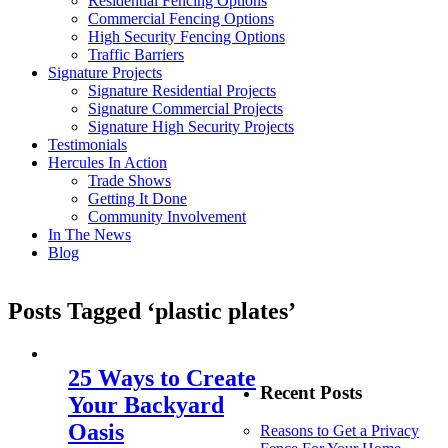
Residential Fencing Options
Commercial Fencing Options
High Security Fencing Options
Traffic Barriers
Signature Projects
Signature Residential Projects
Signature Commercial Projects
Signature High Security Projects
Testimonials
Hercules In Action
Trade Shows
Getting It Done
Community Involvement
In The News
Blog
Posts Tagged ‘plastic plates’
25 Ways to Create
Recent Posts
Your Backyard
Oasis
Reasons to Get a Privacy