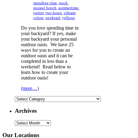
spending time
,
stock
,
storage bench
,
summertime
,
twitter
,
two hoses
,
vibrant
colors
,
weekend
,
yellows
Do you love spending time in
your backyard? If yes, make
your backyard your personal
outdoor oasis. We have 25
ways for you to create an
outdoor oasis and it can be
completed in less than a
weekend! Read below to
learn how to create your
outdoor oasis!
(more…)
Categories
Archives
Archives
Our Locations